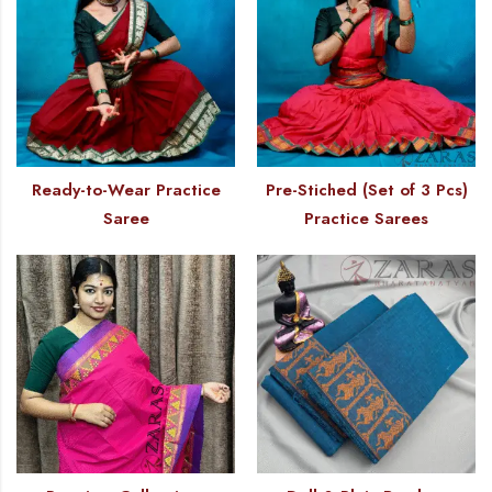
Ready-to-Wear Practice
Pre-Stiched (Set of 3 Pcs)
Saree
Practice Sarees