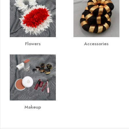
Flowers
Accessories
Makeup