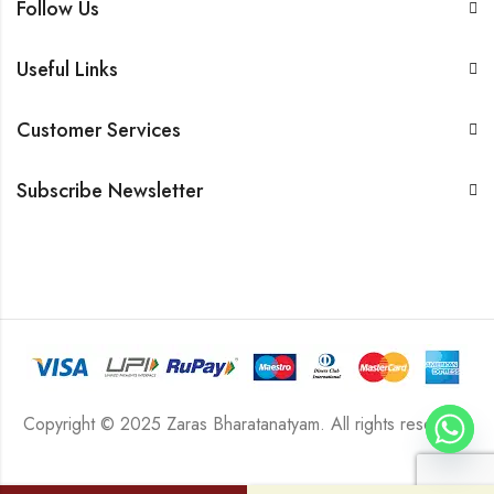
Follow Us
Useful Links
Customer Services
Subscribe Newsletter
Copyright © 2025 Zaras Bharatanatyam. All rights reserved.