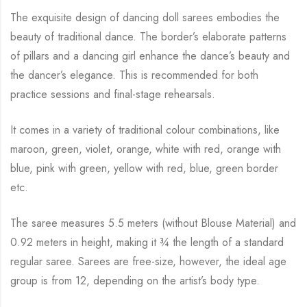
The exquisite design of dancing doll sarees embodies the
beauty of traditional dance. The
border’s elaborate patterns
of pillars and a dancing girl enhance the dance’s beauty and
the
dancer’s elegance. This is recommended for both
practice sessions and final-stage rehearsals.
It comes in a variety of traditional colour combinations, like
maroon, green, violet, orange,
white with red, orange with
blue, pink with green, yellow with red, blue,
green border
etc.
The saree measures 5.5 meters (without Blouse Material) and
0.92 meters in height, making it
¾
the length of a standard
regular saree. Sarees are free-size, however, the ideal age
group is from
12, depending on the artist’s body type.