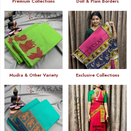
Premium Collections
Doll & Plain Borders
Mudra & Other Variety
Exclusive Collections