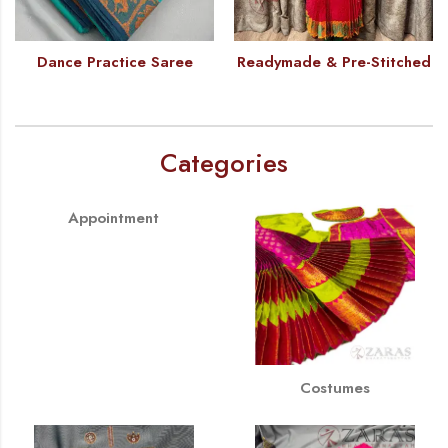
Dance Practice Saree
Readymade & Pre-Stitched
Categories
Appointment
Costumes