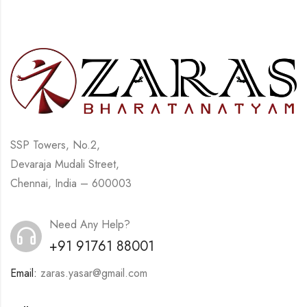
SSP Towers, No.2,
Devaraja Mudali Street,
Chennai, India – 600003
Need Any Help?
+91 91761 88001
Email:
zaras.yasar@gmail.com