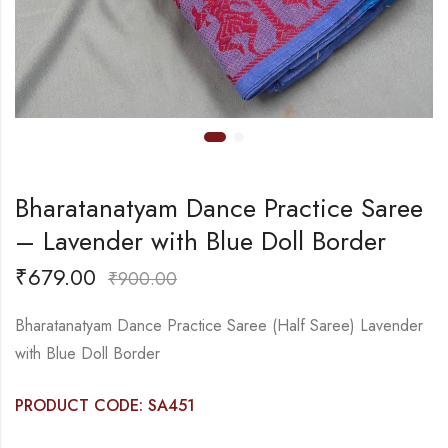
Bharatanatyam Dance Practice Saree
– Lavender with Blue Doll Border
₹
679.00
₹
900.00
Bharatanatyam Dance Practice Saree (Half Saree) Lavender
with Blue Doll Border
PRODUCT CODE: SA451