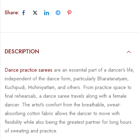
Share:
DESCRIPTION
Dance practice sarees
are an essential part of a dancer’s life,
independent of the dance form,
particularly Bharatanatyam,
Kuchipudi, Mohiniyattam, and others. From practice space to
final rehearsals, a dance saree travels along with a female
dancer. The artist’s comfort from
the breathable, sweat-
absorbing cotton fabric allows the dancer to move with
flexibility while
also being the greatest partner for long hours
of sweating and practice.