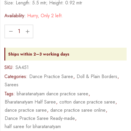
Size: Length: 5.5 mtr; Height: 0.92 mtr
Availability:
Hurry, Only 2 left.
Ships within 2–3 working days
SKU:
SA451
Categories:
Dance Practice Saree
,
Doll & Plain Borders
,
Sarees
Tags:
bharatanatyam dance practice saree
,
Bharatanatyam Half Saree
,
cotton dance practice saree
,
dance practice saree
,
dance practice saree online
,
Dance Practice Saree Ready-made
,
half saree for bharatanatyam