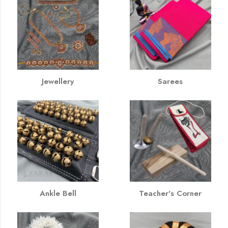
Jewellery
Sarees
Ankle Bell
Teacher's Corner