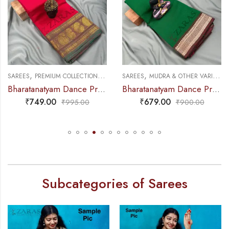
,
,
,
,
SAREES
PREMIUM COLLECTIONS
DANCE PRACTICE SAREE
SAREES
MUDRA & OTHER VARIETY
Bharatanatyam Dance Practice Saree – Red with Green Manga Border (6 mtr)
Bharatanatyam Dance Practice Saree – Green with Brown Gopuram Border
₹
749.00
₹
679.00
₹
995.00
₹
900.00
Subcategories of Sarees