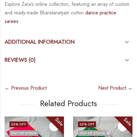
Explore Zara’s online collection, featuring an array of custom
and
ready-made
Bharatanatyam
cotton
dance practice
sarees
.
ADDITIONAL INFORMATION
REVIEWS (0)
← Previous Product
Next Product →
Related Products
Sale
Sale
25
% OFF
25
% OFF
OUT OF STOCK
OUT OF STOCK