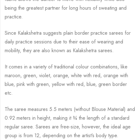
being the greatest partner for long hours of sweating and
practice.
Since Kalakshetra suggests plain border practice sarees for
daily practice sessions due to their ease of wearing and
mobility, they are also known as Kalakshetra sarees.
It comes in a variety of traditional colour combinations, like
maroon, green, violet, orange,
white with red, orange with
blue, pink with green, yellow with red, blue,
green border
etc.
The saree measures 5.5 meters (without Blouse Material) and
0.92 meters in height, making it
¾
the length of a standard
regular saree. Sarees are free-size, however, the ideal age
group is from
12, depending on the artist’s body type.