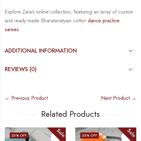
Explore Zara’s online collection, featuring an array of custom
and ready-made Bharatanatyam cotton
dance practice
sarees
.
ADDITIONAL INFORMATION
REVIEWS (0)
← Previous Product
Next Product →
Related Products
Sale
Sale
25
% OFF
25
% OFF