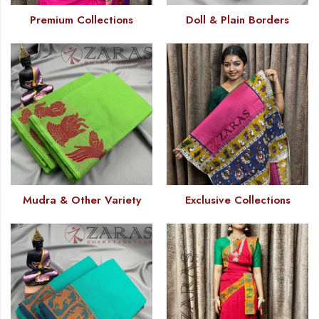
Premium Collections
Doll & Plain Borders
Mudra & Other Variety
Exclusive Collections