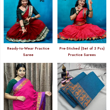
Ready-to-Wear Practice
Pre-Stiched (Set of 3 Pcs)
Saree
Practice Sarees