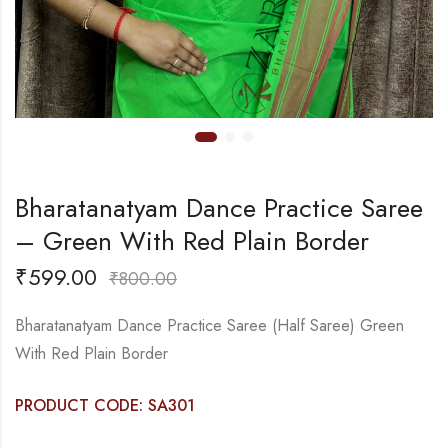
Bharatanatyam Dance Practice Saree
– Green With Red Plain Border
₹
599.00
₹
800.00
Bharatanatyam Dance Practice Saree (Half Saree) Green
With Red Plain Border
PRODUCT CODE: SA301