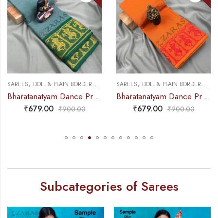
,
,
,
,
NCE PRACTICE SAREE
SAREES
DOLL & PLAIN BORDERS
DANCE PRACTICE SAREE
SAREES
DOLL & PLAIN BORDERS
DA
Bharatanatyam Dance Practice Saree – Sea Green with Gold Doll Border
Bharatanatyam Dance Practice Saree – M Yellow with Red Doll Border
₹
679.00
₹
679.00
₹
900.00
₹
900.00
Subcategories of Sarees