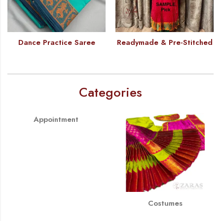
Dance Practice Saree
Readymade & Pre-Stitched
Categories
Appointment
Costumes