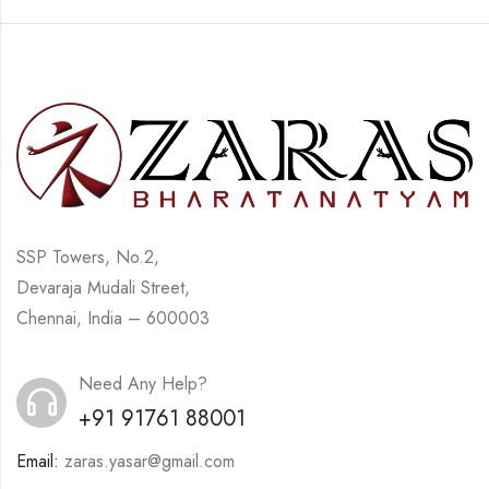
SSP Towers, No.2,
Devaraja Mudali Street,
Chennai, India – 600003
Need Any Help?
+91 91761 88001
Email:
zaras.yasar@gmail.com