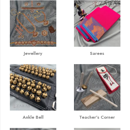
Jewellery
Sarees
Ankle Bell
Teacher's Corner