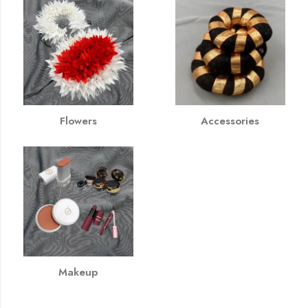
Flowers
Accessories
Makeup