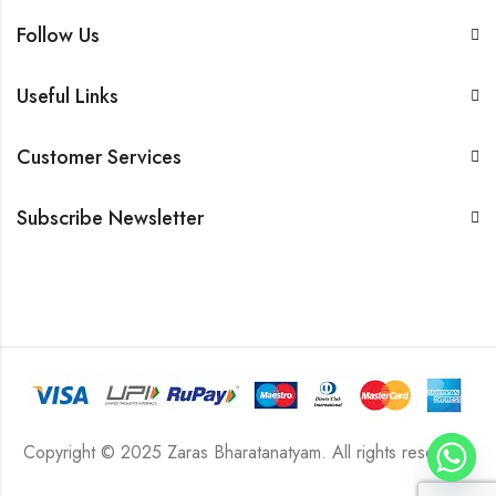
Follow Us
Useful Links
Customer Services
Subscribe Newsletter
Copyright © 2025 Zaras Bharatanatyam. All rights reserved.