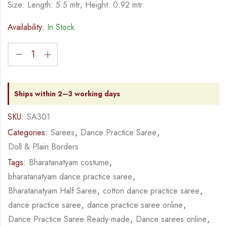
Size: Length: 5.5 mtr; Height: 0.92 mtr
Availability:
In Stock
Ships within 2–3 working days
SKU:
SA301
Categories:
Sarees
,
Dance Practice Saree
,
Doll & Plain Borders
Tags:
Bharatanatyam costume
,
bharatanatyam dance practice saree
,
Bharatanatyam Half Saree
,
cotton dance practice saree
,
dance practice saree
,
dance practice saree online
,
Dance Practice Saree Ready-made
,
Dance sarees online
,