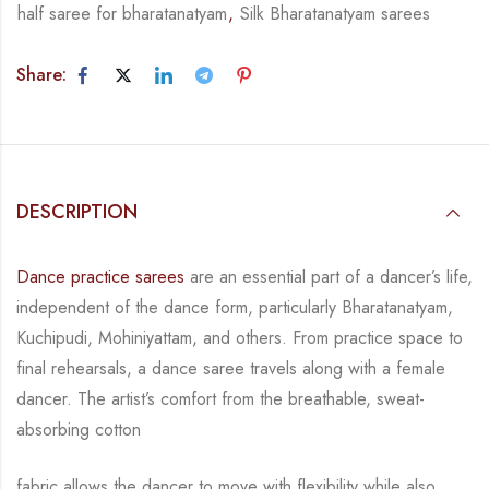
half saree for bharatanatyam
,
Silk Bharatanatyam sarees
Share:
DESCRIPTION
Dance practice sarees
are an essential part of a dancer’s life,
independent of the dance form, particularly Bharatanatyam,
Kuchipudi, Mohiniyattam, and others. From practice space to
final rehearsals, a dance saree travels along with a female
dancer. The artist’s comfort from the breathable, sweat-
absorbing cotton
fabric allows the dancer to move with flexibility while also