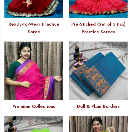
Ready-to-Wear Practice
Pre-Stiched (Set of 3 Pcs)
Saree
Practice Sarees
Premium Collections
Doll & Plain Borders