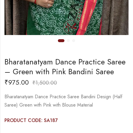
Bharatanatyam Dance Practice Saree
– Green with Pink Bandini Saree
₹
975.00
₹
1,500.00
Bharatanatyam Dance Practice Saree Bandini Design (Half
Saree) Green with Pink with Blouse Material
PRODUCT CODE: SA187