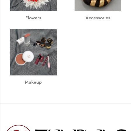
Flowers
Accessories
Makeup