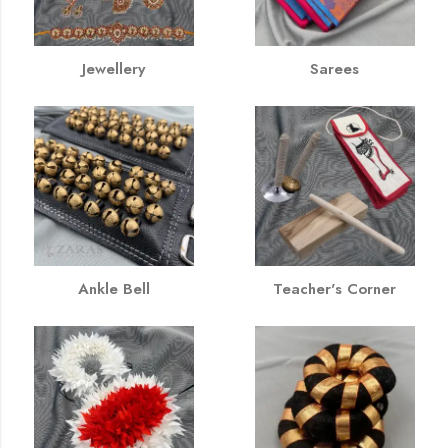
Jewellery
Sarees
Ankle Bell
Teacher's Corner