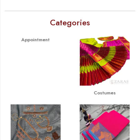
Categories
Appointment
Costumes