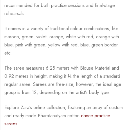
recommended for both practice sessions and final-stage
rehearsals.
It comes in a variety of traditional colour combinations, like
maroon, green, violet, orange,
white with red, orange with
blue, pink with green, yellow with red, blue,
green border
etc.
The saree measures 6.25 meters with Blouse Material and
0.92 meters in height, making it
¾
the length of a standard
regular saree. Sarees are free-size, however, the ideal age
group is from
12, depending on the artist’s body type.
Explore Zara’s online collection, featuring an array of custom
and
ready-made
Bharatanatyam
cotton
dance practice
sarees.