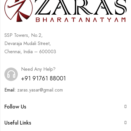
SSP Towers, No.2,
Devaraja Mudali Street,
Chennai, India – 600003
Need Any Help?
+91 91761 88001
Email:
zaras.yasar@gmail.com
Follow Us
Useful Links