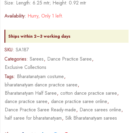
Size: Length: 6.25 mtr; Height: 0.92 mtr
Availability:
Hurry, Only 1 left.
Ships within 2–3 working days
SKU:
SA187
Categories:
Sarees
,
Dance Practice Saree
,
Exclusive Collections
Tags:
Bharatanatyam costume
,
bharatanatyam dance practice saree
,
Bharatanatyam Half Saree
,
cotton dance practice saree
,
dance practice saree
,
dance practice saree online
,
Dance Practice Saree Ready-made
,
Dance sarees online
,
half saree for bharatanatyam
,
Silk Bharatanatyam sarees