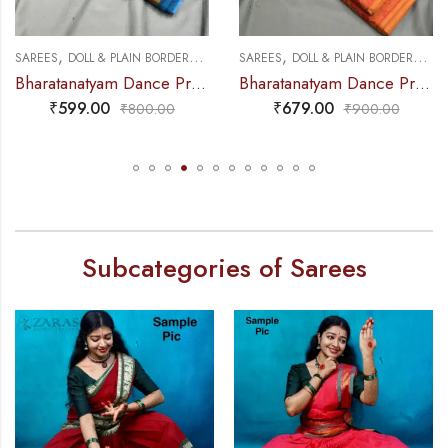
,
,
,
,
S
DANCE PRACTICE SAREE
SAREES
DOLL & PLAIN BORDERS
DANCE PRACTICE SAREE
SAREES
DOLL & PLAIN BORDER
Bharatanatyam Dance Practice Saree – Peacock Blue with Gold Plain Border
Bharatanatyam Dance Practice Saree – Brown with Red Doll Border
₹
679.00
₹
679.00
₹
900.00
₹
900.00
Subcategories of Sarees