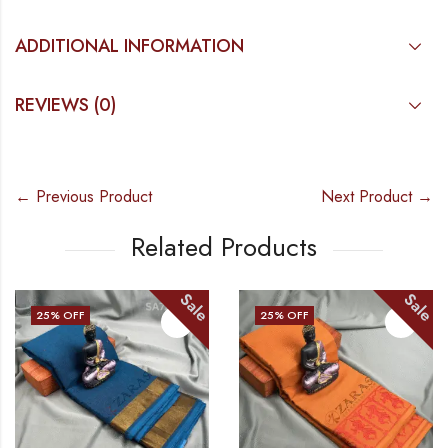
ADDITIONAL INFORMATION
REVIEWS (0)
← Previous Product
Next Product →
Related Products
Sale
Sale
25
% OFF
25
% OFF
OUT OF STOCK