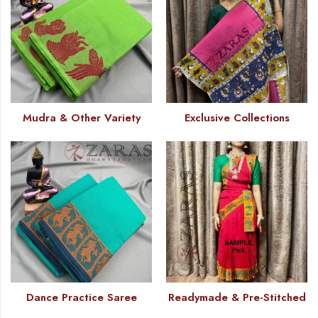
Mudra & Other Variety
Exclusive Collections
Dance Practice Saree
Readymade & Pre-Stitched