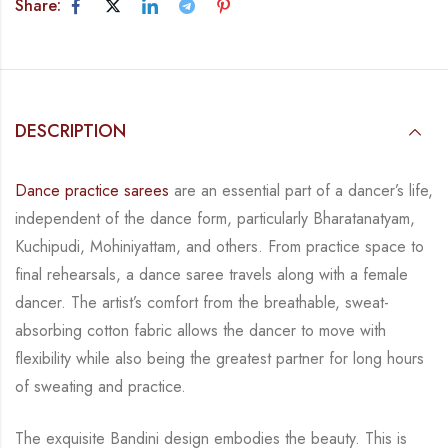
Share:
DESCRIPTION
Dance practice sarees
are an essential part of a dancer’s life,
independent of the dance form,
particularly Bharatanatyam,
Kuchipudi, Mohiniyattam, and others. From practice space to
final rehearsals, a dance saree travels along with a female
dancer. The artist’s comfort from
the breathable, sweat-
absorbing cotton fabric allows the dancer to move with
flexibility while
also being the greatest partner for long hours
of sweating and practice.
The exquisite Bandini design embodies the beauty.
This is