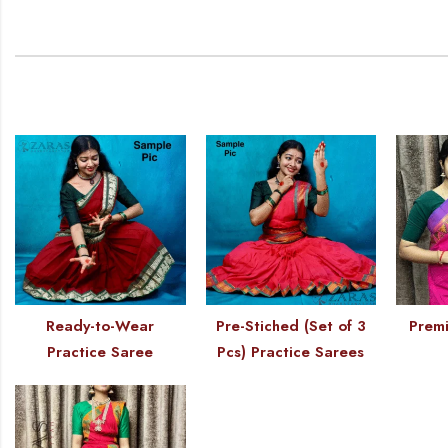
Ready-to-Wear
Pre-Stiched (Set of 3
Premi
Practice Saree
Pcs) Practice Sarees