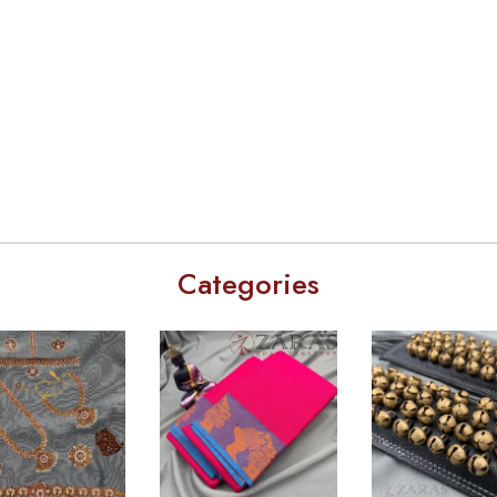
Categories