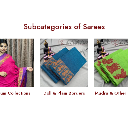
Subcategories of Sarees
um Collections
Doll & Plain Borders
Mudra & Other 