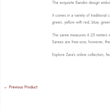
The exquisite Bandini design embo
It comes in a variety of traditiona
green, yellow with red, blue,
green
The saree measures 6.25 meters wi
Sarees are free-size, however, th
Explore Zara’s online collection, f
← Previous Product