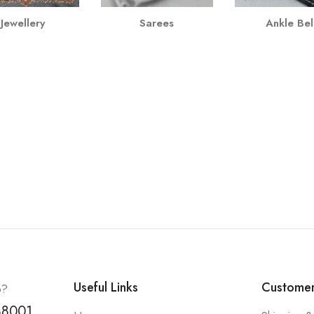
Jewellery
Sarees
Ankle Bel
Useful Links
Customer
p?
88001