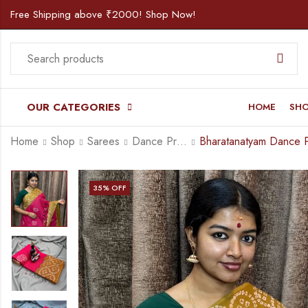
Free Shipping above ₹2000! Shop Now!
OUR CATEGORIES
HOME
SH
Home
Shop
Sarees
Dance Practice Saree
35
% OFF