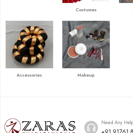
Costumes
Accessories
Makeup
Need Any Hel
+91 91761 