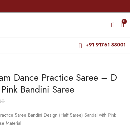
0
+91 91761 88001
yam Dance Practice Saree – D
Bharatanatyam Dance
Bharatanatyam Dance
Practice Saree - D
Practice Saree -
 Pink Bandini Saree
Sandal with Pink
Purple with Dark
₹
975.00
₹
599.00
Bandini Saree
Purple Plain border
₹
1,500.00
₹
800.00
00
actice Saree Bandini Design (Half Saree) Sandal with Pink
se Material