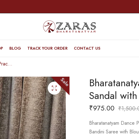
OP
BLOG
TRACK YOUR ORDER
CONTACT US
Bharatanatyam Dance Practice Saree – D Sandal with Pink Bandini Saree
Bharatanat
Sale
Sandal with
₹
975.00
₹
1,500.
Bharatanatyam Dance Pr
Bandini Saree with Blou