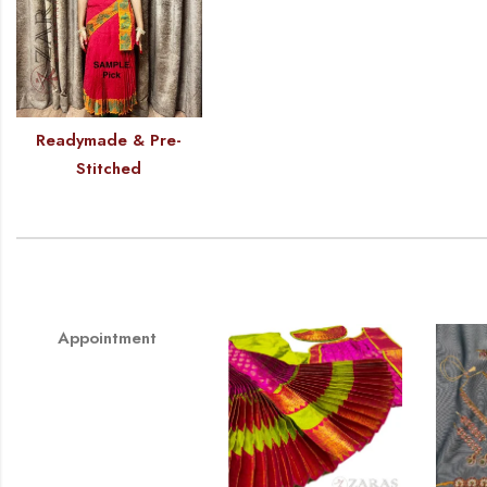
Readymade & Pre-
Stitched
Appointment