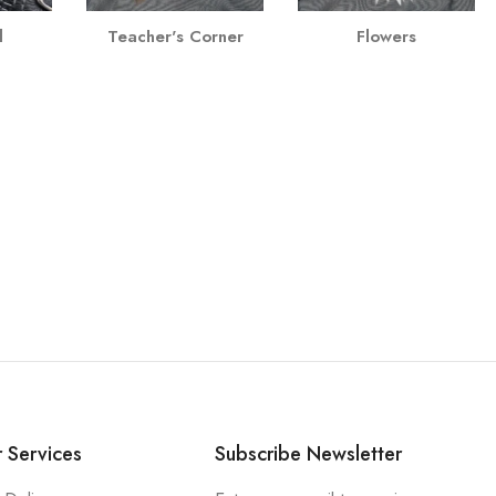
l
Teacher's Corner
Flowers
 Services
Subscribe Newsletter