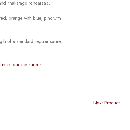
nd final-stage rehearsals.
red, orange with blue, pink with
gth of a standard regular saree.
dance practice sarees.
Next Product →