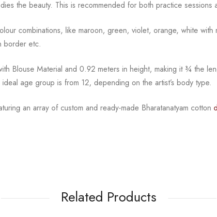
dies the beauty.
This is recommended for both practice sessions a
l colour combinations, like maroon, green, violet, orange,
white with 
 border etc.
th Blouse Material and 0.92 meters in height, making it
¾
the len
e ideal age group is from
12, depending on the artist’s body type.
eaturing an array of custom and
ready-made
Bharatanatyam
cotton
Related Products