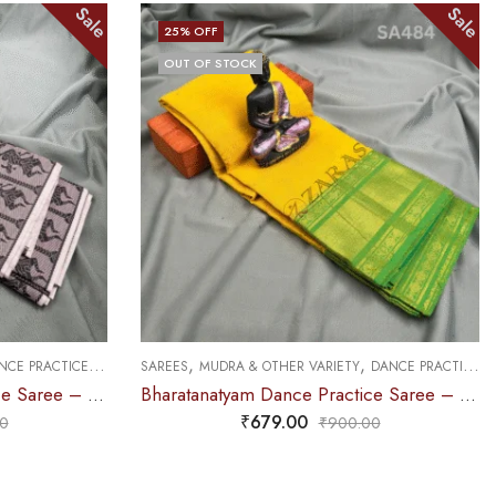
Sale
Sale
25
% OFF
OUT OF STOCK
,
,
DANCE PRACTICE SAREE
SAREES
DOLL & PLAIN BORDERS
DANCE PRACTICE SAREE
Bharatanatyam Dance Practice Saree – L Yellow with Green D Coin Border
Bharatanatyam Dance Practice Saree – Pink with Green Doll Border
₹
679.00
0
₹
900.00