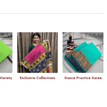
Variety
Exclusive Collections
Dance Practice Saree