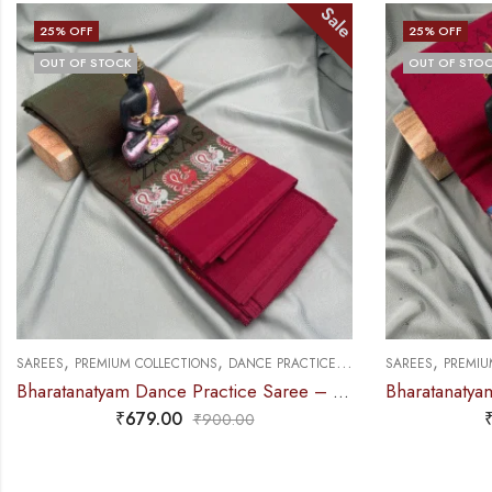
Sale
25
% OFF
25
% OFF
OUT OF STOCK
OUT OF STO
,
,
,
SAREES
PREMIUM COLLECTIONS
DANCE PRACTICE SAREE
SAREES
DOLL &
Bharatanatyam Dance Practice Saree – Maroon with Blue Manga Border (6 mtr)
₹
749.00
₹
995.00