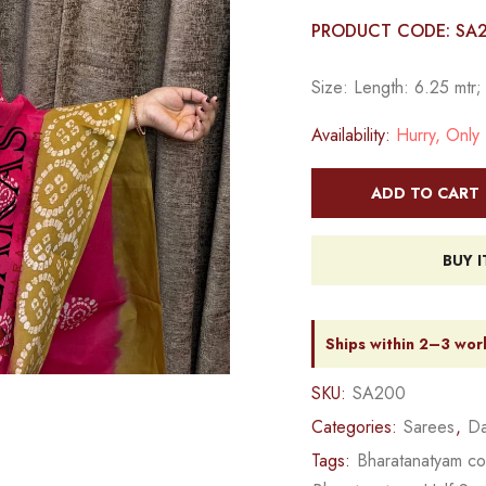
PRODUCT CODE: SA
Size: Length: 6.25 mtr;
Availability:
Hurry, Only 1
ADD TO CART
BUY 
Ships within 2–3 wor
SKU:
SA200
Categories:
Sarees
,
Da
Tags:
Bharatanatyam c