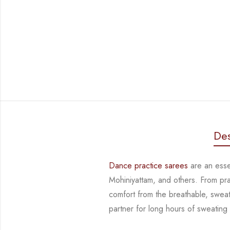
Des
Dance practice sarees
are an essen
Mohiniyattam, and others. From pr
comfort from
the breathable, sweat
partner for long hours of sweating