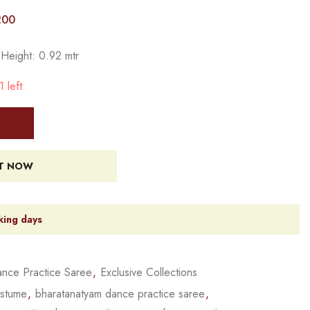
200
 Height: 0.92 mtr
 left.
IT NOW
king days
nce Practice Saree
,
Exclusive Collections
ostume
,
bharatanatyam dance practice saree
,