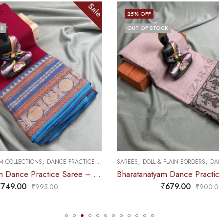
Sale
25
% OFF
CK
OUT OF STOCK
,
,
,
 PLAIN BORDERS
DANCE PRACTICE SAREE
SAREES
MUDRA & OTHER VARIETY
Bharatanatyam Dance Practice Saree – Chocolate Brown with Black Doll Border
₹
679.00
₹
679.00
₹
900.00
₹
900.0