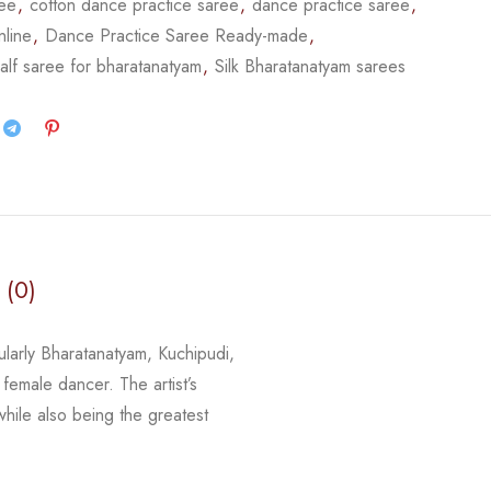
ree
,
cotton dance practice saree
,
dance practice saree
,
nline
,
Dance Practice Saree Ready-made
,
alf saree for bharatanatyam
,
Silk Bharatanatyam sarees
 (0)
cularly Bharatanatyam, Kuchipudi,
 female dancer. The artist’s
 while
also being the greatest