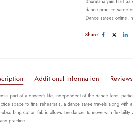
Bharatanatyam Half Sa
dance practice saree o
Dance sarees online
,
h
Share:
cription
Additional information
Reviews
tial part of a dancer’s life, independent of the dance form,
parti
actice space to
final rehearsals, a dance saree travels along with a
-absorbing cotton fabric allows the dancer to move with flexibility
 and practice.