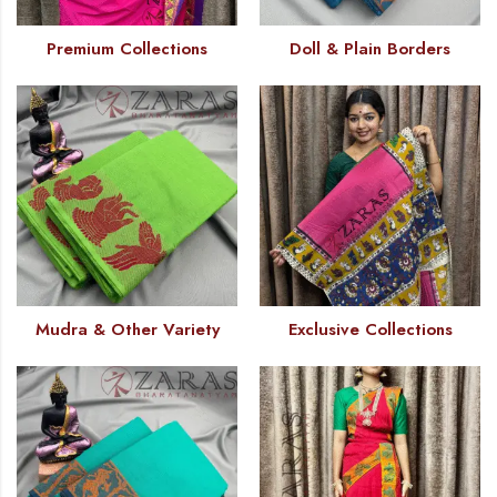
Premium Collections
Doll & Plain Borders
Mudra & Other Variety
Exclusive Collections