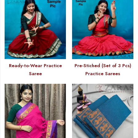
Ready-to-Wear Practice
Pre-Stiched (Set of 3 Pcs)
Saree
Practice Sarees