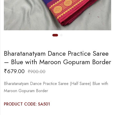
Bharatanatyam Dance Practice Saree
– Blue with Maroon Gopuram Border
₹
679.00
₹
900.00
Bharatanatyam Dance Practice Saree (Half Saree) Blue with
Maroon Gopuram Border
PRODUCT CODE: SA501