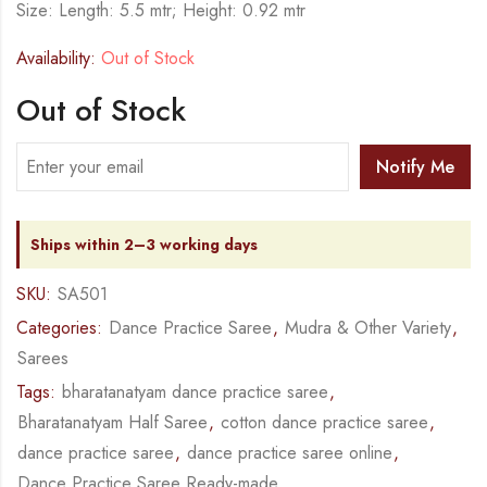
Size: Length: 5.5 mtr; Height: 0.92 mtr
Availability:
Out of Stock
Out of Stock
Notify Me
Ships within 2–3 working days
SKU:
SA501
Categories:
Dance Practice Saree
,
Mudra & Other Variety
,
Sarees
Tags:
bharatanatyam dance practice saree
,
Bharatanatyam Half Saree
,
cotton dance practice saree
,
dance practice saree
,
dance practice saree online
,
Dance Practice Saree Ready-made
,