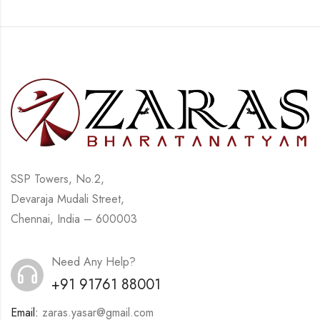
SSP Towers, No.2,
Devaraja Mudali Street,
Chennai, India – 600003
Need Any Help?
+91 91761 88001
Email:
zaras.yasar@gmail.com