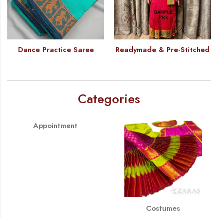
Dance Practice Saree
Readymade & Pre-Stitched
Categories
Appointment
Costumes