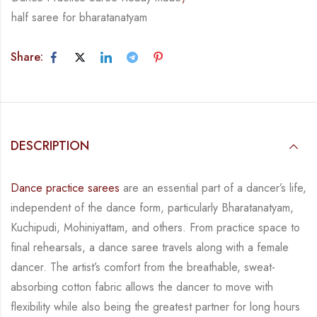
half saree for bharatanatyam
Share:
DESCRIPTION
Dance practice sarees
are an essential part of a dancer’s life,
independent of the dance form,
particularly Bharatanatyam,
Kuchipudi, Mohiniyattam, and others. From practice space to
final rehearsals, a dance saree travels along with a female
dancer. The artist’s comfort from
the breathable, sweat-
absorbing cotton fabric allows the dancer to move with
flexibility while
also being the greatest partner for long hours