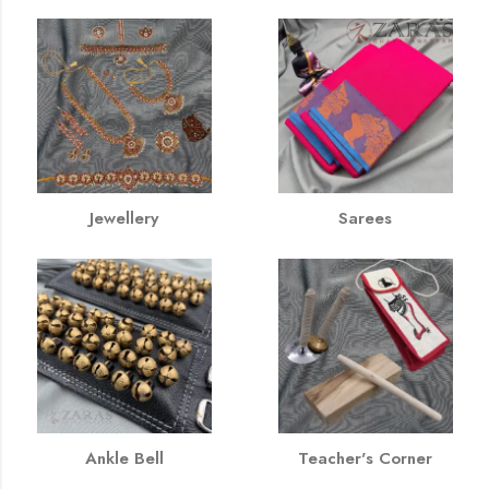
Jewellery
Sarees
Ankle Bell
Teacher's Corner