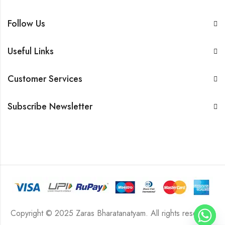
Follow Us
Useful Links
Customer Services
Subscribe Newsletter
Copyright © 2025 Zaras Bharatanatyam. All rights reserved.