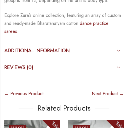
group is from
12, depending on the artist’s body type.
Explore Zara’s online collection, featuring an array of custom
and
ready-made
Bharatanatyam
cotton
dance practice
sarees
.
ADDITIONAL INFORMATION
REVIEWS (0)
← Previous Product
Next Product →
Related Products
Sale
Sale
25
% OFF
25
% OFF