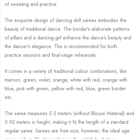
of sweating and practice.
The exquisite design of dancing doll sarees embodies the
beauty of traditional dance. The
border’s elaborate patterns
of pillars and a dancing girl enhance the dance’s beauty and
the
dancer’s elegance. This is recommended for both
practice sessions and final-stage rehearsals.
It comes in a variety of traditional colour combinations, like
maroon, green, violet, orange,
white with red, orange with
blue, pink with green, yellow with red, blue,
green border
etc.
The saree measures 5.5 meters (without Blouse Material) and
0.92 meters in height, making it
¾
the length of a standard
regular saree. Sarees are free-size, however, the ideal age