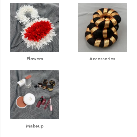
Flowers
Accessories
Makeup