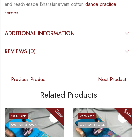
and
ready-made
Bharatanatyam
cotton
dance practice
sarees.
ADDITIONAL INFORMATION
REVIEWS (0)
← Previous Product
Next Product →
Related Products
Sale
Sale
25
% OFF
25
% OFF
OUT OF STOCK
OUT OF STOCK