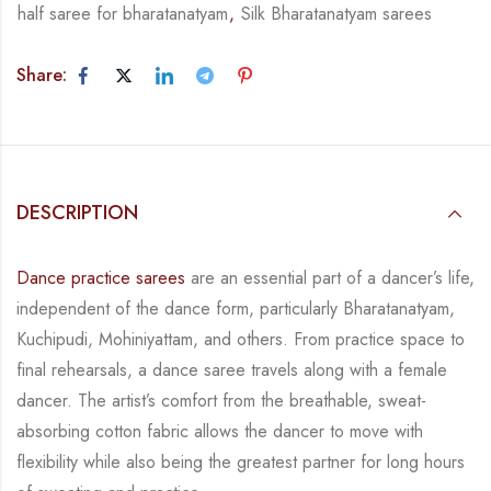
half saree for bharatanatyam
,
Silk Bharatanatyam sarees
Share:
DESCRIPTION
Dance practice sarees
are an essential part of a dancer’s life,
independent of the dance form,
particularly Bharatanatyam,
Kuchipudi, Mohiniyattam, and others. From practice space to
final rehearsals, a dance saree travels along with a female
dancer. The artist’s comfort from
the breathable, sweat-
absorbing cotton fabric allows the dancer to move with
flexibility while
also being the greatest partner for long hours