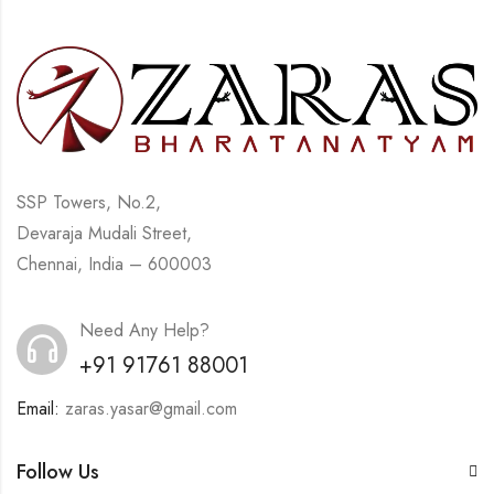
SSP Towers, No.2,
Devaraja Mudali Street,
Chennai, India – 600003
Need Any Help?
+91 91761 88001
Email:
zaras.yasar@gmail.com
Follow Us