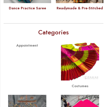
Dance Practice Saree
Readymade & Pre-Stitched
Categories
Appointment
Costumes