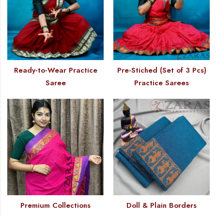
Ready-to-Wear Practice
Pre-Stiched (Set of 3 Pcs)
Saree
Practice Sarees
Premium Collections
Doll & Plain Borders