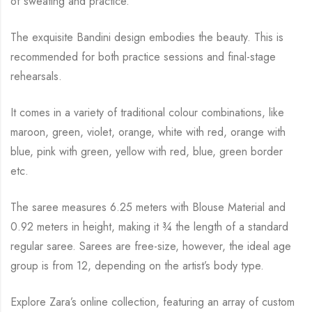
of sweating and practice.
The exquisite Bandini design embodies the beauty.
This is
recommended for both practice sessions and final-stage
rehearsals.
It comes in a variety of traditional colour combinations, like
maroon, green, violet, orange,
white with red, orange with
blue, pink with green, yellow with red, blue,
green border
etc.
The saree measures 6.25 meters with Blouse Material and
0.92 meters in height, making it
¾
the length of a standard
regular saree. Sarees are free-size, however, the ideal age
group is from
12, depending on the artist’s body type.
Explore Zara’s online collection, featuring an array of custom