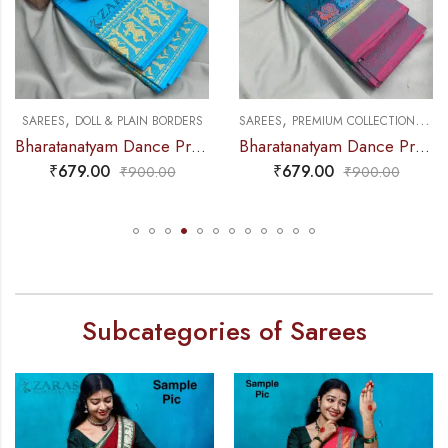
,
,
,
NCE PRACTICE SAREE
SAREES
DOLL & PLAIN BORDERS
SAREES
PREMIUM COLLECTIONS
DA
Bharatanatyam Dance Practice Saree – L Blue with Gold Doll Border
Bharatanatyam Dance Practice Saree – Blue with Pink Small Peacock Border
₹
679.00
₹
679.00
₹
900.00
₹
900.00
Subcategories of Sarees