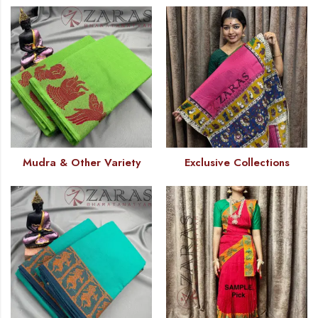
Mudra & Other Variety
Exclusive Collections