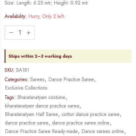
Size: Length: 6.25 mtr; Height: 0.92 mtr
Availability:
Hurry, Only 2 left.
Ships within 2–3 working days
SKU:
SA181
Categories:
Sarees
,
Dance Practice Saree
,
Exclusive Collections
Tags:
Bharatanatyam costume
,
bharatanatyam dance practice saree
,
Bharatanatyam Half Saree
,
cotton dance practice saree
,
dance practice saree
,
dance practice saree online
,
Dance Practice Saree Ready-made
,
Dance sarees online
,