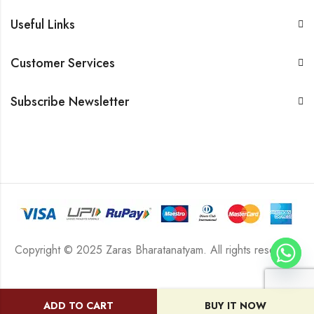
Useful Links
Customer Services
Subscribe Newsletter
Copyright © 2025 Zaras Bharatanatyam. All rights reserved.
ADD TO CART
BUY IT NOW