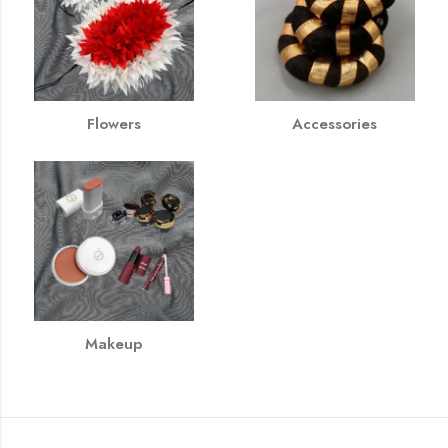
Flowers
Accessories
Makeup