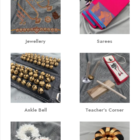
Jewellery
Sarees
Ankle Bell
Teacher's Corner