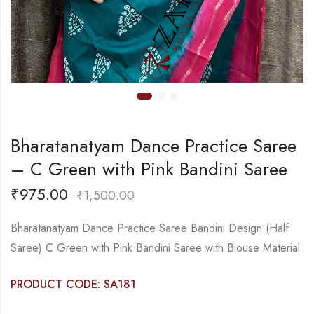
Bharatanatyam Dance Practice Saree
– C Green with Pink Bandini Saree
₹
975.00
₹
1,500.00
Bharatanatyam Dance Practice Saree Bandini Design (Half
Saree) C Green with Pink Bandini Saree with Blouse Material
PRODUCT CODE: SA181