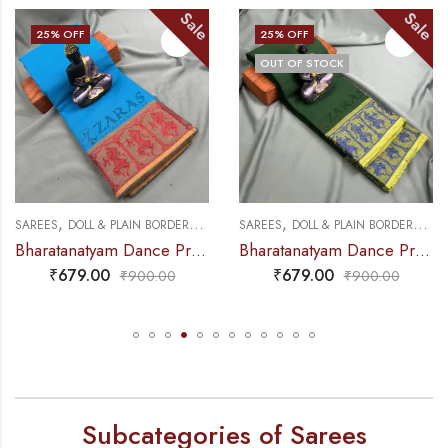
Sale
Sale
25
% OFF
25
% OFF
OUT OF STOCK
,
,
,
,
E PRACTICE SAREE
SAREES
DOLL & PLAIN BORDERS
DANCE PRACTICE SAREE
SAREES
DOLL & PLAIN BORDERS
DANC
Bharatanatyam Dance Practice Saree – L Blue with Red Doll Border
Bharatanatyam Dance Practice Saree – B Green with Blue Doll Border
₹
679.00
₹
679.00
₹
900.00
₹
900.00
Subcategories of Sarees