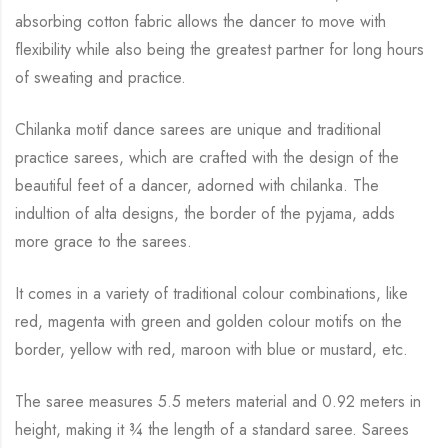
absorbing cotton fabric allows the dancer to move with
flexibility while
also being the greatest partner for long hours
of sweating and practice.
Chilanka motif dance sarees are unique and traditional
practice sarees, which are crafted with
the design of the
beautiful feet of a dancer, adorned with chilanka. The
indultion of alta
designs, the border of the pyjama, adds
more grace to the sarees.
It comes in a variety of traditional colour combinations, like
red, magenta with green and
golden colour motifs on the
border, yellow with red, maroon with blue or mustard, etc.
The saree measures 5.5 meters material and 0.92 meters in
height, making it
¾
the length of a standard saree. Sarees