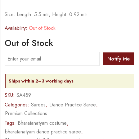
Size: Length: 5.5 mtr; Height: 0.92 mtr
Availability:
Out of Stock
Out of Stock
Notify Me
Ships within 2–3 working days
SKU:
SA459
Categories:
Sarees
,
Dance Practice Saree
,
Premium Collections
Tags:
Bharatanatyam costume
,
bharatanatyam dance practice saree
,