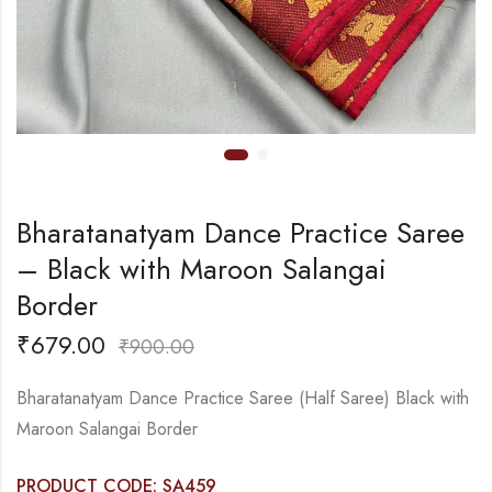
Bharatanatyam Dance Practice Saree
– Black with Maroon Salangai
Border
₹
679.00
₹
900.00
Bharatanatyam Dance Practice Saree (Half Saree) Black with
Maroon Salangai Border
PRODUCT CODE: SA459