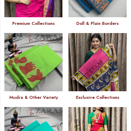
Premium Collections
Doll & Plain Borders
Mudra & Other Variety
Exclusive Collections