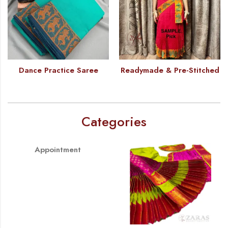
Dance Practice Saree
Readymade & Pre-Stitched
Categories
Appointment