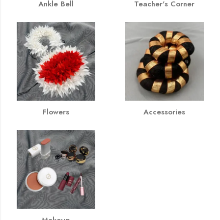
Ankle Bell
Teacher's Corner
Flowers
Accessories