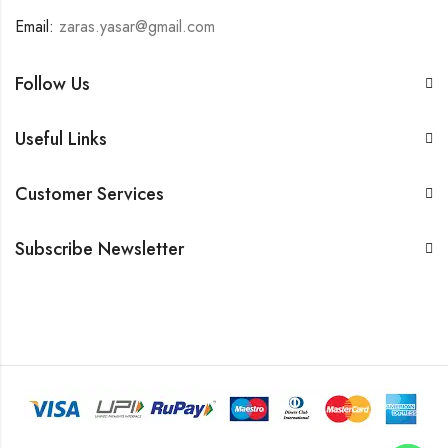
Email:
zaras.yasar@gmail.com
Follow Us
Useful Links
Customer Services
Subscribe Newsletter