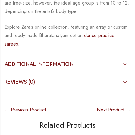
are free-size, however, the ideal age group is from 10 to
12,
depending on the artist’s body type.
Explore Zara’s online collection, featuring an array of custom
and
ready-made
Bharatanatyam
cotton
dance practice
sarees.
ADDITIONAL INFORMATION
REVIEWS (0)
← Previous Product
Next Product →
Related Products