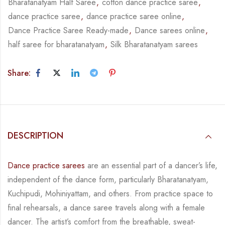
Bharatanatyam Half Saree
,
cotton dance practice saree
,
dance practice saree
,
dance practice saree online
,
Dance Practice Saree Ready-made
,
Dance sarees online
,
half saree for bharatanatyam
,
Silk Bharatanatyam sarees
Share:
DESCRIPTION
Dance practice sarees
are an essential part of a dancer’s life,
independent of the dance form,
particularly Bharatanatyam,
Kuchipudi, Mohiniyattam, and others. From practice space to
final rehearsals, a dance saree travels along with a female
dancer. The artist’s comfort from
the breathable, sweat-