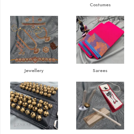
Costumes
Jewellery
Sarees