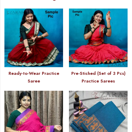
Ready-to-Wear Practice
Pre-Stiched (Set of 3 Pcs)
Saree
Practice Sarees