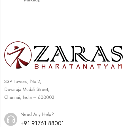
Makeup
SSP Towers, No.2,
Devaraja Mudali Street,
Chennai, India – 600003
Need Any Help?
+91 91761 88001