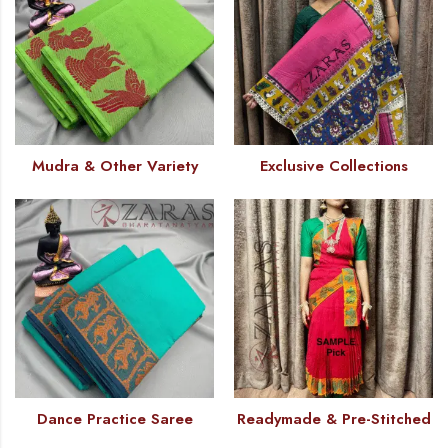
Mudra & Other Variety
Exclusive Collections
Dance Practice Saree
Readymade & Pre-Stitched