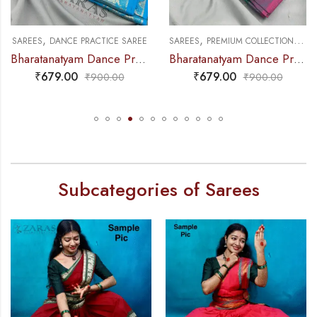
,
,
,
SAREES
PREMIUM COLLECTIONS
DANCE PRACTICE SAREE
SAREES
MUDRA & OTHER VARIETY
Bharatanatyam Dance Practice Saree – Blue with Pink Small Peacock Border
Bharatanatyam Dance Practice Saree – L Yellow with Green D Coin Border
₹
679.00
₹
679.00
₹
900.00
₹
900.00
Subcategories of Sarees