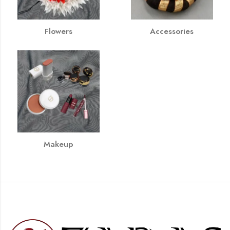
Flowers
Accessories
Makeup