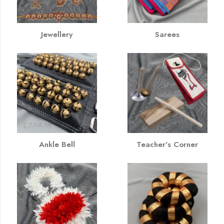
Jewellery
Sarees
Ankle Bell
Teacher's Corner