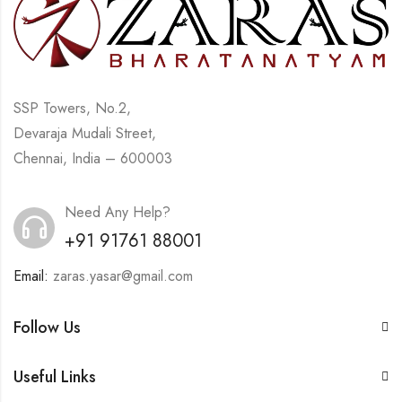
SSP Towers, No.2,
Devaraja Mudali Street,
Chennai, India – 600003
Need Any Help?
+91 91761 88001
Email:
zaras.yasar@gmail.com
Follow Us
Useful Links