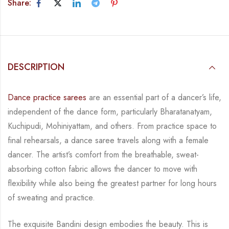
Share:
DESCRIPTION
Dance practice sarees
are an essential part of a dancer’s life,
independent of the dance form,
particularly Bharatanatyam,
Kuchipudi, Mohiniyattam, and others. From practice space to
final rehearsals, a dance saree travels along with a female
dancer. The artist’s comfort from
the breathable, sweat-
absorbing cotton fabric allows the dancer to move with
flexibility while
also being the greatest partner for long hours
of sweating and practice.
The exquisite Bandini design embodies the beauty.
This is