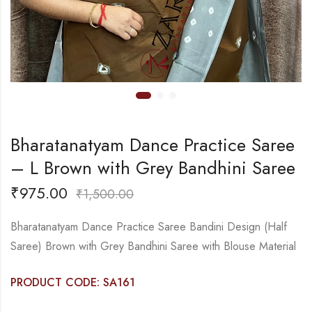
Bharatanatyam Dance Practice Saree
– L Brown with Grey Bandhini Saree
₹
975.00
₹
1,500.00
Bharatanatyam Dance Practice Saree Bandini Design (Half
Saree) Brown with Grey Bandhini Saree with Blouse Material
PRODUCT CODE: SA161