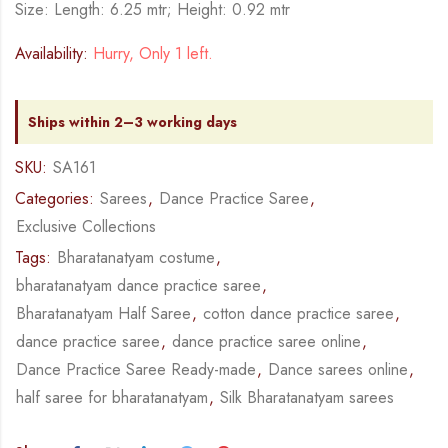
Size: Length: 6.25 mtr; Height: 0.92 mtr
Availability:
Hurry, Only 1 left.
Ships within 2–3 working days
SKU:
SA161
Categories:
Sarees
,
Dance Practice Saree
,
Exclusive Collections
Tags:
Bharatanatyam costume
,
bharatanatyam dance practice saree
,
Bharatanatyam Half Saree
,
cotton dance practice saree
,
dance practice saree
,
dance practice saree online
,
Dance Practice Saree Ready-made
,
Dance sarees online
,
half saree for bharatanatyam
,
Silk Bharatanatyam sarees