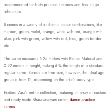
recommended for both practice sessions and final-stage
rehearsals.
It comes in a variety of traditional colour combinations, like
maroon, green, violet, orange,
white with red, orange with
blue, pink with green, yellow with red, blue,
green border
etc.
The saree measures 6.25 meters with Blouse Material and
0.92 meters in height, making it
¾
the length of a standard
regular saree. Sarees are free-size, however, the ideal age
group is from
12, depending on the artist’s body type.
Explore Zara’s online collection, featuring an array of custom
and
ready-made
Bharatanatyam
cotton
dance practice
sarees.