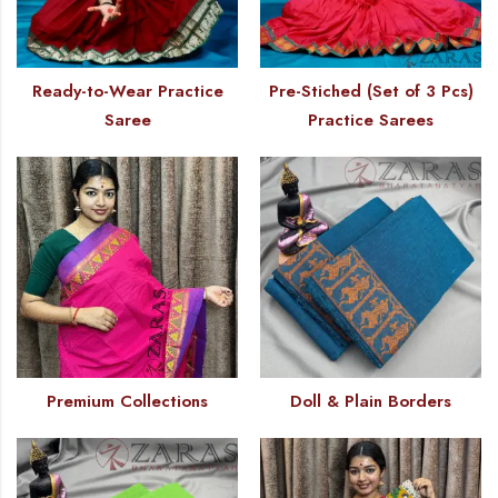
Ready-to-Wear Practice
Pre-Stiched (Set of 3 Pcs)
Saree
Practice Sarees
Premium Collections
Doll & Plain Borders