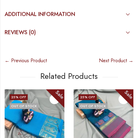
ADDITIONAL INFORMATION
REVIEWS (0)
← Previous Product
Next Product →
Related Products
e
Sale
Sal
25
% OFF
25
% OFF
OUT OF STOCK
OUT OF STOCK