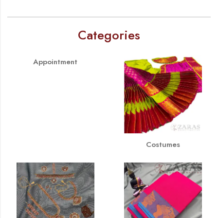
Categories
Appointment
Costumes