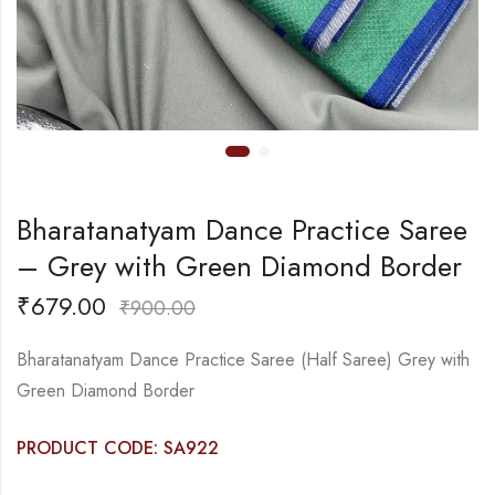
Bharatanatyam Dance Practice Saree
– Grey with Green Diamond Border
₹
679.00
₹
900.00
Bharatanatyam Dance Practice Saree (Half Saree) Grey with
Green Diamond Border
PRODUCT CODE: SA922