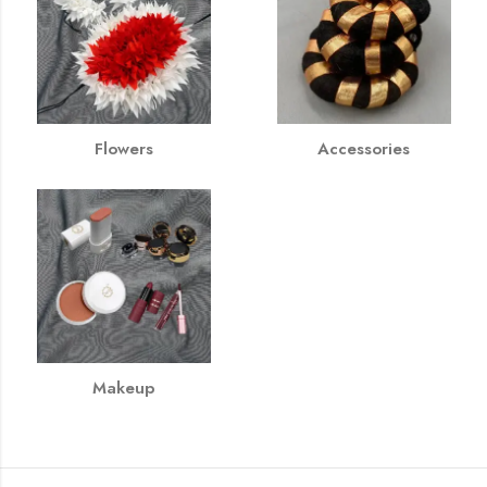
Flowers
Accessories
Makeup