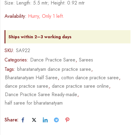
Size: Length: 5.5 mtr; Height: 0.92 mtr
Availability:
Hurry, Only 1 left.
Ships within 2–3 working days
SKU:
SA922
Categories:
Dance Practice Saree
,
Sarees
Tags:
bharatanatyam dance practice saree
,
Bharatanatyam Half Saree
,
cotton dance practice saree
,
dance practice saree
,
dance practice saree online
,
Dance Practice Saree Ready-made
,
half saree for bharatanatyam
Share: