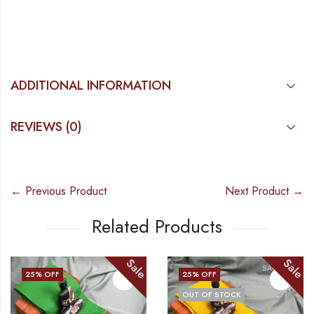
ADDITIONAL INFORMATION
REVIEWS (0)
← Previous Product
Next Product →
Related Products
Sale
Sale
25
% OFF
25
% OFF
OUT OF STOCK