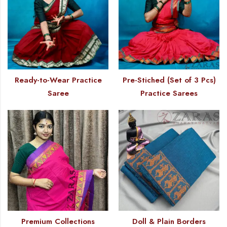
Ready-to-Wear Practice
Pre-Stiched (Set of 3 Pcs)
Saree
Practice Sarees
Premium Collections
Doll & Plain Borders