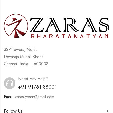
SSP Towers, No.2,
Devaraja Mudali Street,
Chennai, India – 600003
Need Any Help?
+91 91761 88001
Email:
zaras.yasar@gmail.com
Follow Us