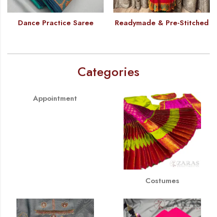
Dance Practice Saree
Readymade & Pre-Stitched
Categories
Appointment
Costumes