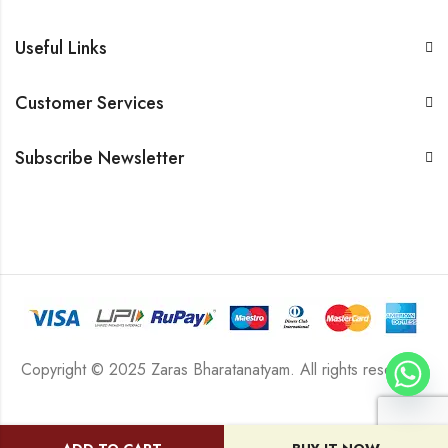
Useful Links
Customer Services
Subscribe Newsletter
Copyright © 2025 Zaras Bharatanatyam. All rights reserved.