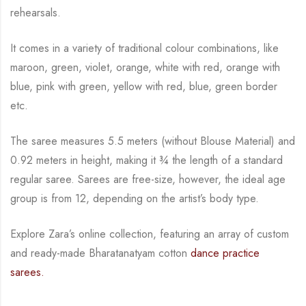
rehearsals.
It comes in a variety of traditional colour combinations, like
maroon, green, violet, orange,
white with red, orange with
blue, pink with green, yellow with red, blue,
green border
etc.
The saree measures 5.5 meters (without Blouse Material) and
0.92 meters in height, making it
¾
the length of a standard
regular saree. Sarees are free-size, however, the ideal age
group is from
12, depending on the artist’s body type.
Explore Zara’s online collection, featuring an array of custom
and
ready-made
Bharatanatyam
cotton
dance practice
sarees.