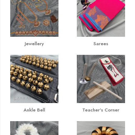
Jewellery
Sarees
Ankle Bell
Teacher's Corner