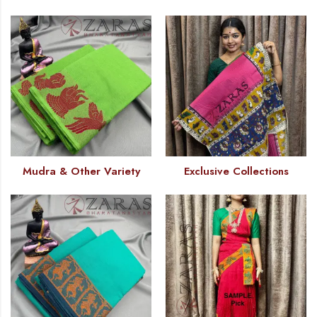
Mudra & Other Variety
Exclusive Collections