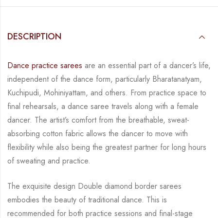
DESCRIPTION
Dance practice sarees
are an essential part of a dancer’s life,
independent of the dance form,
particularly Bharatanatyam,
Kuchipudi, Mohiniyattam, and others. From practice space to
final rehearsals, a dance saree travels along with a female
dancer. The artist’s comfort from
the breathable, sweat-
absorbing cotton fabric allows the dancer to move with
flexibility while
also being the greatest partner for long hours
of sweating and practice.
The exquisite design Double diamond border sarees
embodies the beauty of traditional dance.
This is
recommended for both practice sessions and final-stage