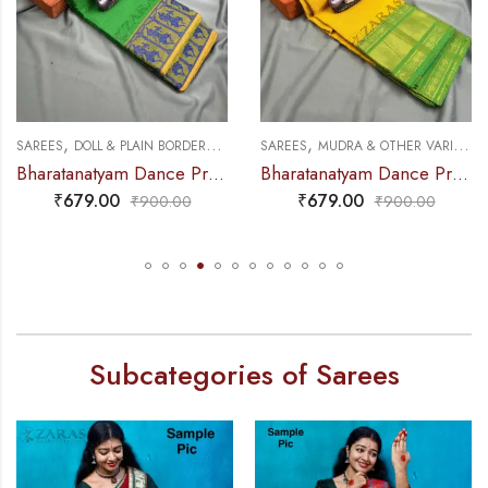
,
,
,
,
SAREES
DOLL & PLAIN BORDERS
DANCE PRACTICE SAREE
SAREES
MUDRA & OTHER VARIETY
Bharatanatyam Dance Practice Saree – L Green with Blue Doll Border
Bharatanatyam Dance Practice Saree – L Yellow with Green D Coin Border
₹
679.00
₹
679.00
₹
900.00
₹
900.00
Subcategories of Sarees