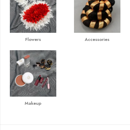
Flowers
Accessories
Makeup