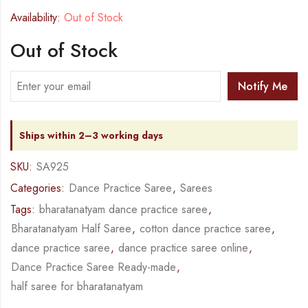
Availability:
Out of Stock
Out of Stock
Notify Me
Ships within 2–3 working days
SKU:
SA925
Categories:
Dance Practice Saree
,
Sarees
Tags:
bharatanatyam dance practice saree
,
Bharatanatyam Half Saree
,
cotton dance practice saree
,
dance practice saree
,
dance practice saree online
,
Dance Practice Saree Ready-made
,
half saree for bharatanatyam