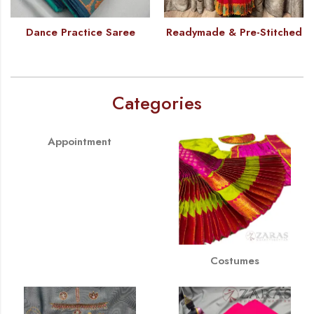
Dance Practice Saree
Readymade & Pre-Stitched
Categories
Appointment
Costumes