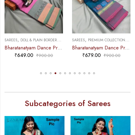
,
,
,
,
E PRACTICE SAREE
SAREES
DOLL & PLAIN BORDERS
DANCE PRACTICE SAREE
SAREES
PREMIUM COLLECTIONS
DAN
Bharatanatyam Dance Practice Saree – L Pink with Green Plain Border
Bharatanatyam Dance Practice Saree – Blue with Pink Small Peacock Border
₹
649.00
₹
679.00
₹
900.00
₹
900.00
Subcategories of Sarees