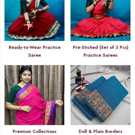
Ready-to-Wear Practice
Pre-Stiched (Set of 3 Pcs)
Saree
Practice Sarees
Premium Collections
Doll & Plain Borders