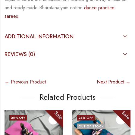
and
ready-made
Bharatanatyam
cotton
dance practice
sarees.
ADDITIONAL INFORMATION
REVIEWS (0)
← Previous Product
Next Product →
Related Products
Sale
Sale
28
% OFF
25
% OFF
OUT OF STOCK