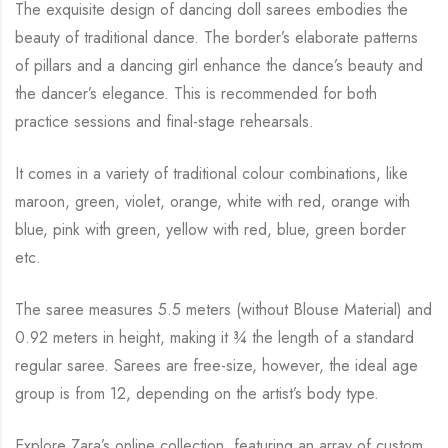
The exquisite design of dancing doll sarees embodies the
beauty of traditional dance. The
border’s elaborate patterns
of pillars and a dancing girl enhance the dance’s beauty and
the
dancer’s elegance. This is recommended for both
practice sessions and final-stage rehearsals.
It comes in a variety of traditional colour combinations, like
maroon, green, violet, orange,
white with red, orange with
blue, pink with green, yellow with red, blue,
green border
etc.
The saree measures 5.5 meters (without Blouse Material) and
0.92 meters in height, making it
¾
the length of a standard
regular saree. Sarees are free-size, however, the ideal age
group is from
12, depending on the artist’s body type.
Explore Zara’s online collection, featuring an array of custom