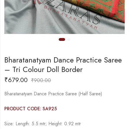
Bharatanatyam Dance Practice Saree
– Tri Colour Doll Border
₹
679.00
₹
900.00
Bharatanatyam Dance Practice Saree (Half Saree)
PRODUCT CODE: SA925
Size: Length: 5.5 mtr; Height: 0.92 mtr