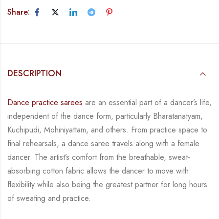
Share:
DESCRIPTION
Dance practice sarees
are an essential part of a dancer’s life,
independent of the dance form,
particularly Bharatanatyam,
Kuchipudi, Mohiniyattam, and others. From practice space to
final rehearsals, a dance saree travels along with a female
dancer. The artist’s comfort from
the breathable, sweat-
absorbing cotton fabric allows the dancer to move with
flexibility while
also being the greatest partner for long hours
of sweating and practice.