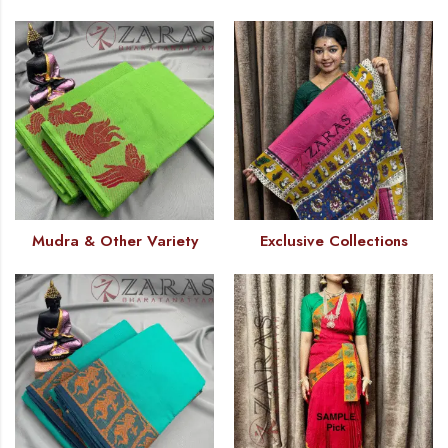
Mudra & Other Variety
Exclusive Collections