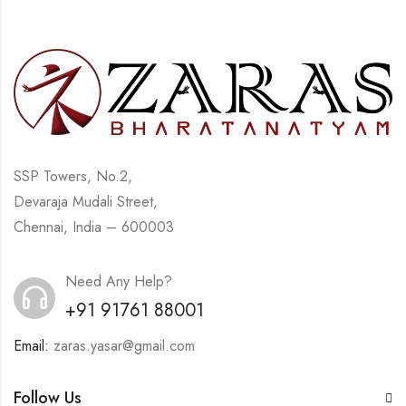
SSP Towers, No.2,
Devaraja Mudali Street,
Chennai, India – 600003
Need Any Help?
+91 91761 88001
Email:
zaras.yasar@gmail.com
Follow Us