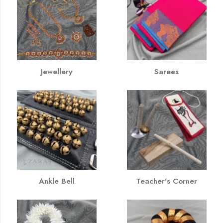
Jewellery
Sarees
Ankle Bell
Teacher's Corner