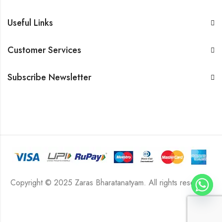
Useful Links
Customer Services
Subscribe Newsletter
Copyright © 2025 Zaras Bharatanatyam. All rights reserved.