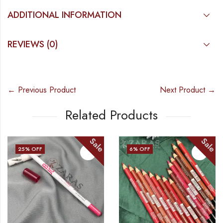
ADDITIONAL INFORMATION
REVIEWS (0)
← Previous Product
Next Product →
Related Products
Sale
Sale
25
% OFF
6
% OFF