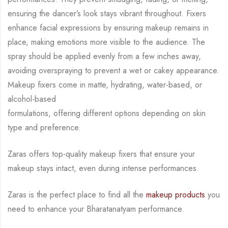
ensuring the dancer’s look stays vibrant throughout. Fixers
enhance facial expressions by
ensuring makeup remains in
place, making emotions more visible to the audience. The
spray
should be applied evenly from a few inches away,
avoiding overspraying to prevent a wet or
cakey appearance.
Makeup fixers come in matte, hydrating, water-based, or
alcohol-based
formulations, offering different options depending on skin
type and preference.
Zaras offers top-quality makeup fixers that ensure your
makeup stays intact, even during
intense performances.
Zaras is the perfect place to find all the
makeup products
you
need to enhance your
Bharatanatyam performance.