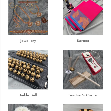
Jewellery
Sarees
Ankle Bell
Teacher's Corner