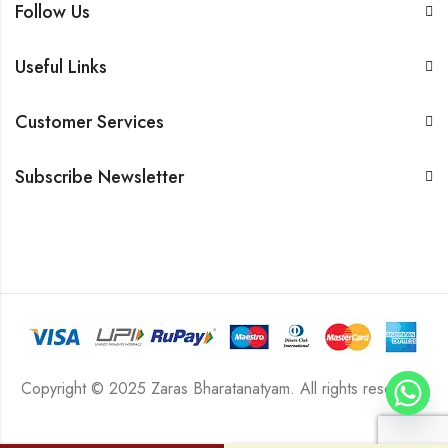
Follow Us
Useful Links
Customer Services
Subscribe Newsletter
Copyright © 2025 Zaras Bharatanatyam. All rights reserved.