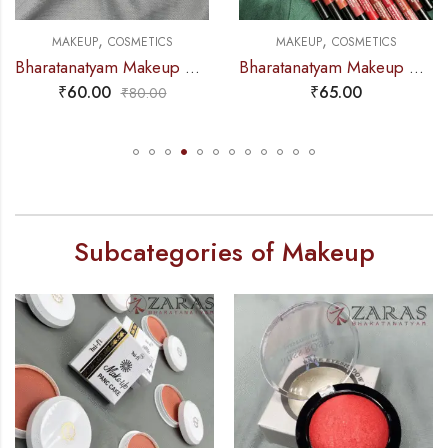
,
,
MAKEUP
COSMETICS
MAKEUP
COSMETICS
Bharatanatyam Makeup Products – Lip Liner (Pink) ADS
Bharatanatyam Makeup Products – Bold Matt Lip Liner (Swiss Beauty)
₹
60.00
₹
65.00
₹
80.00
Subcategories of Makeup