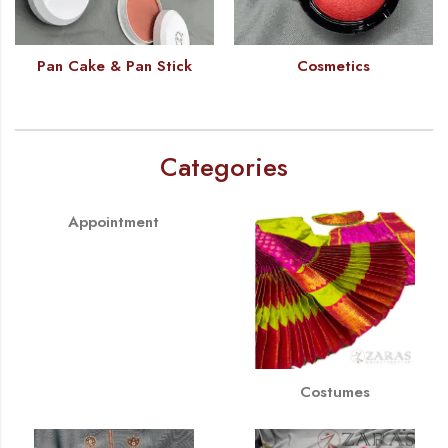
Pan Cake & Pan Stick
Cosmetics
Categories
Appointment
Costumes