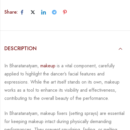
Share:
DESCRIPTION
In Bharatanatyam,
makeup
is a vital component, carefully
applied to highlight the dancer’s
facial features and
expressions. While the art itself stands on its own, makeup
works as a tool
to enhance its visibility and effectiveness,
contributing to the overall beauty of the
performance.
In Bharatanatyam, makeup fixers (setting sprays) are essential
for keeping makeup intact
during physically demanding
performances. They prevent smudging, fading, or melting,