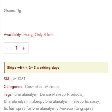
Grams: 1g
Availability:
Hurry, Only 4 left.
Ships within 2–3 working days
SKU:
MU061
Categories:
Cosmetics
,
Makeup
Tags:
Bharatanatyam Dance Makeup Products
,
Bharatanatyam makeup
,
bharatanatyam makeup fix spray
,
fix hair spray for bharatanatyam
,
Makeup fixing spray