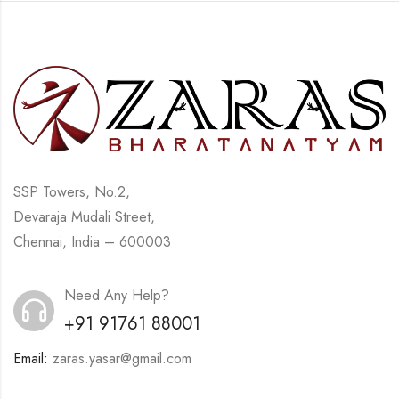
SSP Towers, No.2,
Devaraja Mudali Street,
Chennai, India – 600003
Need Any Help?
+91 91761 88001
Email:
zaras.yasar@gmail.com