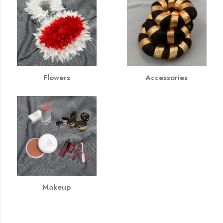
Flowers
Accessories
Makeup