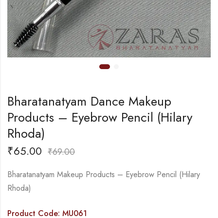
Bharatanatyam Dance Makeup
Products – Eyebrow Pencil (Hilary
Rhoda)
₹
65.00
₹
69.00
Bharatanatyam Makeup Products – Eyebrow Pencil (Hilary
Rhoda)
Product Code: MU061