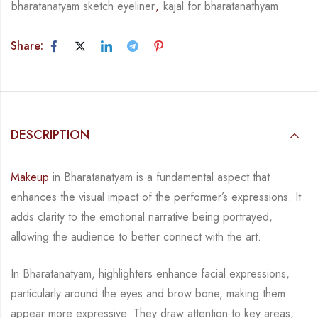
bharatanatyam sketch eyeliner
,
kajal for bharatanathyam
Share:
DESCRIPTION
Makeup
in Bharatanatyam is a fundamental aspect that
enhances the visual impact of the
performer’s expressions. It
adds clarity to the emotional narrative being portrayed,
allowing
the audience to better connect with the art.
In Bharatanatyam, highlighters enhance facial expressions,
particularly around the eyes and
brow bone, making them
appear more expressive. They draw attention to key areas,