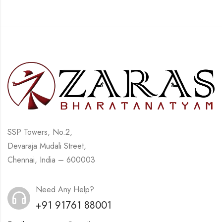
SSP Towers, No.2,
Devaraja Mudali Street,
Chennai, India – 600003
Need Any Help?
+91 91761 88001