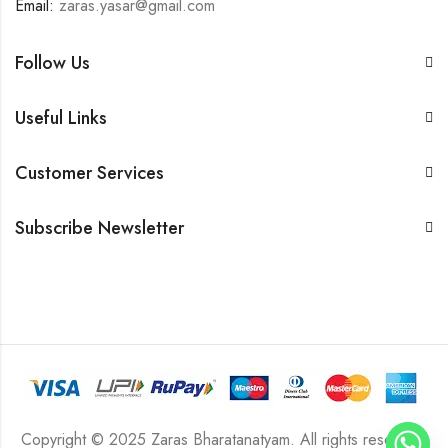
Email:
zaras.yasar@gmail.com
Follow Us
Useful Links
Customer Services
Subscribe Newsletter
Copyright © 2025 Zaras Bharatanatyam. All rights reserved.