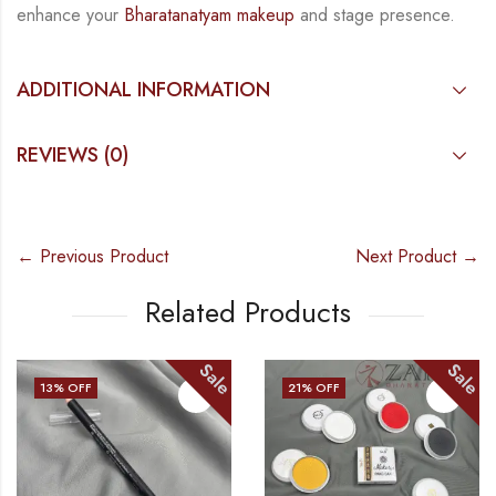
enhance your
Bharatanatyam
makeup
and stage presence.
ADDITIONAL INFORMATION
REVIEWS (0)
← Previous Product
Next Product →
Related Products
Sale
Sale
13
% OFF
21
% OFF