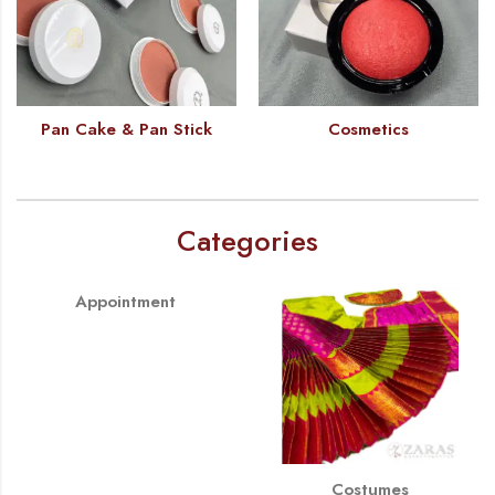
Pan Cake & Pan Stick
Cosmetics
Categories
Appointment
Costumes