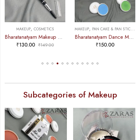
,
,
,
MAKEUP
COSMETICS
MAKEUP
PAN CAKE & PAN STICK
C
Bharatanatyam Makeup Products – Eye-Brow Definer Pencil (Swiss Beauty) BLACK
Bharatanatyam Dance Makeup Products – Pan Cake Colours Mi Fi
₹
130.00
₹
150.00
₹
149.00
Subcategories of Makeup