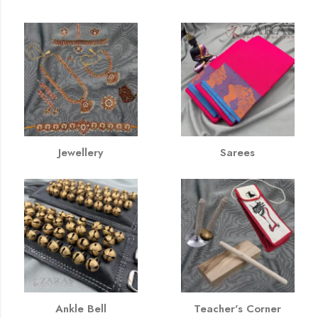
Jewellery
Sarees
Ankle Bell
Teacher's Corner