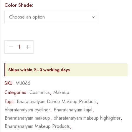
Color Shade:
Ships within 2–3 working days
SKU:
MU066
Categories:
Cosmetics
,
Makeup
Tags:
Bharatanatyam Dance Makeup Products
,
bharatanatyam eyeliner
,
Bharatanatyam kajal
,
Bharatanatyam makeup
,
bharatanatyam makeup highlighter
,
Bharatanatyam Makeup Products
,