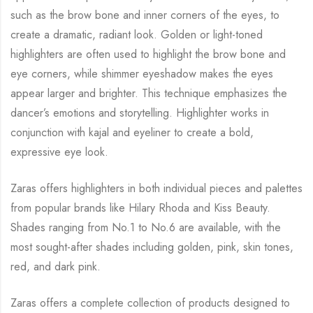
such as
the brow bone and inner corners of the eyes, to
create a dramatic, radiant look. Golden or
light-toned
highlighters are often used to highlight the brow bone and
eye corners, while
shimmer eyeshadow makes the eyes
appear larger and brighter. This technique emphasizes
the
dancer’s emotions and storytelling. Highlighter works in
conjunction with kajal and
eyeliner to create a bold,
expressive eye look.
Zaras offers highlighters in both individual pieces and palettes
from popular brands like
Hilary Rhoda and Kiss Beauty.
Shades ranging from No.1 to No.6 are available, with the
most sought-after shades including golden, pink, skin tones,
red, and dark pink.
Zaras offers a complete collection of products designed to