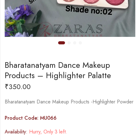
Bharatanatyam Dance Makeup
Products – Highlighter Palatte
₹
350.00
Bharatanatyam Dance Makeup Products -Highlighter Powder
Product Code: MU066
Availability:
Hurry, Only 3 left.