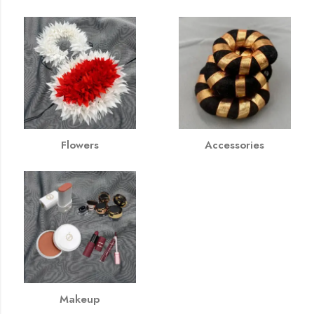
Flowers
Accessories
Makeup