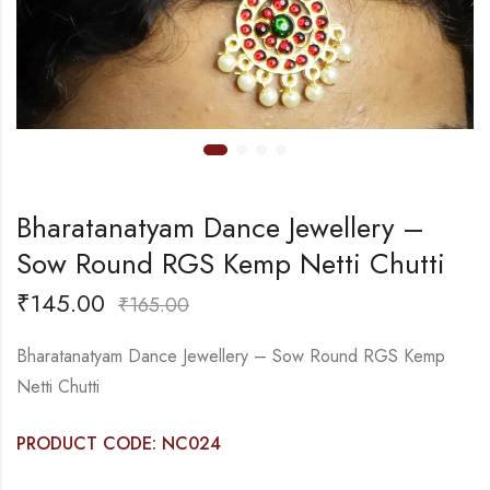
Bharatanatyam Dance Jewellery –
Sow Round RGS Kemp Netti Chutti
₹
145.00
₹
165.00
Bharatanatyam Dance Jewellery – Sow Round RGS Kemp
Netti Chutti
PRODUCT CODE: NC024