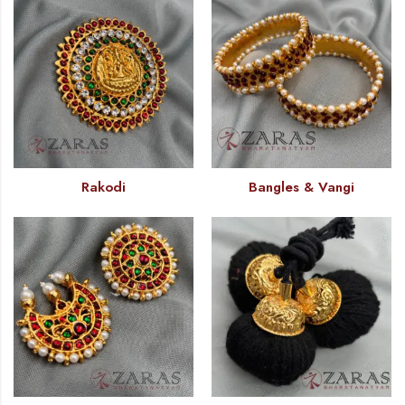
Rakodi
Bangles & Vangi