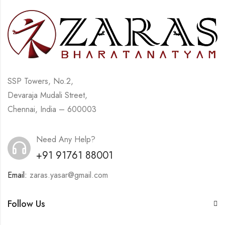
SSP Towers, No.2,
Devaraja Mudali Street,
Chennai, India – 600003
Need Any Help?
+91 91761 88001
Email:
zaras.yasar@gmail.com
Follow Us