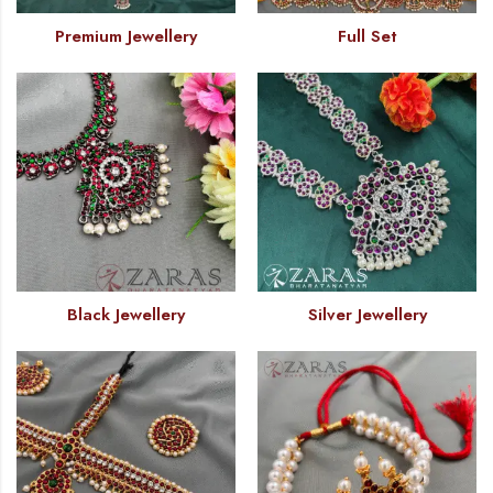
Premium Jewellery
Full Set
Black Jewellery
Silver Jewellery