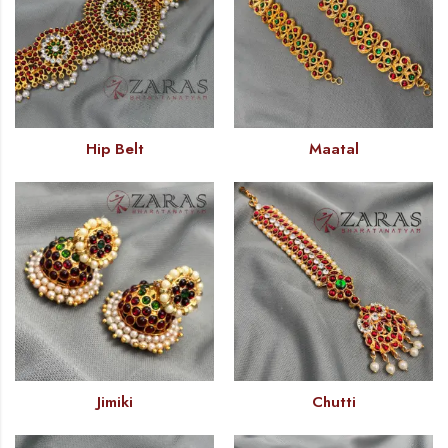
Hip Belt
Maatal
Jimiki
Chutti