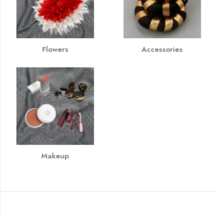
Flowers
Accessories
Makeup