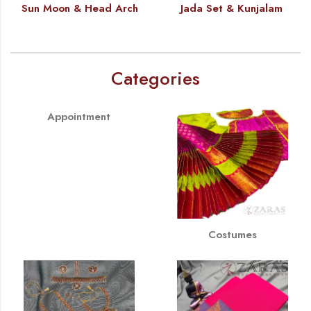
Sun Moon & Head Arch
Jada Set & Kunjalam
Categories
Appointment
Costumes