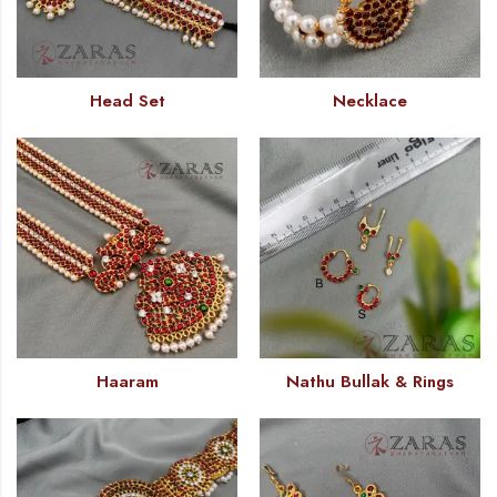
Head Set
Necklace
Haaram
Nathu Bullak & Rings