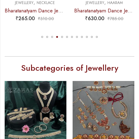
,
,
JEWELLERY
NECKLACE
JEWELLERY
HAARAM
Bharatanatyam Dance Jewellery – Necklace Gold Balls DB Kemp
Bharatanatyam Dance Jewellery – Haaram Sow RG Pe Kemp Pendant
₹
265.00
₹
630.00
₹
310.00
₹
785.00
Subcategories of Jewellery