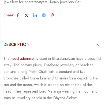
Jewellery for bharatanatyam
,
Kemp Jewellery Set
Share:
DESCRIPTION
The
head adornments
used in Bharatanatyam have a beautiful
array. The primary piece,
Forehead jewellery or headset
contains a long Nethi Chutti with a pendant and two
brooches
called
Surya birai and Chandra birai depicting the
sun and the moon, which is placed on
either side of the
head.
They represent Lord Nataraja wearing the moon and
stars as jewellery
as told in the Dhyana Slokam.