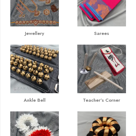
Jewellery
Sarees
Ankle Bell
Teacher's Corner