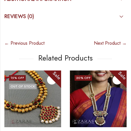
REVIEWS (0)
← Previous Product
Next Product →
Related Products
Sale
Sale
15
% OFF
20
% OFF
OUT OF STOCK