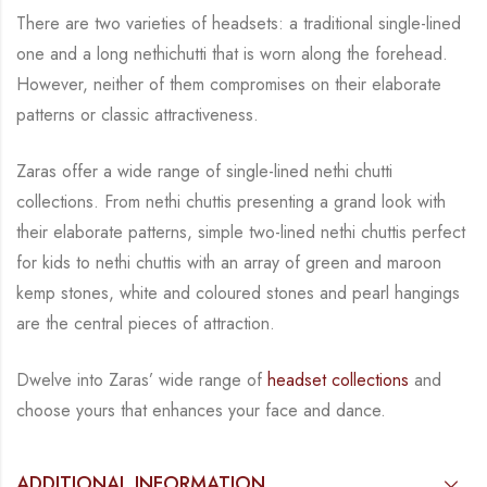
There are two varieties of headsets: a traditional single-lined
one and a long nethichutti that is
worn along the forehead.
However, neither of them compromises on their elaborate
patterns
or classic attractiveness.
Zaras offer a wide range of single-lined nethi chutti
collections. From nethi chuttis presenting
a grand look with
their elaborate patterns, simple two-lined nethi chuttis perfect
for kids to
nethi chuttis with an array of green and maroon
kemp stones, white and coloured stones and
pearl hangings
are the central
pieces of attraction.
Dwelve into Zaras’ wide range of
headset collections
and
choose yours that enhances your
face and dance.
ADDITIONAL INFORMATION