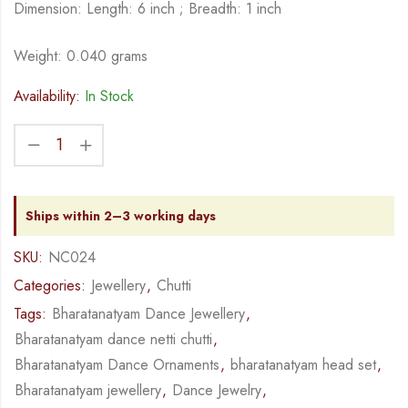
Dimension: Length: 6 inch ; Breadth: 1 inch
Weight: 0.040 grams
Availability:
In Stock
Ships within 2–3 working days
SKU:
NC024
Categories:
Jewellery
,
Chutti
Tags:
Bharatanatyam Dance Jewellery
,
Bharatanatyam dance netti chutti
,
Bharatanatyam Dance Ornaments
,
bharatanatyam head set
,
Bharatanatyam jewellery
,
Dance Jewelry
,