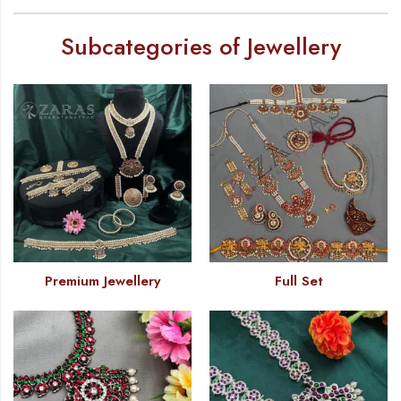
Subcategories of Jewellery
Premium Jewellery
Full Set