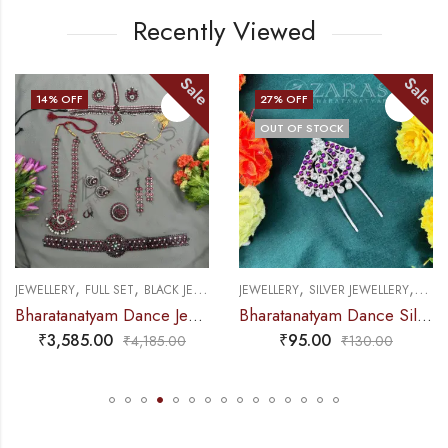
Recently Viewed
Sale
Sale
14
% OFF
27
% OFF
OUT OF STOCK
,
,
,
,
ELLERY
FULL SET
BLACK JEWELLERY
JEWELLERY
SILVER JEWELLERY
SUN MOON 
JEW
Bharatanatyam Dance Jewellery Black – Full Set Kemp Manga RGS
Bharatanatyam Dance Silver Jewellery – Lotus & Pea Kemp CS Head Arch
₹
3,585.00
₹
95.00
₹
4,185.00
₹
130.00