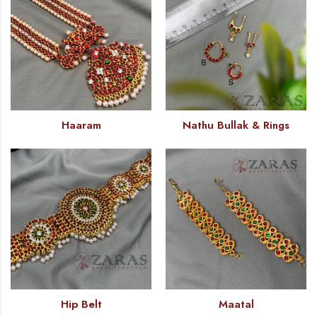
Haaram
Nathu Bullak & Rings
Hip Belt
Maatal