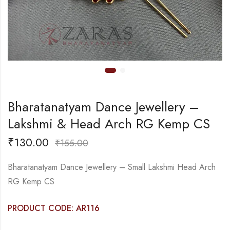
Bharatanatyam Dance Jewellery –
Lakshmi & Head Arch RG Kemp CS
₹
130.00
₹
155.00
Bharatanatyam Dance Jewellery – Small Lakshmi Head Arch
RG Kemp CS
PRODUCT CODE: AR116