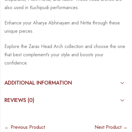
also used in Kuchipudi
performances.
Enhance your Aharya Abhinayam and Nritta through these
unique pieces.
Explore the Zaras Head Arch collection and choose the one
that best complement’s your style
and boosts your
confidence.
ADDITIONAL INFORMATION
REVIEWS (0)
← Previous Product
Next Product →