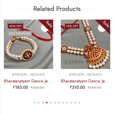
Related Products
Sale
Sale
14
% OFF
15
% OFF
K
OUT OF STOC
,
,
NECKLACE
JEWELLERY
NECKLACE
JEWELLERY
Bharatanatyam Dance Jewellery – 2L Beads Round Choker / Necklace Red Kemp
Bharatanatyam Dance Jewellery – Necklace 2L Pearl Kemp Ro Padakam
₹
310.00
₹
265.00
₹
230.00
₹
360.00