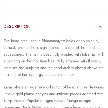
DESCRIPTION
The head arch used in Bharatanatyam holds deep spiritual,
cultural, and aesthetic
significance. It is one of the head
accessories. The hair is beautifully braided with false hair
with
a hair ring on the top, then beautifully adorned with flowers,
jadai set and kunjalam and
the head arch is placed above the
hair ring at the top. It gives a complete look.
Zaras offers an extensive collection of head arches, featuring
unique gold-plated designs and
intricate pieces adorned with
kemp stones. Popular designs include Manga designs,
Gopurams, Pichi Mottu, and Kuchi. These head arches are