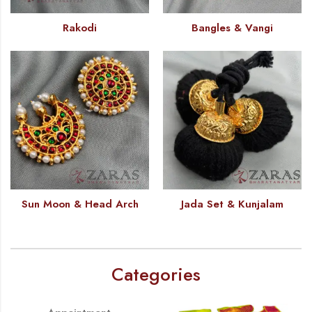
Rakodi
Bangles & Vangi
Sun Moon & Head Arch
Jada Set & Kunjalam
Categories