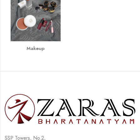
Makeup
SSP Towers, No.2,