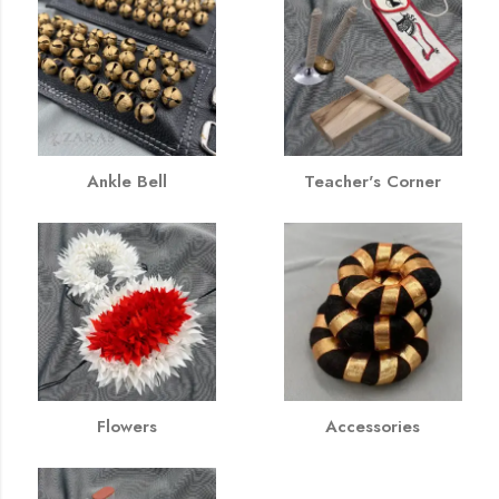
Ankle Bell
Teacher's Corner
Flowers
Accessories