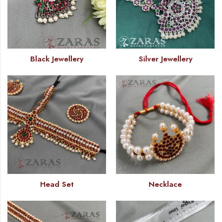
Black Jewellery
Silver Jewellery
Head Set
Necklace