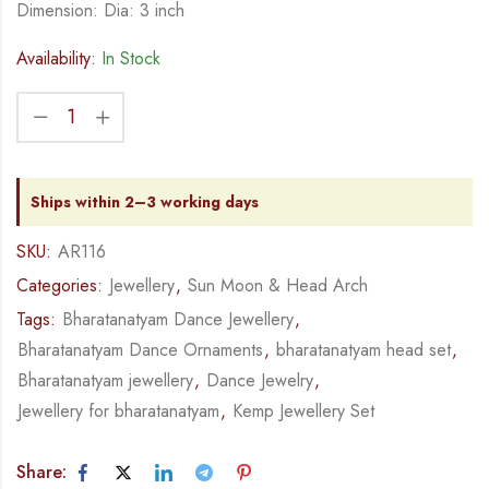
Dimension: Dia: 3 inch
Availability:
In Stock
Ships within 2–3 working days
SKU:
AR116
Categories:
Jewellery
,
Sun Moon & Head Arch
Tags:
Bharatanatyam Dance Jewellery
,
Bharatanatyam Dance Ornaments
,
bharatanatyam head set
,
Bharatanatyam jewellery
,
Dance Jewelry
,
Jewellery for bharatanatyam
,
Kemp Jewellery Set
Share: