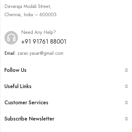
Devaraja Mudali Street,
Chennai, India – 600003
Need Any Help?
+91 91761 88001
Email:
zaras.yasar@gmail.com
Follow Us
Useful Links
Customer Services
Subscribe Newsletter