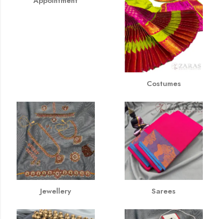
Appointment
Costumes
Jewellery
Sarees