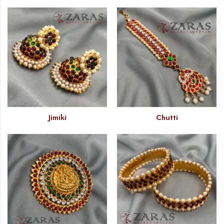
Jimiki
Chutti