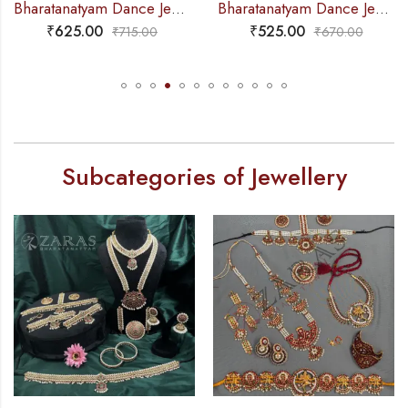
Bharatanatyam Dance Jewellery – Haaram Beads Mala 2L Ro Pendentive
Bharatanatyam Dance Jewellery – Gold Balls 2L Round Kemp Haaram
₹
625.00
₹
525.00
₹
715.00
₹
670.00
Subcategories of Jewellery