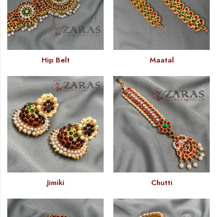
Hip Belt
Maatal
Jimiki
Chutti