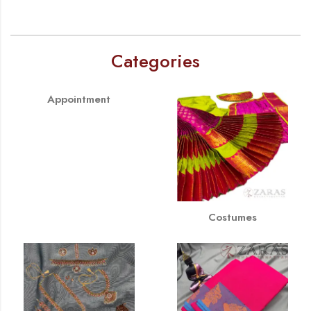
Categories
Appointment
Costumes