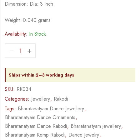
Dimension: Dia: 3 Inch
Weight :0.040 grams
Availability:
In Stock
Ships within 2–3 working days
SKU:
RK034
Categories:
Jewellery
,
Rakodi
Tags:
Bharatanatyam Dance Jewellery
,
Bharatanatyam Dance Ornaments
,
Bharatanatyam Dance Rakodi
,
Bharatanatyam jewellery
,
Bharatanatyam Kemp Rakodi
,
Dance Jewelry
,