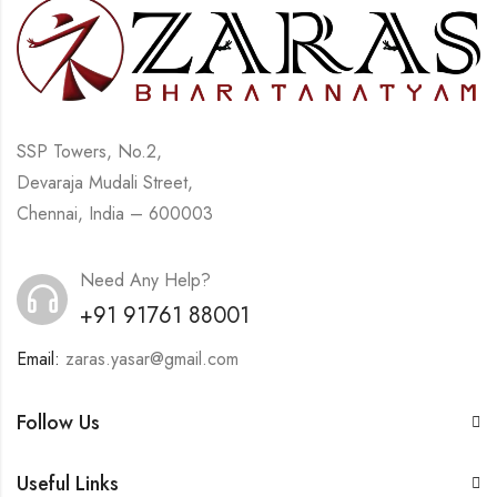
SSP Towers, No.2,
Devaraja Mudali Street,
Chennai, India – 600003
Need Any Help?
+91 91761 88001
Email:
zaras.yasar@gmail.com
Follow Us
Useful Links