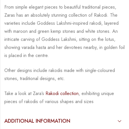
From simple elegant pieces to beautiful traditional pieces,
Zaras has an absolutely stunning
collection of Rakodi. The
varieties include Goddess Lakshmi-inspired rakodi, layered
with
maroon and green kemp stones and white stones.
An
intricate carving of Goddess Lakshmi,
sitting on the lotus,
showing varada hasta and her devotees nearby, in golden foil
is placed in
the centre.
Other designs include rakodis made with single-coloured
stones, traditional
designs, etc.
Take a look at Zara’s
Rakodi collection
, exhibiting unique
pieces of rakodis of various
shapes and sizes
ADDITIONAL INFORMATION