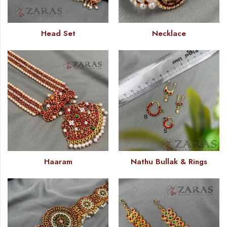
Head Set
Necklace
Haaram
Nathu Bullak & Rings