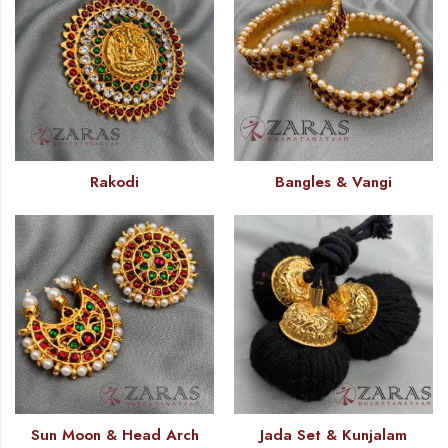
Rakodi
Bangles & Vangi
Sun Moon & Head Arch
Jada Set & Kunjalam