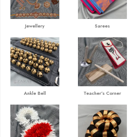
Jewellery
Sarees
Ankle Bell
Teacher's Corner