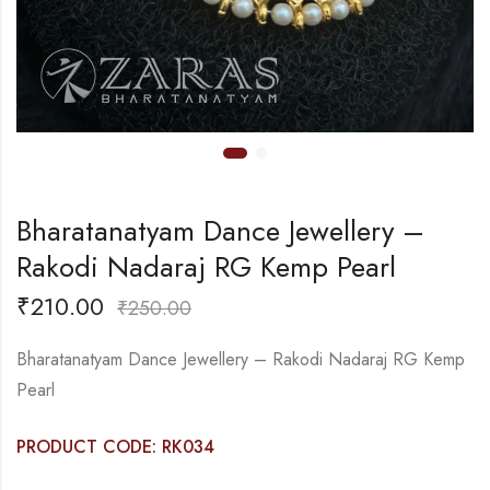
Bharatanatyam Dance Jewellery –
Rakodi Nadaraj RG Kemp Pearl
₹
210.00
₹
250.00
Bharatanatyam Dance Jewellery – Rakodi Nadaraj RG Kemp
Pearl
PRODUCT CODE: RK034