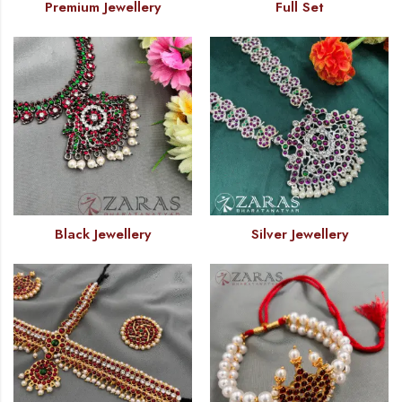
Premium Jewellery
Full Set
Black Jewellery
Silver Jewellery