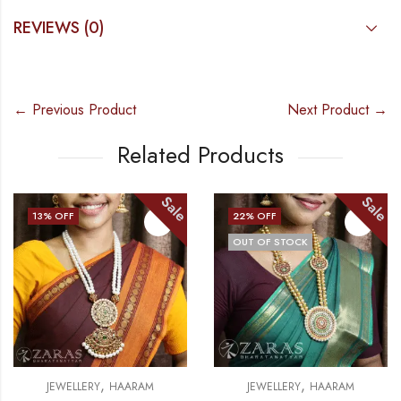
REVIEWS (0)
← Previous Product
Next Product →
Related Products
Sale
Sale
13
% OFF
22
% OFF
OUT OF STOCK
,
,
JEWELLERY
HAARAM
JEWELLERY
HAARAM