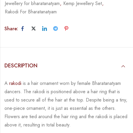
Jewellery for bharatanatyam
,
Kemp Jewellery Set
,
Rakodi For Bharatanatyam
Share:
DESCRIPTION
A
rakodi
is a hair ornament worn by female Bharatanatyam
dancers. The rakodi is
positioned above a hair ring that is
used to secure all of the hair at the top. Despite being a
tiny,
one-piece ornament, it is just as essential as the others.
Flowers are tied around the hair
ring and the rakodi is placed
above it, resulting in total beauty.