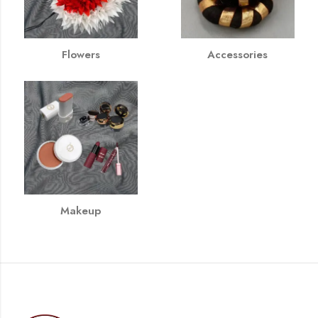
Flowers
Accessories
Makeup