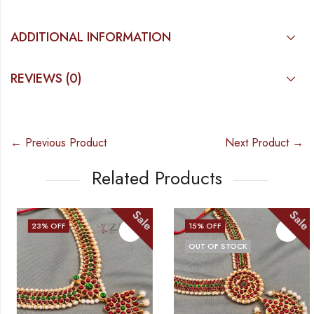
ADDITIONAL INFORMATION
REVIEWS (0)
← Previous Product
Next Product →
Related Products
Sale
Sale
23
% OFF
15
% OFF
OUT OF STOCK