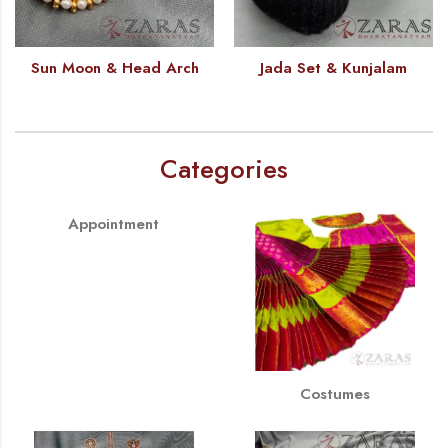
Sun Moon & Head Arch
Jada Set & Kunjalam
Categories
Appointment
Costumes