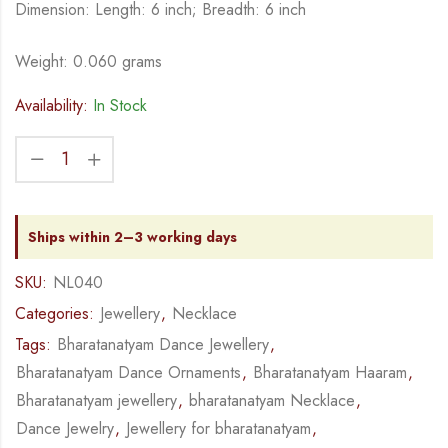
Dimension: Length: 6 inch; Breadth: 6 inch
Weight: 0.060 grams
Availability:
In Stock
Ships within 2–3 working days
SKU:
NL040
Categories:
Jewellery
,
Necklace
Tags:
Bharatanatyam Dance Jewellery
,
Bharatanatyam Dance Ornaments
,
Bharatanatyam Haaram
,
Bharatanatyam jewellery
,
bharatanatyam Necklace
,
Dance Jewelry
,
Jewellery for bharatanatyam
,