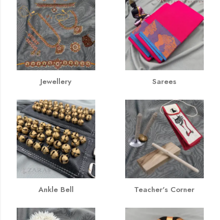
Jewellery
Sarees
Ankle Bell
Teacher's Corner