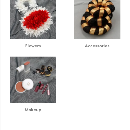
Flowers
Accessories
Makeup