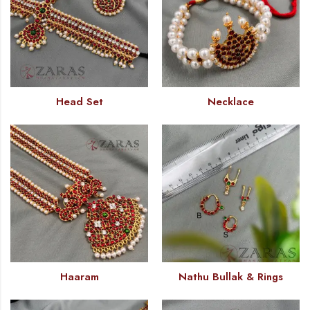
Head Set
Necklace
Haaram
Nathu Bullak & Rings