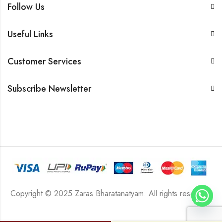
Follow Us
Useful Links
Customer Services
Subscribe Newsletter
Copyright © 2025 Zaras Bharatanatyam. All rights reserved.