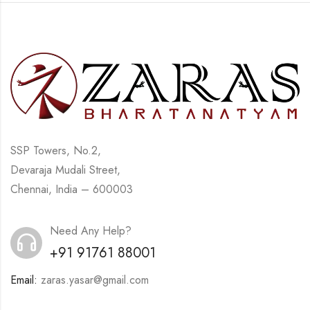
SSP Towers, No.2,
Devaraja Mudali Street,
Chennai, India – 600003
Need Any Help?
+91 91761 88001
Email:
zaras.yasar@gmail.com