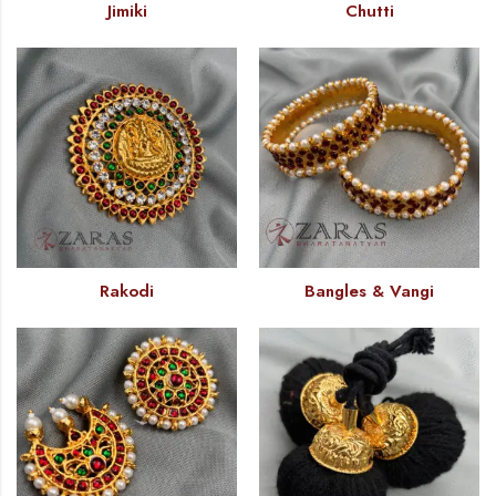
Jimiki
Chutti
Rakodi
Bangles & Vangi