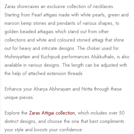
Zaras showcases an exclusive collection of necklaces.
Starting from Pearl attigais made with
white pearls, green and
maroon kemp stones and pendants of various shapes, to
golden
beaded attiagais which stand out from other
collections and white and coloured stoned attiagi
that shine
out for heavy and intricate designs. The choker used for
Mohiniyattam and
Kuchipudi performances Alukkuthalis, is also
available in various designs.
The length can be
adjusted with
the help of attached extension threads.
Enhance your Aharya Abhinayam and Nritta through these
unique pieces.
Explore the
Zaras Attigai collection
, which includes over 50
distinct designs, and choose the
one that best compliments
your style and boosts your confidence.