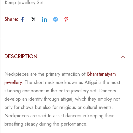
Kemp Jewellery Set
Share:
DESCRIPTION
Neckpieces are the primary attraction of
Bharatanatyam
jewellery
. The short necklace known
as Attigai is the most
stunning component in the entire jewellery set. Dancers
develop an
identity through attigai, which they employ not
only for shows but also for religious or
cultural events.
Neckpieces are
said to assist dancers in keeping their
breathing steady during
the performance.