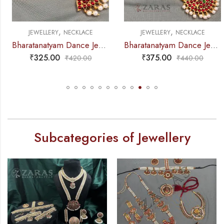
,
,
JEWELLERY
NECKLACE
JEWELLERY
NECKLACE
Bharatanatyam Dance Jewellery – Necklace D Leaf CG Kemp
Bharatanatyam Dance Jewellery – Necklace 5S Sun & Moon Kemp
₹
325.00
₹
375.00
₹
420.00
₹
440.00
Subcategories of Jewellery