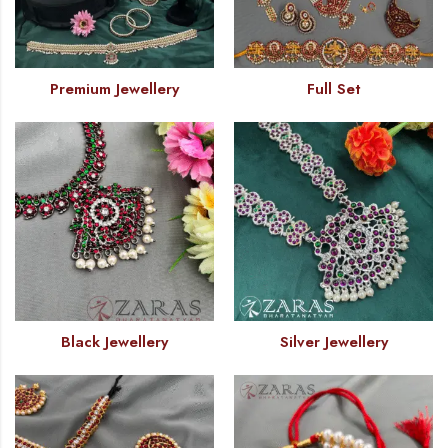
Premium Jewellery
Full Set
Black Jewellery
Silver Jewellery