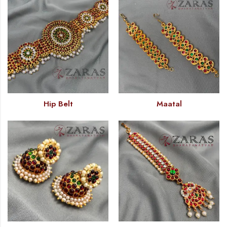
Hip Belt
Maatal