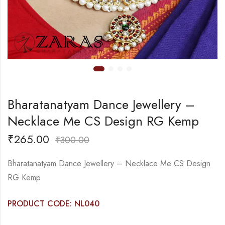
Bharatanatyam Dance Jewellery –
Necklace Me CS Design RG Kemp
₹
265.00
₹
300.00
Bharatanatyam Dance Jewellery – Necklace Me CS Design
RG Kemp
PRODUCT CODE: NL040