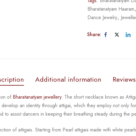
Tags:
Bharatanatyam Da
Bharatanatyam Haaram
Dance Jewelry
,
Jewelle
Share:
cription
Additional information
Reviews
ion of
Bharatanatyam jewellery
. The short necklace known
as Atti
rs develop an
identity through attigai, which they employ not only fo
id to assist dancers in keeping their breathing steady during
the p
tion of attigais. Starting from Pearl attigais made with
white pear