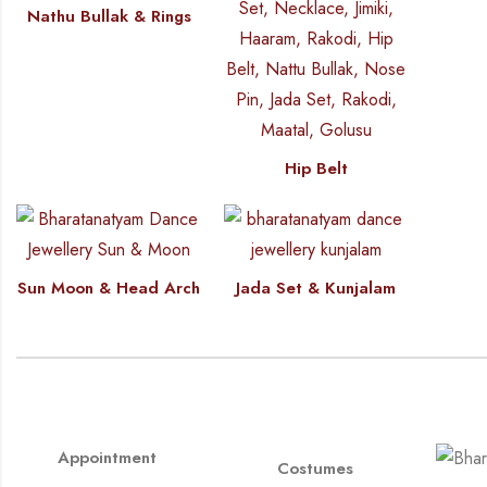
Nathu Bullak & Rings
Hip Belt
Sun Moon & Head Arch
Jada Set & Kunjalam
Appointment
Costumes