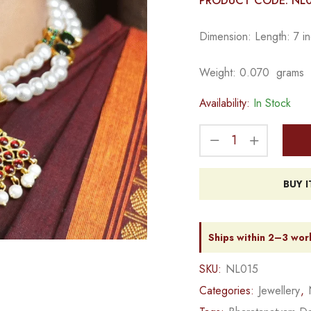
PRODUCT CODE: NL
Dimension: Length: 7 in
Weight: 0.070 grams
Availability:
In Stock
BUY 
Ships within 2–3 wor
SKU:
NL015
Categories:
Jewellery
,