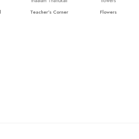
l
Teacher's Corner
Flowers