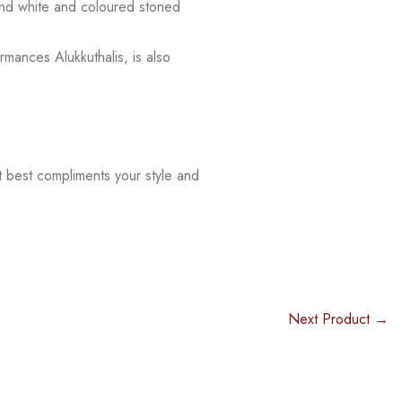
 and white and coloured stoned
rmances Alukkuthalis, is also
t best compliments your style and
Next Product →