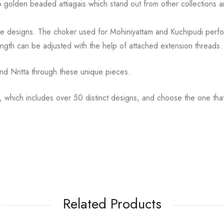
to golden
beaded attiagais which stand out from other collections
cate designs. The choker used for Mohiniyattam and
Kuchipudi perfo
ength can be
adjusted with the help of attached extension threads.
d Nritta through these unique pieces.
, which includes over 50 distinct designs, and choose the
one tha
Related Products