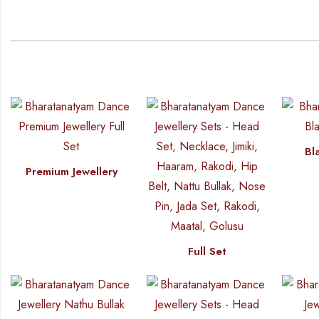
Bl
Premium Jewellery
Full Set