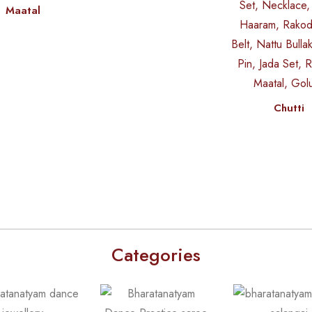
Maatal
Chutti
Categories