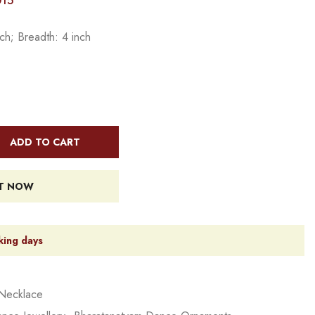
015
ch; Breadth: 4 inch
ADD TO CART
IT NOW
king days
Necklace