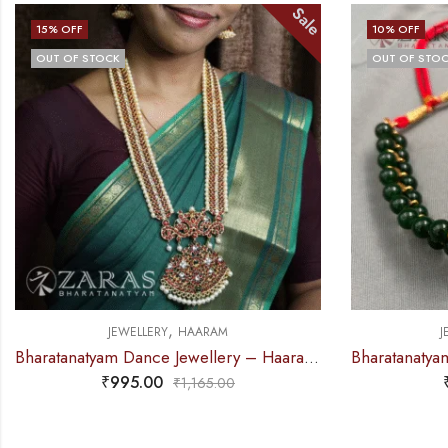
Sale
15
% OFF
10
% OFF
OUT OF STOCK
OUT OF STO
,
JEWELLERY
HAARAM
J
Bharatanatyam Dance Jewellery – Haaram Red Kemp CS Me Pen S
₹
995.00
₹
1,165.00