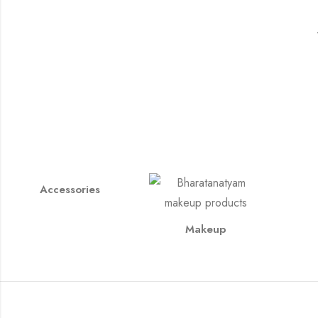
Accessories
Makeup