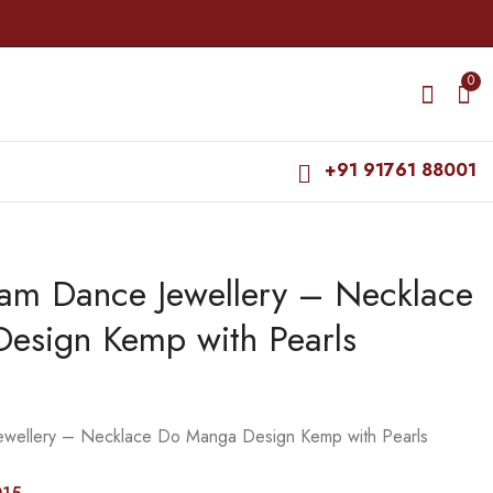
0
+91 91761 88001
yam Dance Jewellery – Necklace
Bharatanatyam Dance
Bharatanatyam Dance
Jewellery - Necklace
Jewellery - Necklace
esign Kemp with Pearls
Lakshmi Design WC
Muthu Pe design
₹
325.00
₹
265.00
Kemp
kemp
₹
370.00
₹
320.00
ewellery – Necklace Do Manga Design Kemp with Pearls