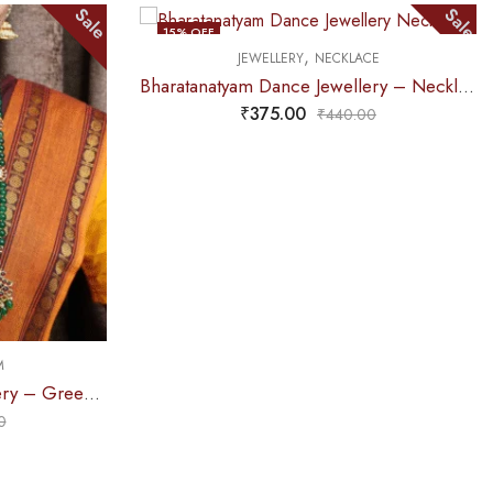
Sale
Sale
15
% OFF
,
JEWELLERY
NECKLACE
OUT OF STOCK
Bharatanatyam Dance Jewellery – Necklace 5S Sun & Moon Kemp
₹
375.00
₹
440.00
M
Bharatanatyam Dance Jewellery – Green Pe 2L Kemp Haaram Padak
0