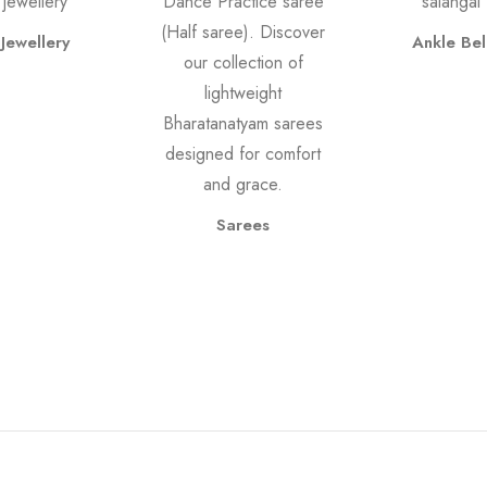
Jewellery
Ankle Bel
Sarees