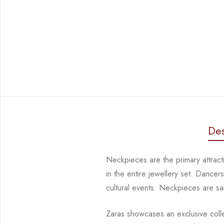
Des
Neckpieces are the primary attract
in the entire jewellery set. Dance
cultural events. Neckpieces are
sa
Zaras showcases an exclusive collec