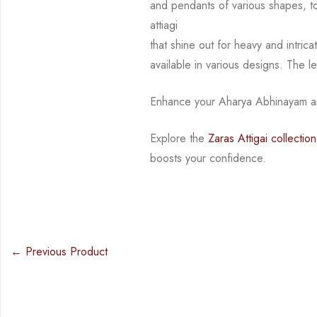
and pendants of various shapes, 
attiagi
that shine out for heavy and intri
available in various designs.
The l
Enhance your Aharya Abhinayam an
Explore the
Zaras Attigai collection
boosts your confidence.
← Previous Product