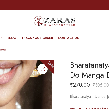
OP
BLOG
TRACK YOUR ORDER
CONTACT US
Bharatanatyam Dance Jewellery – Necklace Do Manga Design Kemp with Pearls
Bharatanat
Sale
Do Manga D
₹
270.00
₹
305.00
Bharatanatyam Dance J