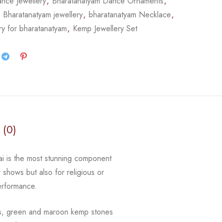
nce Jewellery
,
Bharatanatyam Dance Ornaments
,
,
Bharatanatyam jewellery
,
bharatanatyam Necklace
,
ry for bharatanatyam
,
Kemp Jewellery Set
 (0)
gai is the most stunning component
r shows but also for religious or
erformance.
ls, green and maroon kemp stones