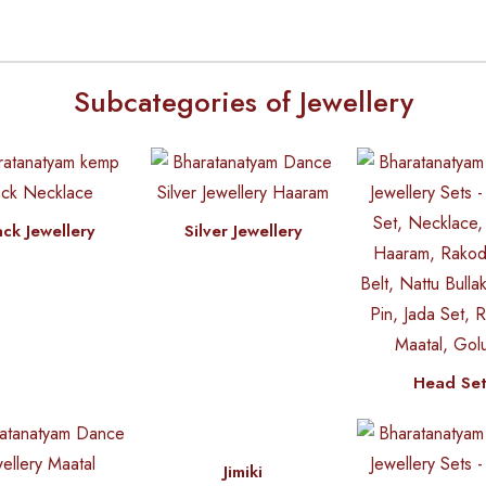
Subcategories of Jewellery
ack Jewellery
Silver Jewellery
Head Se
Jimiki