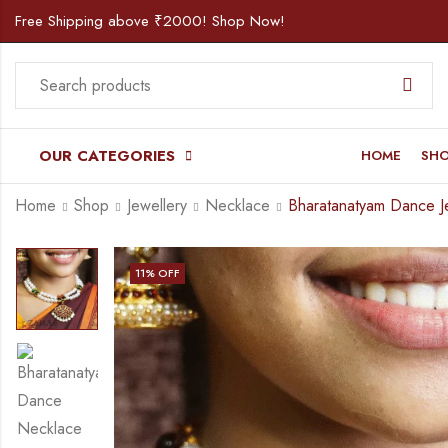
Free Shipping above ₹2000! Shop Now!
OUR CATEGORIES
HOME
SH
Home
Shop
Jewellery
Necklace
11
% OFF