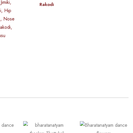
Rakodi