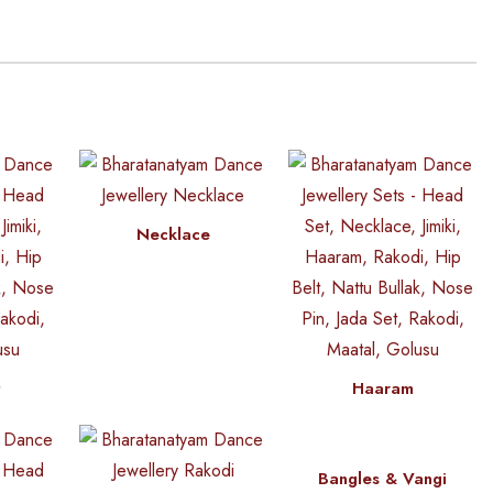
Necklace
t
Haaram
Bangles & Vangi