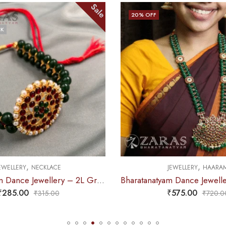
Sale
20
% OFF
CK
,
,
EWELLERY
NECKLACE
JEWELLERY
HAARA
Bharatanatyam Dance Jewellery – 2L Green Beads Round Choker RG Kemp
₹
285.00
₹
575.00
₹
315.00
₹
720.0