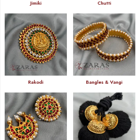
Jimiki
Chutti
Rakodi
Bangles & Vangi