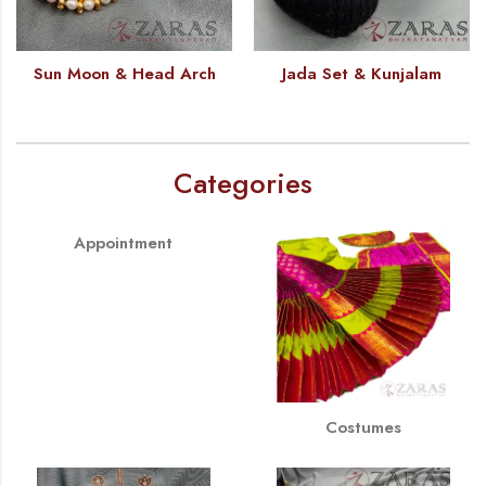
Sun Moon & Head Arch
Jada Set & Kunjalam
Categories
Appointment
Costumes