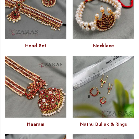
Head Set
Necklace
Haaram
Nathu Bullak & Rings