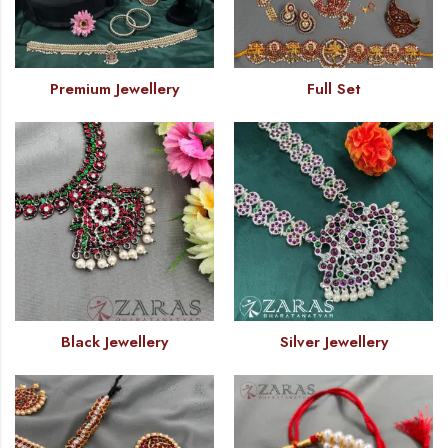
Premium Jewellery
Full Set
Black Jewellery
Silver Jewellery