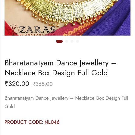
Bharatanatyam Dance Jewellery –
Necklace Box Design Full Gold
₹
320.00
₹
365.00
Bharatanatyam Dance Jewellery – Necklace Box Design Full
Gold
PRODUCT CODE: NL046