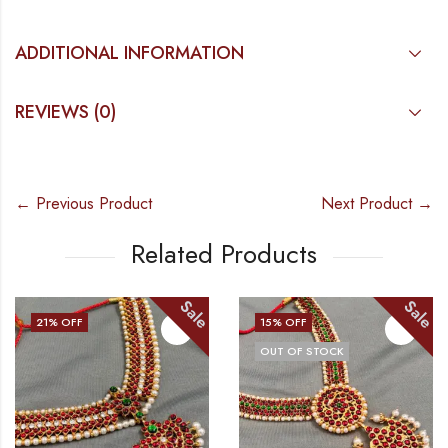
ADDITIONAL INFORMATION
REVIEWS (0)
← Previous Product
Next Product →
Related Products
Sale
Sale
15
% OFF
17
% OFF
OUT OF STOCK
OUT OF ST