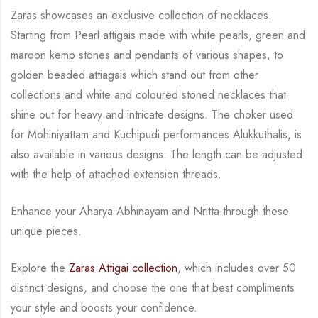
Zaras showcases an exclusive collection of necklaces.
Starting from Pearl attigais made with
white pearls, green and
maroon kemp stones and pendants of various shapes, to
golden
beaded attiagais which stand out from other
collections and white and coloured stoned necklaces
that
shine out for heavy and intricate designs. The choker used
for Mohiniyattam and
Kuchipudi performances Alukkuthalis, is
also available in various designs.
The length can be
adjusted
with the help of attached extension threads.
Enhance your Aharya Abhinayam and Nritta through these
unique pieces.
Explore the
Zaras Attigai collection
, which includes over 50
distinct designs, and choose the
one that best compliments
your style and boosts your confidence.