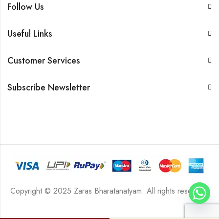
Follow Us
Useful Links
Customer Services
Subscribe Newsletter
Copyright © 2025 Zaras Bharatanatyam. All rights reserved.