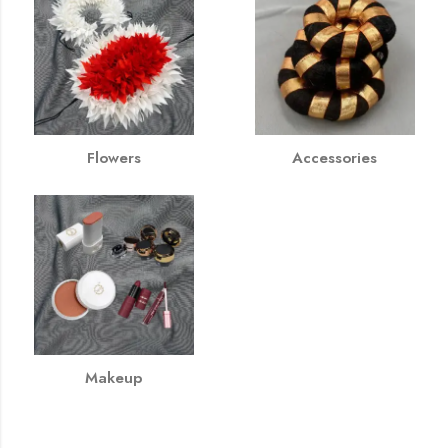
Flowers
Accessories
Makeup