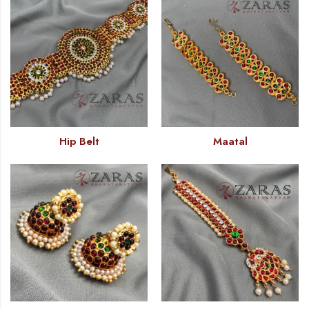
Hip Belt
Maatal