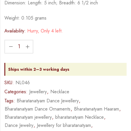
Dimension: Length: 5 inch; Breadth: 6 1/2 inch
Weight: 0.105 grams
Availability:
Hurry, Only 4 left.
Ships within 2–3 working days
SKU:
NL046
Categories:
Jewellery
,
Necklace
Tags:
Bharatanatyam Dance Jewellery
,
Bharatanatyam Dance Ornaments
,
Bharatanatyam Haaram
,
Bharatanatyam jewellery
,
bharatanatyam Necklace
,
Dance Jewelry
,
Jewellery for bharatanatyam
,