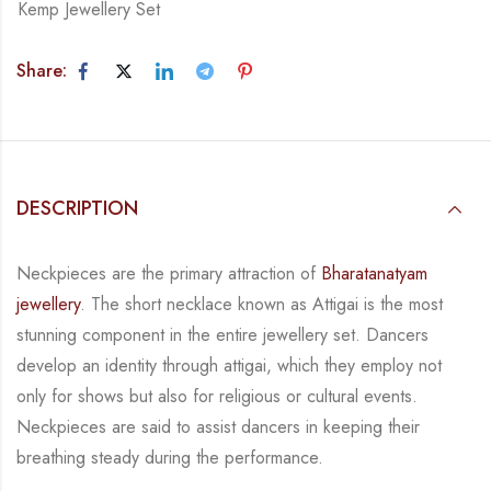
Kemp Jewellery Set
Share:
DESCRIPTION
Neckpieces are the primary attraction of
Bharatanatyam
jewellery
. The short necklace known
as Attigai is the most
stunning component in the entire jewellery set. Dancers
develop an
identity through attigai, which they employ not
only for shows but also for religious or
cultural events.
Neckpieces are
said to assist dancers in keeping their
breathing steady during
the performance.