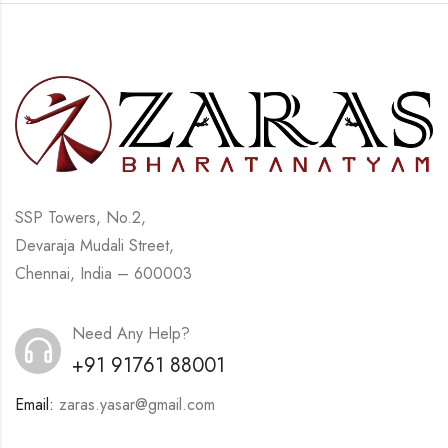
SSP Towers, No.2,
Devaraja Mudali Street,
Chennai, India – 600003
Need Any Help?
+91 91761 88001
Email:
zaras.yasar@gmail.com