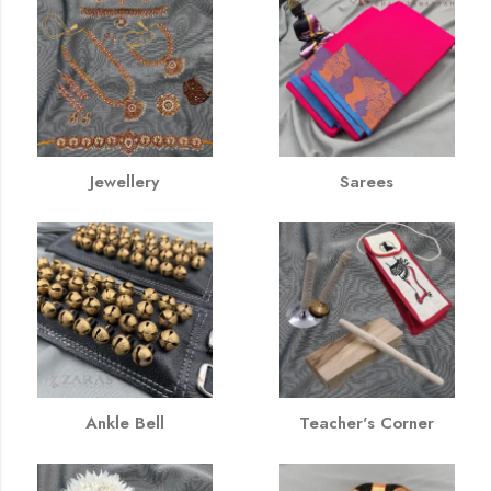
Jewellery
Sarees
Ankle Bell
Teacher's Corner