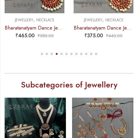
,
,
RY
NECKLACE
JEWELLERY
NECKLACE
JEWELLE
Bharatanatyam Dance Jewellery – Necklace Do Me CS Kemp
Bharatanatyam Dance Jewellery – Necklace 5S Sun & Moon Kemp
00
₹
375.00
₹
325.
₹
585.00
₹
440.00
Subcategories of Jewellery