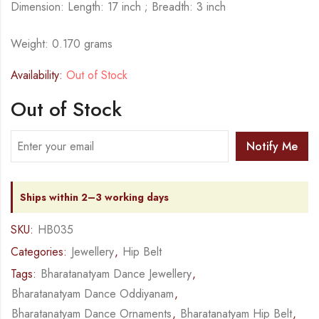
Dimension: Length: 17 inch ; Breadth: 3 inch
Weight: 0.170 grams
Availability:
Out of Stock
Out of Stock
Notify Me
Ships within 2–3 working days
SKU:
HB035
Categories:
Jewellery
,
Hip Belt
Tags:
Bharatanatyam Dance Jewellery
,
Bharatanatyam Dance Oddiyanam
,
Bharatanatyam Dance Ornaments
,
Bharatanatyam Hip Belt
,