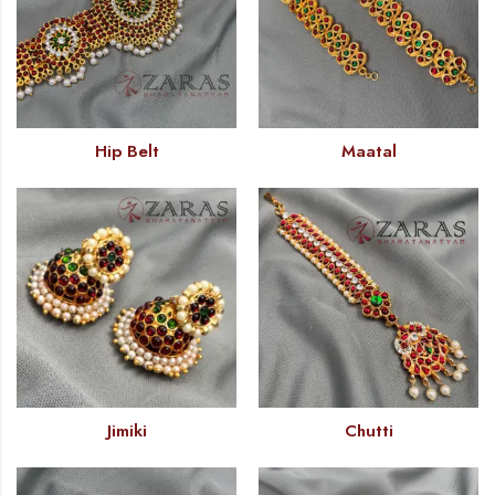
Hip Belt
Maatal
Jimiki
Chutti