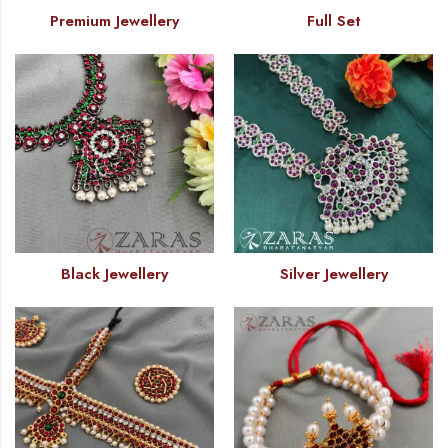
Premium Jewellery
Full Set
Black Jewellery
Silver Jewellery