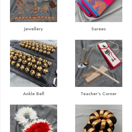
Jewellery
Sarees
Ankle Bell
Teacher's Corner