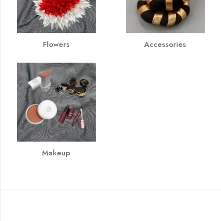
Flowers
Accessories
Makeup