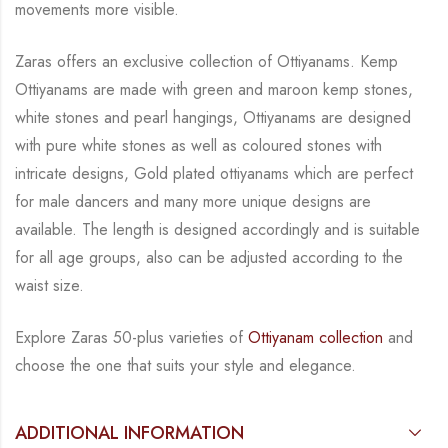
movements more visible.
Zaras offers an exclusive collection of Ottiyanams. Kemp
Ottiyanams are made with green
and maroon kemp stones,
white stones and pearl hangings, Ottiyanams are designed
with
pure white stones as well as coloured stones with
intricate designs, Gold plated ottiyanams
which are perfect
for male dancers and many more unique designs are
available.
The length is
designed accordingly and is suitable
for all age groups, also can be adjusted according to the
waist size.
Explore Zaras 50-plus varieties of
Ottiyanam collection
and
choose the one that suits your
style and elegance.
ADDITIONAL INFORMATION