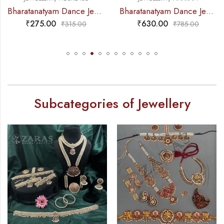
Bharatanatyam Dance Jewellery – 2L Beads Mo Choker RG Kemp 3M
Bharatanatyam Dance Jewellery – Haaram Sow RG Pe Kemp Pendant
5.00
₹
630.00
₹
59
₹
315.00
₹
785.00
Subcategories of Jewellery