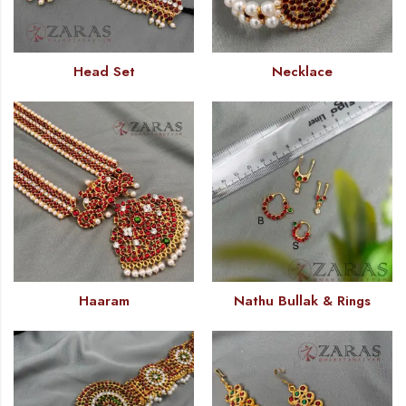
Head Set
Necklace
Haaram
Nathu Bullak & Rings