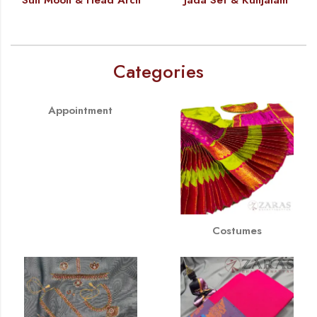
Categories
Appointment
Costumes