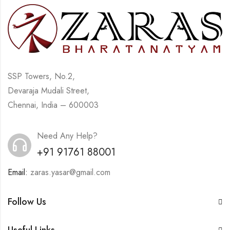
SSP Towers, No.2,
Devaraja Mudali Street,
Chennai, India – 600003
Need Any Help?
+91 91761 88001
Email:
zaras.yasar@gmail.com
Follow Us