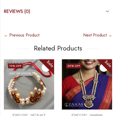
REVIEWS (0)
← Previous Product
Next Product →
Related Products
Sale
Sale
20
% OFF
15
% OFF
 STOCK
OUT OF
,
,
LERY
NECKLACE
JEWELLERY
HAARAM
JEWE