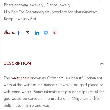
Bharatanatyam jewellery
,
Dance Jewelry
,
Hip Belt For Bharatanatyam
,
Jewellery for bharatanatyam
,
Kemp Jewellery Set
Share:
DESCRIPTION
The
waist chain
known as Ottiyanam is a beautiful ornament
worn at the waist of the dancers.
It would be gold plated or
with stone works. Some intricate designs or sculptures of the
god
would be carved in the middle of it. Ottiyanam or hip
belts make the hip and waist