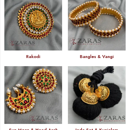
Rakodi
Bangles & Vangi
Sun Moon & Head Arch
Jada Set & Kunjalam