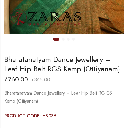
Bharatanatyam Dance Jewellery –
Leaf Hip Belt RGS Kemp (Ottiyanam)
₹
760.00
₹
865.00
Bharatanatyam Dance Jewellery – Leaf Hip Belt RG CS
Kemp (Ottiyanam)
PRODUCT CODE: HB035