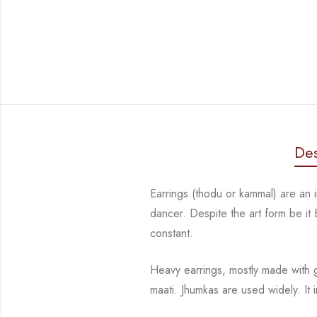
Des
Earrings (thodu or kammal) are an
dancer. Despite the art form be it
constant.
Heavy earrings, mostly made with
maati. Jhumkas are used widely.
It