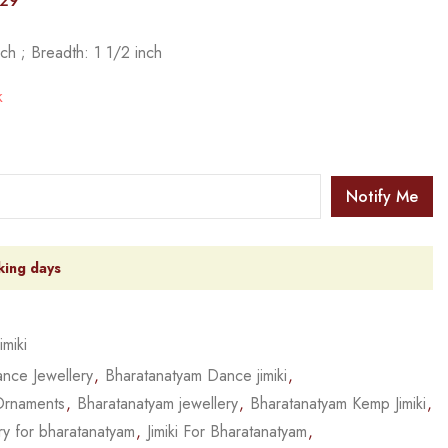
029
ch ; Breadth: 1 1/2 inch
k
Notify Me
king days
Jimiki
nce Jewellery
,
Bharatanatyam Dance jimiki
,
Ornaments
,
Bharatanatyam jewellery
,
Bharatanatyam Kemp Jimiki
,
ry for bharatanatyam
,
Jimiki For Bharatanatyam
,