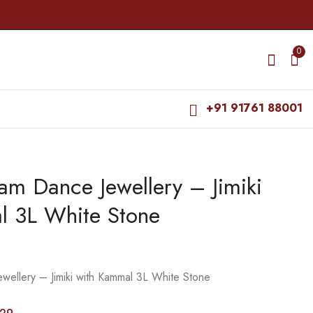
0
+91 91761 88001
am Dance Jewellery – Jimiki
Bharatanatyam Dance
Bharatanatyam Dance
Jewellery - Stone Jada
Jewellery Haaram - 4
l 3L White Stone
Set Round with Hair
L Beads with Mee RG
₹
510.00
₹
675.00
Kunjalam
Kemp Padakam
₹
585.00
₹
740.00
wellery – Jimiki with Kammal 3L White Stone