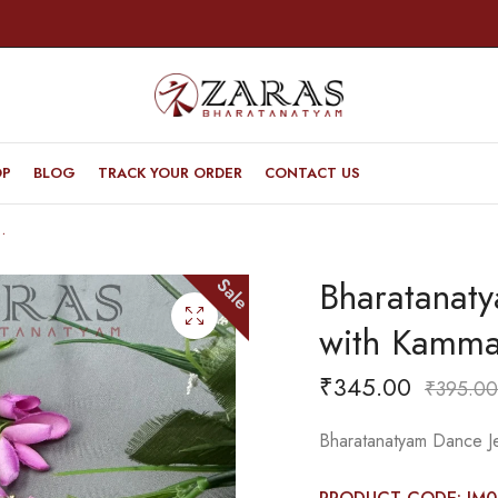
OP
BLOG
TRACK YOUR ORDER
CONTACT US
with Kammal 3L White Stone
Bharatanaty
Sale
with Kamma
₹
345.00
₹
395.00
Bharatanatyam Dance Je