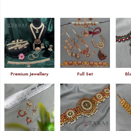
Premium Jewellery
Full Set
Bl