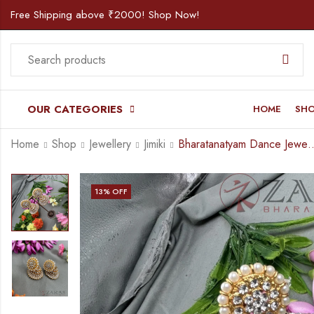
Free Shipping above ₹2000! Shop Now!
OUR CATEGORIES
HOME
SH
Home
Shop
Jewellery
Jimiki
Bharatanatyam Dance Jewellery – Jimiki 
13
% OFF