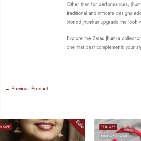
Other than for performances, Jhu
traditional and intricate designs ad
stoned jhumkas upgrade
the look 
Explore the Zaras Jhumka collectio
one that best complements your st
← Previous Product
Sale
17
% OFF
14
% OFF
OUT OF STOCK