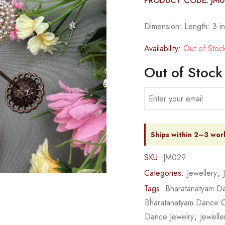
PRODUCT CODE: JM
Dimension: Length: 3 in
Availability:
Out of Stoc
Out of Stock
Ships within 2–3 wor
SKU:
JM029
Categories:
Jewellery
,
Tags:
Bharatanatyam Da
Bharatanatyam Dance 
Dance Jewelry
,
Jewelle