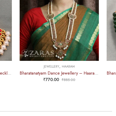
,
M
JEWELLERY
NECKLACE
Bharatanatyam Dance Jewellery – Haaram Mo Kemp Pearl Pendent
Bharatanatyam Dance Jewellery – 2L Green Beads Round Choker RG Kemp
₹
285.00
0
₹
315.00