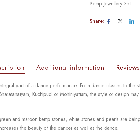
Kemp Jewellery Set
Share:
cription
Additional information
Reviews
 integral part of a dance performance. From dance classes
to the 
 Bharatanatyam,
Kuchipudi or Mohiniyattam, the style or design ma
 green and maroon kemp stones, white stones and pearls
are bein
 increases the
beauty of the dancer as well as the dance.