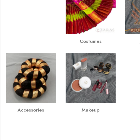
Costumes
Accessories
Makeup