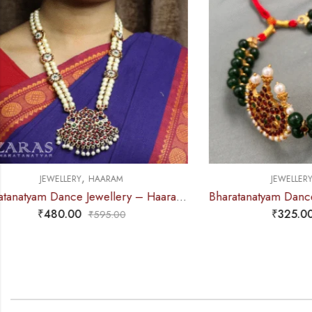
,
JEWELLERY
NECKLACE
J
Bharatanatyam Dance Jewellery – 2L Green Beads Choker 3M Kemp
₹
325.00
₹
390.00