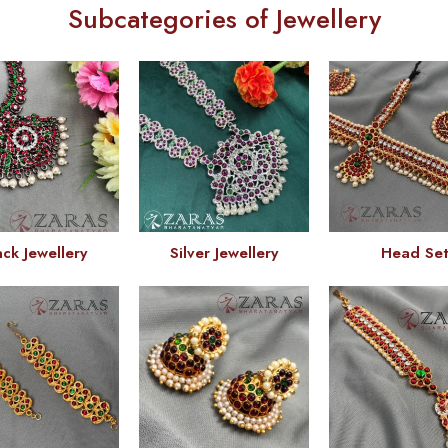
Subcategories of Jewellery
ack Jewellery
Silver Jewellery
Head Se