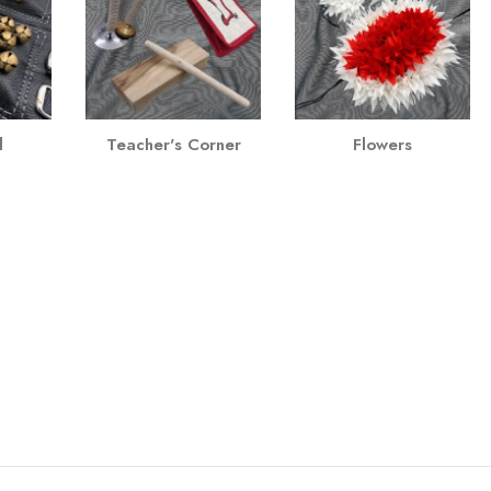
l
Teacher's Corner
Flowers