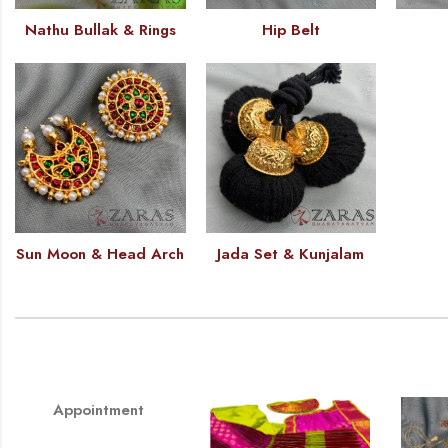
Nathu Bullak & Rings
Hip Belt
Sun Moon & Head Arch
Jada Set & Kunjalam
Appointment