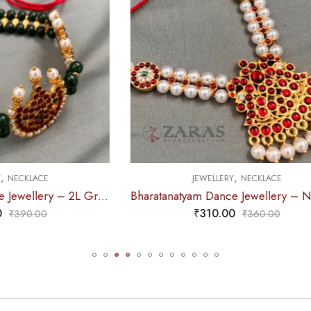
,
,
EWELLERY
NECKLACE
JEWELLERY
HAARA
Bharatanatyam Dance Jewellery – Necklace 2L Pearl Kemp Ro Padakam
₹
310.00
₹
770.00
₹
360.00
₹
885.0