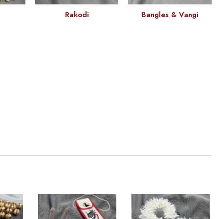
Rakodi
Bangles & Vangi