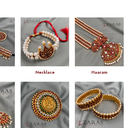
t
Necklace
Haaram