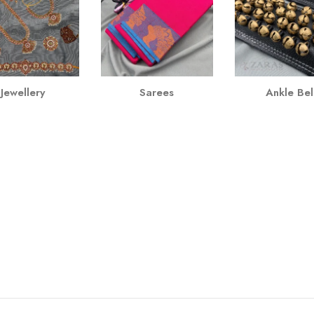
Jewellery
Sarees
Ankle Bel