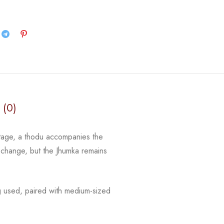
 (0)
stage, a thodu accompanies the
y change, but the Jhumka remains
g used, paired with medium-sized