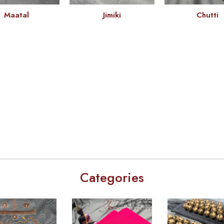
Maatal
Jimiki
Chutti
Categories