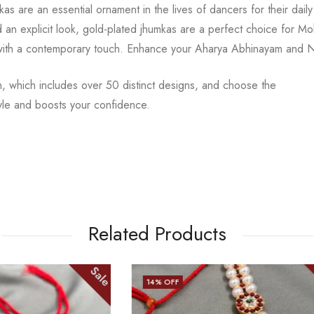
mkas are an
essential ornament in the lives of dancers for their dail
d an explicit look, gold-plated
jhumkas are a perfect choice for Mo
with a contemporary touch.
Enhance your Aharya Abhinayam and Nri
n, which includes over 50 distinct designs, and choose the
yle and boosts your confidence.
Related Products
Sale
13
% OFF