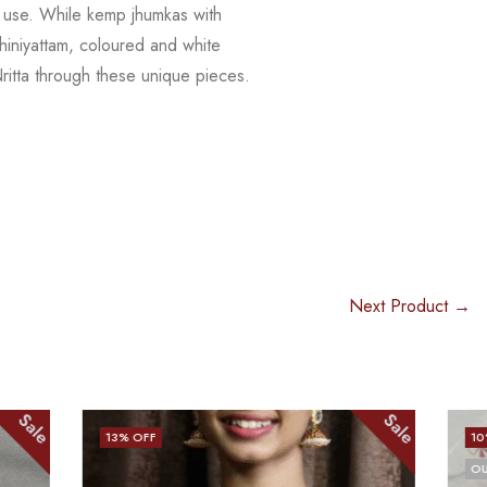
y use.
While kemp jhumkas with
hiniyattam, coloured and white
tta through these unique pieces.
Next Product →
Sale
Sale
10
% OFF
OUT OF STOCK