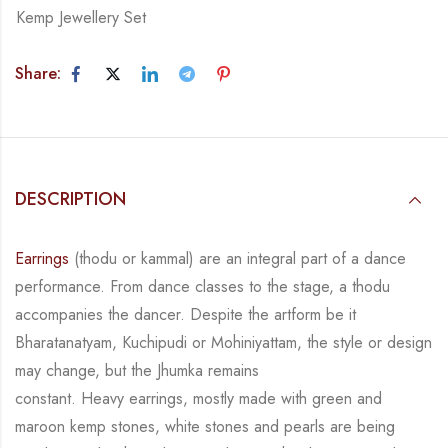
Kemp Jewellery Set
Share:
DESCRIPTION
Earrings
(thodu or kammal) are an integral part of a dance
performance. From dance classes
to the stage, a thodu
accompanies the dancer. Despite the artform be it
Bharatanatyam,
Kuchipudi or Mohiniyattam, the style or design
may change, but the Jhumka remains
constant.
Heavy earrings, mostly made with green and
maroon kemp stones, white stones and pearls
are being