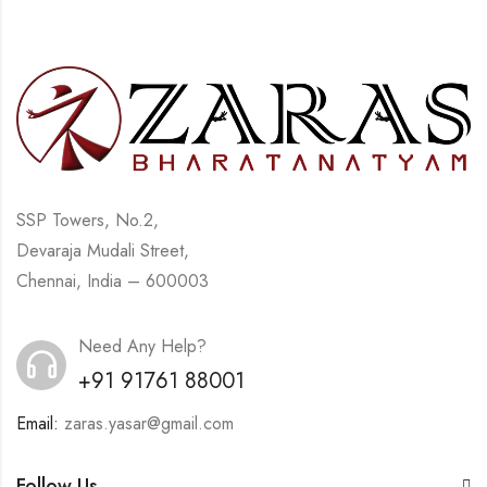
SSP Towers, No.2,
Devaraja Mudali Street,
Chennai, India – 600003
Need Any Help?
+91 91761 88001
Email:
zaras.yasar@gmail.com
Follow Us