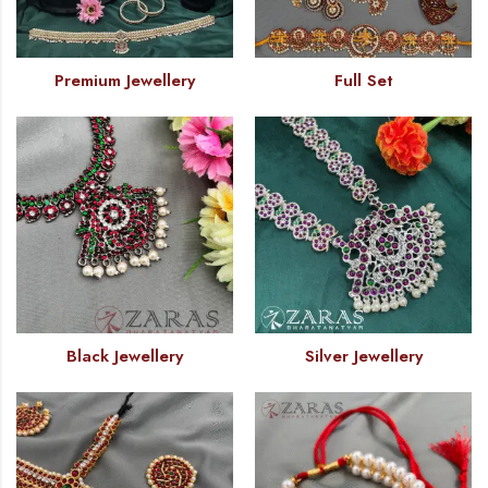
Premium Jewellery
Full Set
Black Jewellery
Silver Jewellery