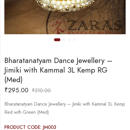
Bharatanatyam Dance Jewellery –
Jimiki with Kammal 3L Kemp RG
(Med)
₹
295.00
₹
310.00
Bharatanatyam Dance Jewellery – Jimiki with Kammal 3L Kemp
Red with Green (Med)
PRODUCT CODE: JM003