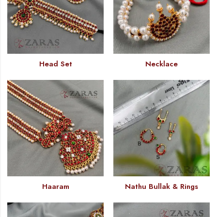
Head Set
Necklace
Haaram
Nathu Bullak & Rings