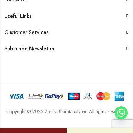
Useful Links
Customer Services
Subscribe Newsletter
Copyright © 2025 Zaras Bharatanatyam. All rights reserved.