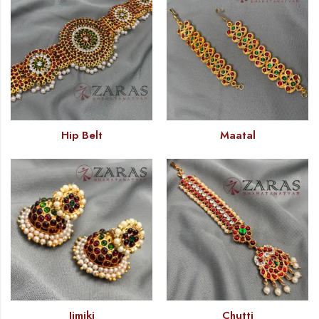
Hip Belt
Maatal
Jimiki
Chutti