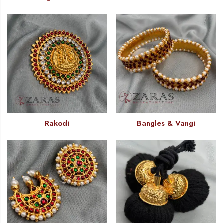
Rakodi
Bangles & Vangi