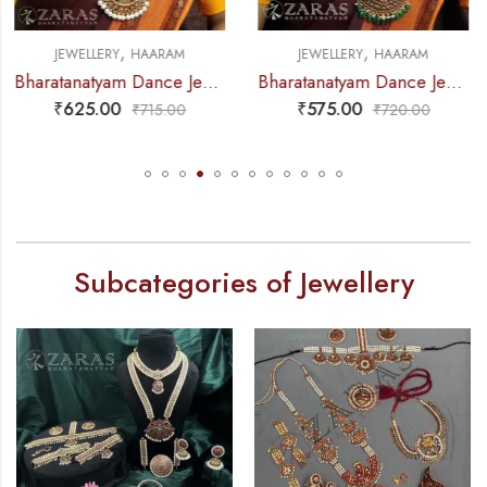
,
,
JEWELLERY
HAARAM
JEWELLERY
NECKLACE
Bharatanatyam Dance Jewellery – Green Pe 2L Kemp Haaram Padak
Bharatanatyam Dance Jewellery – 2L Green Beads Round Choker RG Kemp
₹
575.00
₹
285.00
₹
720.00
₹
315.00
Subcategories of Jewellery