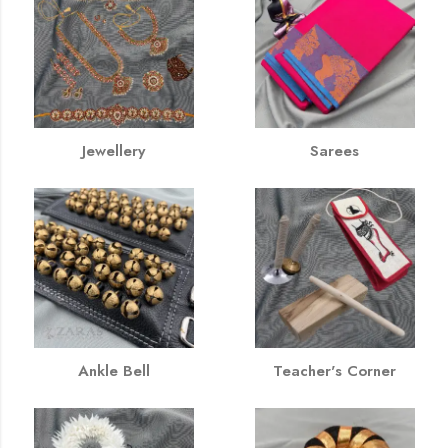
Jewellery
Sarees
Ankle Bell
Teacher's Corner