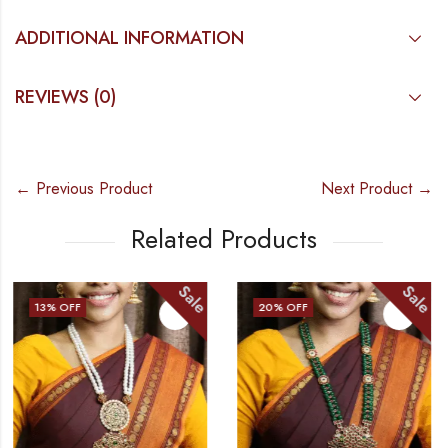
ADDITIONAL INFORMATION
REVIEWS (0)
← Previous Product
Next Product →
Related Products
Sale
Sale
20
% OFF
10
% OFF
OUT OF STOCK