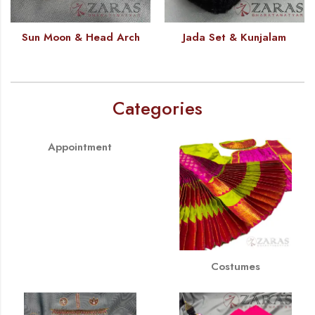
Sun Moon & Head Arch
Jada Set & Kunjalam
Categories
Appointment
Costumes