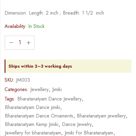
Dimension: Length: 2 inch ; Breadth: 1 1/2 inch
Availability:
In Stock
Ships within 2–3 working days
SKU:
JM003
Categories:
Jewellery
,
Jimiki
Tags:
Bharatanatyam Dance Jewellery
,
Bharatanatyam Dance jimiki
,
Bharatanatyam Dance Ornaments
,
Bharatanatyam jewellery
,
Bharatanatyam Kemp Jimiki
,
Dance Jewelry
,
Jewellery for bharatanatyam
,
Jimiki For Bharatanatyam
,