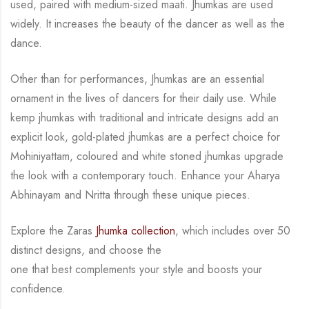
used, paired with medium-sized maati. Jhumkas are used
widely.
It increases the
beauty of the dancer as well as the
dance.
Other than for performances, Jhumkas are an
essential
ornament in the lives of dancers for their daily use.
While
kemp jhumkas with traditional and intricate designs add an
explicit look, gold-plated
jhumkas are a perfect choice for
Mohiniyattam, coloured and white stoned jhumkas upgrade
the look with a contemporary touch.
Enhance your Aharya
Abhinayam and Nritta through these unique pieces.
Explore the Zaras
Jhumka collection
, which includes over 50
distinct designs, and choose the
one that best complements your style and boosts your
confidence.