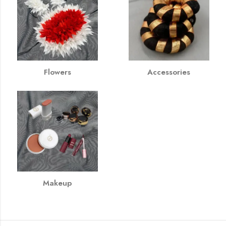
Flowers
Accessories
Makeup