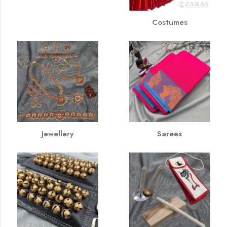
Costumes
Jewellery
Sarees