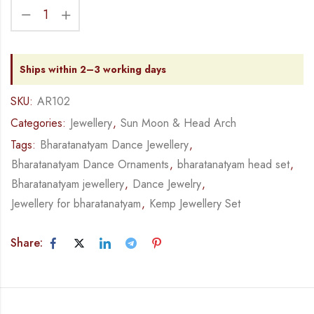
Ships within 2–3 working days
SKU:
AR102
Categories:
Jewellery
,
Sun Moon & Head Arch
Tags:
Bharatanatyam Dance Jewellery
,
Bharatanatyam Dance Ornaments
,
bharatanatyam head set
,
Bharatanatyam jewellery
,
Dance Jewelry
,
Jewellery for bharatanatyam
,
Kemp Jewellery Set
Share: