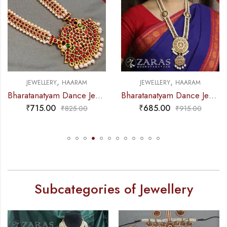
,
,
JEWELLERY
HAARAM
JEWELLERY
HAARAM
Bharatanatyam Dance Jewellery – Haaram Kemp Pe Pen Long
Bharatanatyam Dance Jewellery – Haaram Si kemp Ba Pe Round
₹
715.00
₹
685.00
₹
825.00
₹
915.00
Subcategories of Jewellery