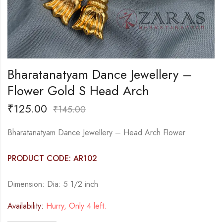
Bharatanatyam Dance Jewellery –
Flower Gold S Head Arch
₹
125.00
₹
145.00
Bharatanatyam Dance Jewellery – Head Arch Flower
PRODUCT CODE: AR102
Dimension: Dia: 5 1/2 inch
Availability:
Hurry, Only 4 left.