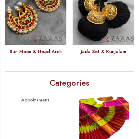
Sun Moon & Head Arch
Jada Set & Kunjalam
Categories
Appointment