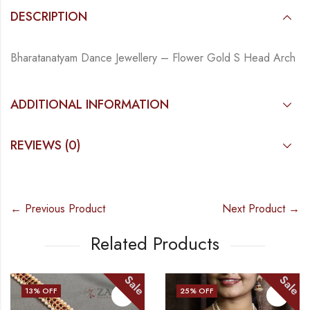
DESCRIPTION
Bharatanatyam Dance Jewellery – Flower Gold S Head Arch
ADDITIONAL INFORMATION
REVIEWS (0)
← Previous Product
Next Product →
Related Products
Sale
Sale
13
% OFF
25
% OFF