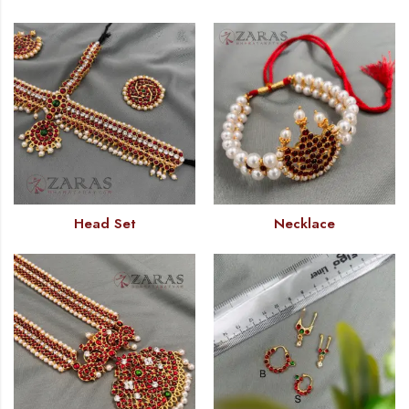
Head Set
Necklace