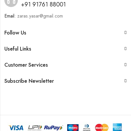
+91 91761 88001
Email:
zaras.yasar@gmail.com
Follow Us
Useful Links
Customer Services
Subscribe Newsletter