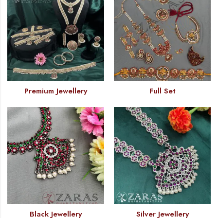
Premium Jewellery
Full Set
Black Jewellery
Silver Jewellery