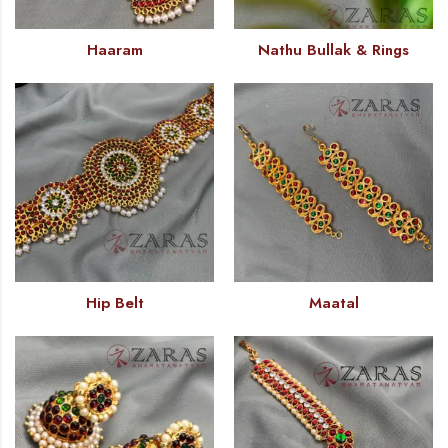
Haaram
Nathu Bullak & Rings
Hip Belt
Maatal