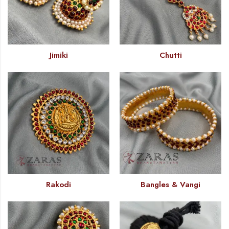
Jimiki
Chutti
Rakodi
Bangles & Vangi