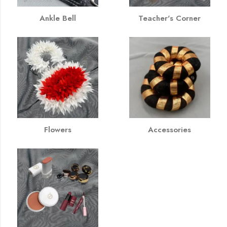
Ankle Bell
Teacher's Corner
Flowers
Accessories