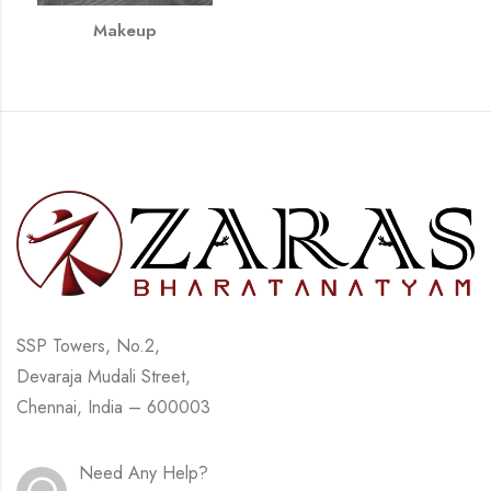
Makeup
SSP Towers, No.2,
Devaraja Mudali Street,
Chennai, India – 600003
Need Any Help?