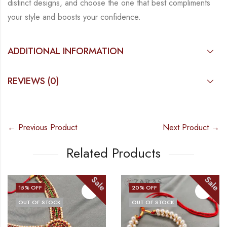
distinct designs, and choose the
one that best compliments
your style and boosts your confidence.
ADDITIONAL INFORMATION
REVIEWS (0)
← Previous Product
Next Product →
Related Products
Sale
Sale
15
% OFF
20
% OFF
OUT OF STOCK
OUT OF STOCK