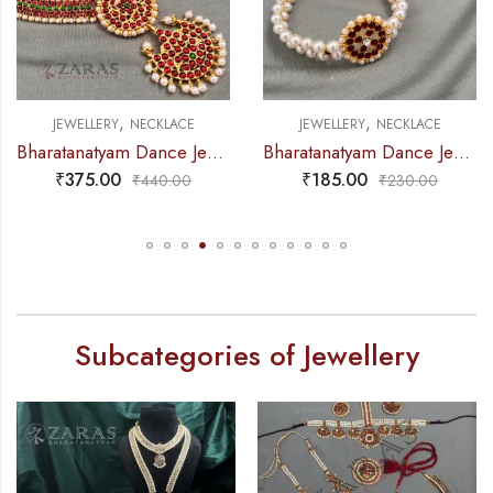
,
,
JEWELLERY
NECKLACE
JEWELLERY
NECKLACE
Bharatanatyam Dance Jewellery – Necklace 5S Sun & Moon Kemp
Bharatanatyam Dance Jewellery – 2L Beads Round Choker / Necklace Red Kemp
₹
375.00
₹
185.00
₹
440.00
₹
230.00
Subcategories of Jewellery