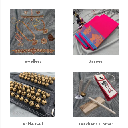
Jewellery
Sarees
Ankle Bell
Teacher's Corner