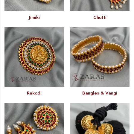
Jimiki
Chutti
Rakodi
Bangles & Vangi