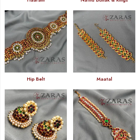
Haaram
Nathu Bullak & Rings
Hip Belt
Maatal