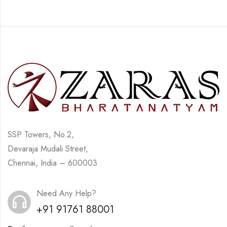
SSP Towers, No.2,
Devaraja Mudali Street,
Chennai, India – 600003
Need Any Help?
+91 91761 88001