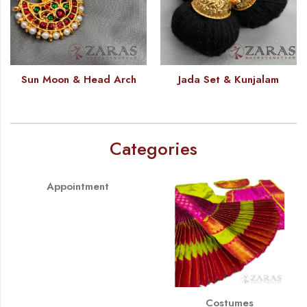
Sun Moon & Head Arch
Jada Set & Kunjalam
Categories
Appointment
Costumes