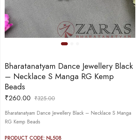
Bharatanatyam Dance Jewellery Black
– Necklace S Manga RG Kemp
Beads
₹
260.00
₹
325.00
Bharatanatyam Dance Jewellery Black – Necklace S Manga
RG Kemp Beads
PRODUCT CODE: NL508