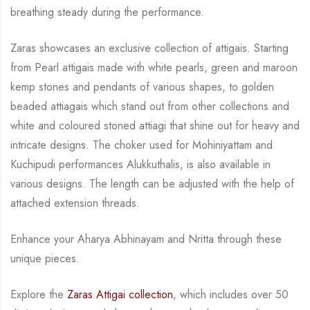
breathing steady during
the performance.
Zaras showcases an exclusive collection of attigais. Starting
from Pearl attigais made with
white pearls, green and maroon
kemp stones and pendants of various shapes, to golden
beaded attiagais which stand out from other collections and
white and coloured stoned attiagi
that shine out for heavy and
intricate designs. The choker used for Mohiniyattam and
Kuchipudi performances Alukkuthalis, is also available in
various designs.
The length can be
adjusted with the help of
attached extension threads.
Enhance your Aharya Abhinayam and Nritta through these
unique pieces.
Explore the
Zaras Attigai collection
, which includes over 50