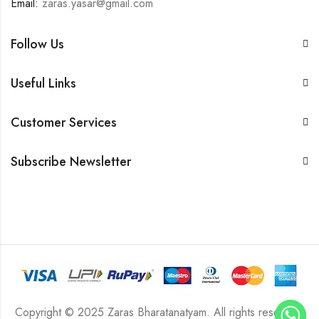
Email:
zaras.yasar@gmail.com
Follow Us
Useful Links
Customer Services
Subscribe Newsletter
Copyright © 2025 Zaras Bharatanatyam. All rights reserved.