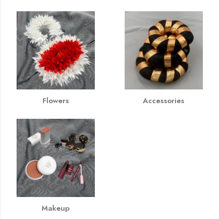
Flowers
Accessories
Makeup