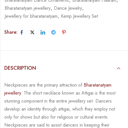
Bharatanatyam Dance Ornaments
,
Bharatanatyam Haaram
,
Bharatanatyam jewellery
,
Dance Jewelry
,
Jewellery for bharatanatyam
,
Kemp Jewellery Set
Share:
DESCRIPTION
Neckpieces are the primary attraction of
Bharatanatyam
jewellery
. The short necklace known
as Attigai is the most
stunning component in the entire jewellery set. Dancers
develop an
identity through attigai, which they employ not
only for shows but also for religious or
cultural events.
Neckpieces are
said to assist dancers in keeping their