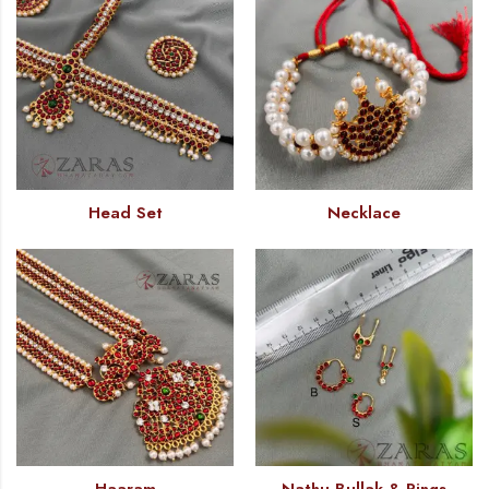
Head Set
Necklace