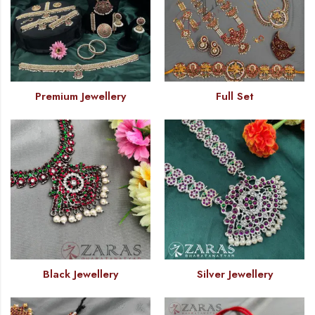
Premium Jewellery
Full Set
Black Jewellery
Silver Jewellery