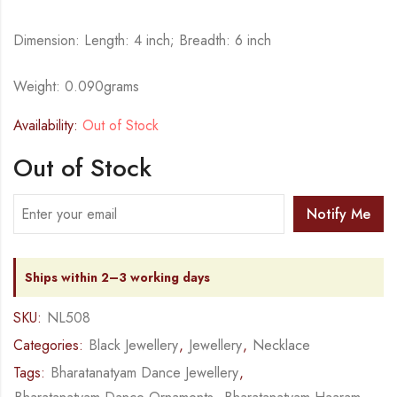
Dimension: Length: 4 inch; Breadth: 6 inch
Weight: 0.090grams
Availability:
Out of Stock
Out of Stock
Notify Me
Ships within 2–3 working days
SKU:
NL508
Categories:
Black Jewellery
,
Jewellery
,
Necklace
Tags:
Bharatanatyam Dance Jewellery
,