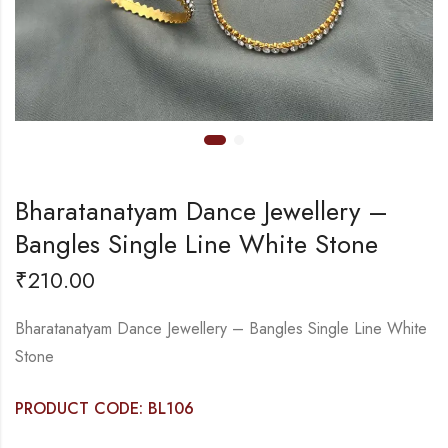
Bharatanatyam Dance Jewellery –
Bangles Single Line White Stone
₹
210.00
Bharatanatyam Dance Jewellery – Bangles Single Line White
Stone
PRODUCT CODE: BL106