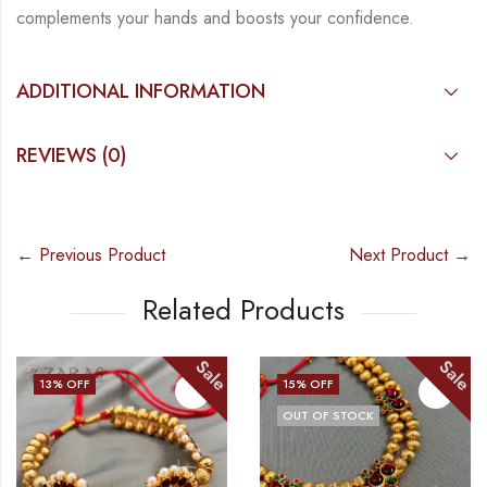
complements your hands and boosts your confidence.
ADDITIONAL INFORMATION
REVIEWS (0)
← Previous Product
Next Product →
Related Products
Sale
Sale
15
% OFF
13
% OFF
OUT OF STOCK
OUT OF STOCK