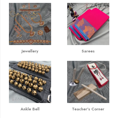
Jewellery
Sarees
Ankle Bell
Teacher's Corner