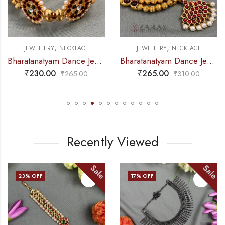
,
,
JEWELLERY
NECKLACE
JEWELLERY
NECKLACE
Bharatanatyam Dance Jewellery – 2L Gold Balls Choker Kemp 3S
Bharatanatyam Dance Jewellery – Necklace Gold Balls DB Kemp
₹
265.00
₹
275.00
₹
310.00
₹
315.00
Recently Viewed
ale
Sale
S
17
% OFF
33
% OFF