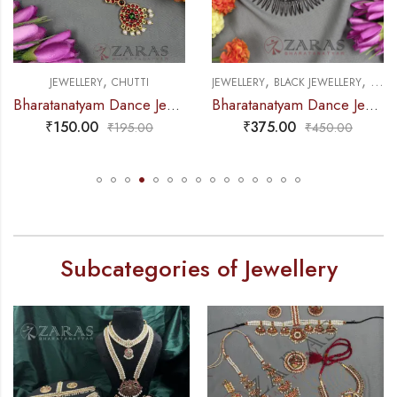
,
,
,
JEWELLERY
BLACK JEWELLERY
NECKLACE
JEWELLERY
NATHU BULLAK & RING
natyam Dance Jewellery – V & Round RG Kemp Netti Chutti
Bharatanatyam Dance Jewellery Black – Balls Kuchi Black Necklace
Bharatanat
₹
375.00
₹
40.00
₹
450.00
₹
60.00
Subcategories of Jewellery