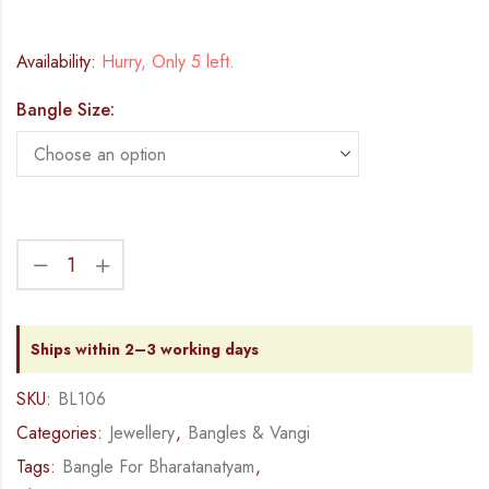
Availability:
Hurry, Only 5 left.
Bangle Size:
Ships within 2–3 working days
SKU:
BL106
Categories:
Jewellery
,
Bangles & Vangi
Tags:
Bangle For Bharatanatyam
,