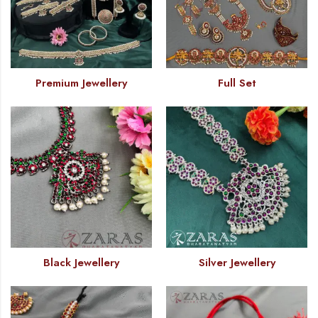
Premium Jewellery
Full Set
Black Jewellery
Silver Jewellery