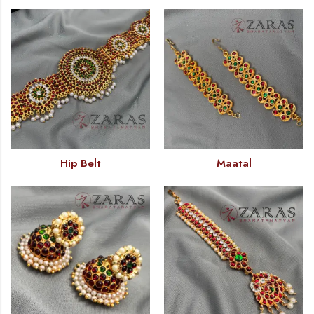
Hip Belt
Maatal