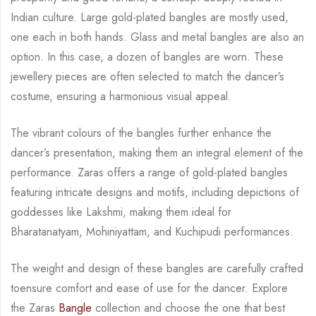
Indian culture.
Large gold-plated bangles are mostly used,
one each in both hands. Glass and metal bangles
are also an
option. In this case, a dozen of bangles are worn.
These
jewellery pieces are often
selected to match the dancer’s
costume, ensuring a harmonious visual appeal.
The vibrant
colours of the bangles further enhance the
dancer’s presentation, making them an integral
element of the
performance.
Zaras offers a range of gold-plated bangles
featuring intricate designs and motifs, including
depictions of
goddesses like Lakshmi, making them ideal for
Bharatanatyam, Mohiniyattam,
and Kuchipudi performances.
The weight and design of these bangles are carefully crafted
to
ensure comfort and ease of use for the dancer.
Explore
the Zaras
Bangle
collection and choose the one that best