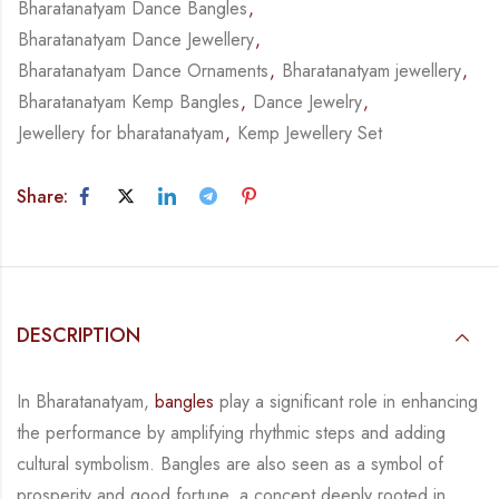
Bharatanatyam Dance Bangles
,
Bharatanatyam Dance Jewellery
,
Bharatanatyam Dance Ornaments
,
Bharatanatyam jewellery
,
Bharatanatyam Kemp Bangles
,
Dance Jewelry
,
Jewellery for bharatanatyam
,
Kemp Jewellery Set
Share:
DESCRIPTION
In Bharatanatyam,
bangles
play a significant role in enhancing
the performance by
amplifying rhythmic steps and adding
cultural symbolism. Bangles are also seen as a symbol
of
prosperity and good fortune, a concept deeply rooted in