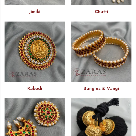
Jimiki
Chutti
Rakodi
Bangles & Vangi