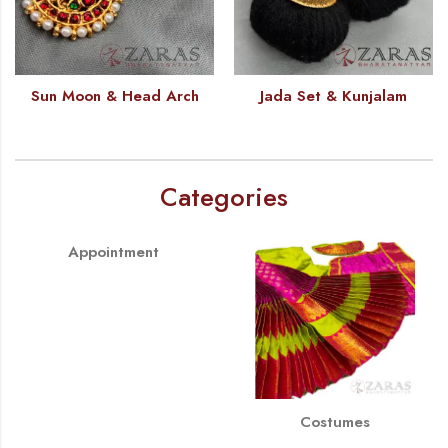
Sun Moon & Head Arch
Jada Set & Kunjalam
Categories
Appointment
Costumes