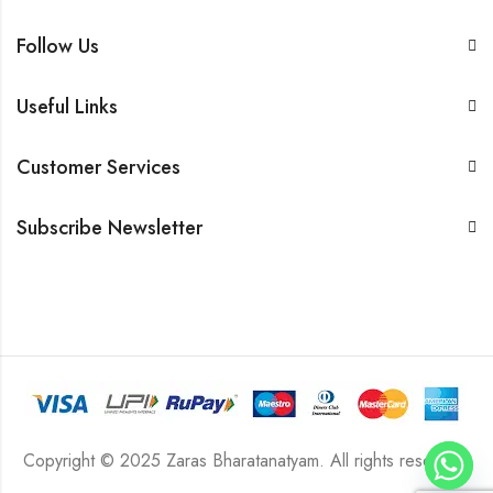
Follow Us
Useful Links
Customer Services
Subscribe Newsletter
Copyright © 2025 Zaras Bharatanatyam. All rights reserved.