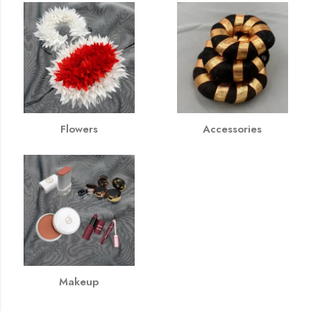
Flowers
Accessories
Makeup