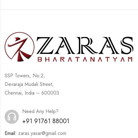
SSP Towers, No.2,
Devaraja Mudali Street,
Chennai, India – 600003
Need Any Help?
+91 91761 88001
Email:
zaras.yasar@gmail.com