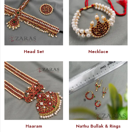
Head Set
Necklace
Haaram
Nathu Bullak & Rings