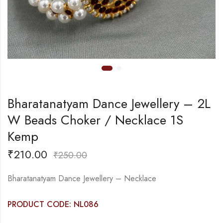
Bharatanatyam Dance Jewellery – 2L
W Beads Choker / Necklace 1S
Kemp
₹
210.00
₹
250.00
Bharatanatyam Dance Jewellery – Necklace
PRODUCT CODE: NL086