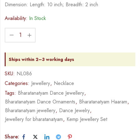
Dimension: Length: 10 inch; Breadth: 2 inch
Availability:
In Stock
Ships within 2–3 working days
SKU:
NL086
Categories:
Jewellery
,
Necklace
Tags:
Bharatanatyam Dance Jewellery
,
Bharatanatyam Dance Ornaments
,
Bharatanatyam Haaram
,
Bharatanatyam jewellery
,
Dance Jewelry
,
Jewellery for bharatanatyam
,
Kemp Jewellery Set
Share: