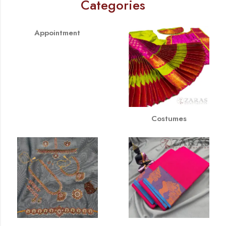
Categories
Appointment
Costumes