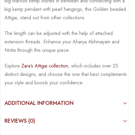
big maroon kemp stones in between and connecting with a
big kemp
pendant with pearl hangings, this Golden beaded
Attigai, stand out from other collections.
The length can be adjusted with the help of attached
extension threads.
Enhance your Aharya Abhinayam and
Nritta through this unique piece.
Explore
Zara’s Attigai collection
, which includes over 25
distinct designs, and choose the one
that best complements
your style and boosts your confidence.
ADDITIONAL INFORMATION
REVIEWS (0)