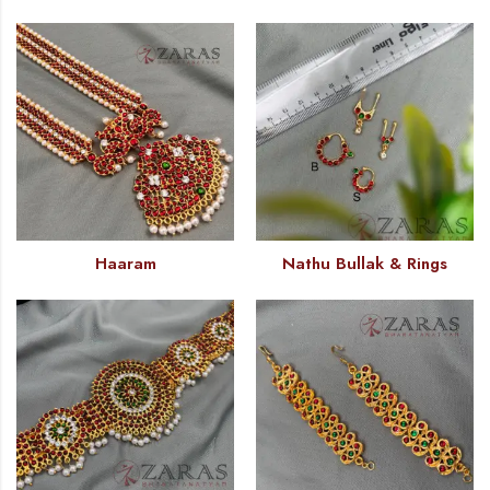
Haaram
Nathu Bullak & Rings