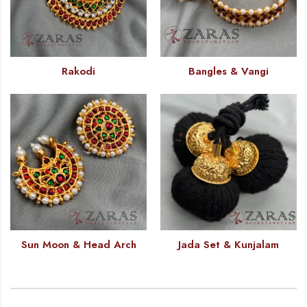
Rakodi
Bangles & Vangi
Sun Moon & Head Arch
Jada Set & Kunjalam