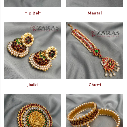
Hip Belt
Maatal
Jimiki
Chutti