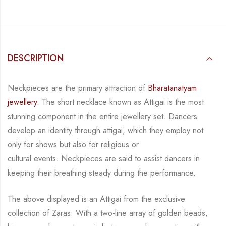
DESCRIPTION
Neckpieces are the primary attraction of
Bharatanatyam
jewellery.
The short necklace known
as Attigai is the most
stunning component in the entire jewellery set. Dancers
develop an
identity through attigai, which they employ not
only for shows but also for religious or
cultural events. Neckpieces are
said to assist dancers in
keeping their breathing steady during
the performance.
The above displayed is an Attigai from the exclusive
collection of Zaras. With a two-line
array of golden beads,