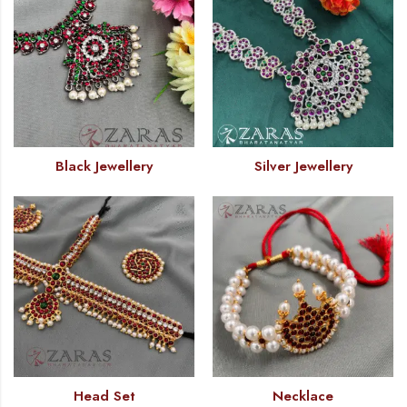
Black Jewellery
Silver Jewellery
Head Set
Necklace