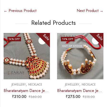
← Previous Product
Next Product →
Related Products
Sale
Sale
14
% OFF
13
% OFF
OUT OF STOCK
,
,
JEWELLERY
NECKLACE
JEWELLERY
NECKLACE
Bharatanatyam Dance Jewellery – Necklace 2L Pearl Kemp Ro Padakam
Bharatanatyam Dance Jewellery – 2L Beads Mo Choker RG Kemp 3M
₹
310.00
₹
275.00
₹
360.00
₹
315.00