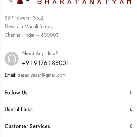
SSP Towers, No.2,
Devaraja Mudali Street,
Chennai, India – 600003
Need Any Help?
+91 91761 88001
Email:
zaras.yasar@gmail.com
Follow Us
Useful Links
Customer Services