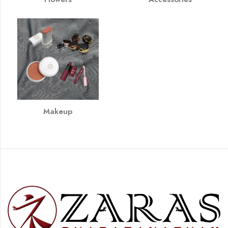
Makeup