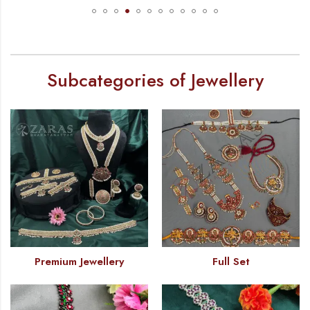
Subcategories of Jewellery
Premium Jewellery
Full Set