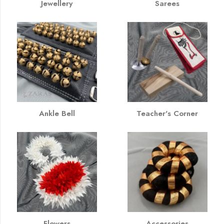
Jewellery
Sarees
Ankle Bell
Teacher's Corner
Flowers
Accessories