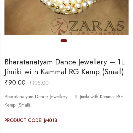
Bharatanatyam Dance Jewellery – 1L
Jimiki with Kammal RG Kemp (Small)
₹
90.00
₹
105.00
Bharatanatyam Dance Jewellery – 1L Jimiki with Kammal RG
Kemp (Small)
PRODUCT CODE: JM018