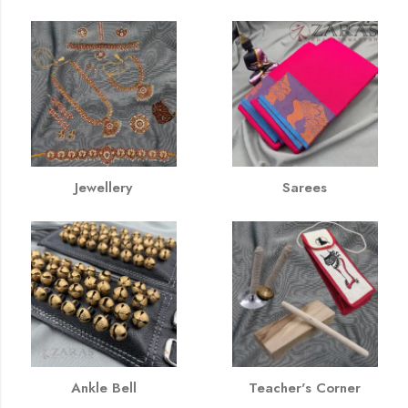
Jewellery
Sarees
Ankle Bell
Teacher's Corner