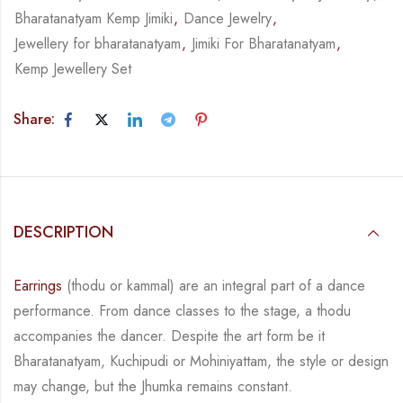
Bharatanatyam Kemp Jimiki
,
Dance Jewelry
,
Jewellery for bharatanatyam
,
Jimiki For Bharatanatyam
,
Kemp Jewellery Set
Share:
DESCRIPTION
Earrings
(thodu or kammal) are an integral part of a dance
performance. From dance classes
to the stage, a thodu
accompanies the dancer. Despite the art form be it
Bharatanatyam,
Kuchipudi or Mohiniyattam, the style or design
may change, but the Jhumka remains
constant.