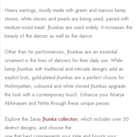
Heavy earrings, mostly made with green and maroon kemp
stones, white stones and pearls
are being used, paired with
medium-sized maati. Jhumkas are used widely.
It increases the
beauty of the dancer as well as the dance.
Other than for performances, Jhumkas are an
essential
ornament in the lives of dancers for their daily use.
While
kemp jhumkas with traditional and intricate designs add an
explicit look, gold-plated
jhumkas are a perfect choice for
Mohiniyattam, coloured and white stoned jhumkas upgrade
the look with a contemporary touch.
Enhance your Aharya
Abhinayam and Nritta through these unique pieces.
Explore the Zaras
Jhumka collection
, which includes over 50
distinct designs, and choose the
one that best complements your style and boosts your