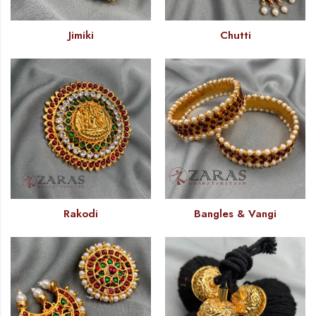
Jimiki
Chutti
Rakodi
Bangles & Vangi