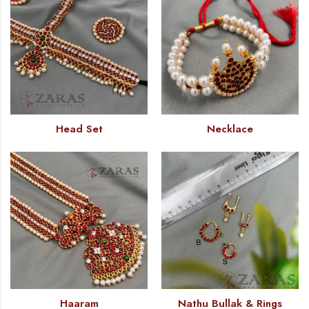
Head Set
Necklace
Haaram
Nathu Bullak & Rings