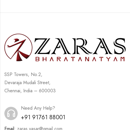
SSP Towers, No.2,
Devaraja Mudali Street,
Chennai, India – 600003
Need Any Help?
+91 91761 88001
Email:
zaras.yasar@gmail.com