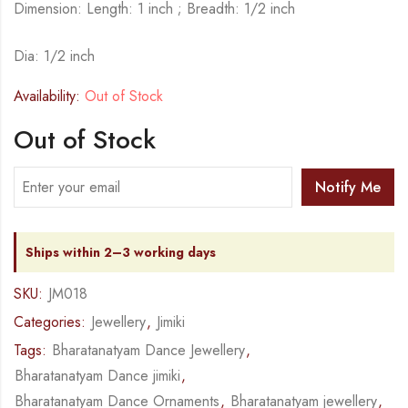
Dimension: Length: 1 inch ; Breadth: 1/2 inch
Dia: 1/2 inch
Availability:
Out of Stock
Out of Stock
Notify Me
Ships within 2–3 working days
SKU:
JM018
Categories:
Jewellery
,
Jimiki
Tags:
Bharatanatyam Dance Jewellery
,
Bharatanatyam Dance jimiki
,
Bharatanatyam Dance Ornaments
,
Bharatanatyam jewellery
,