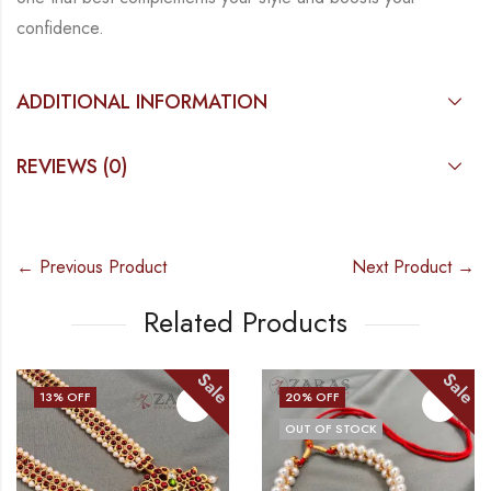
confidence.
ADDITIONAL INFORMATION
REVIEWS (0)
← Previous Product
Next Product →
Related Products
Sale
Sale
20
% OFF
11
% OFF
OUT OF STOCK
OUT OF STOCK