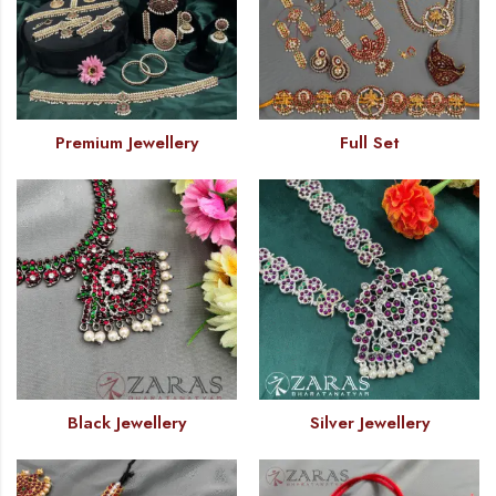
Premium Jewellery
Full Set
Black Jewellery
Silver Jewellery