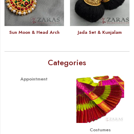
Sun Moon & Head Arch
Jada Set & Kunjalam
Categories
Appointment
Costumes