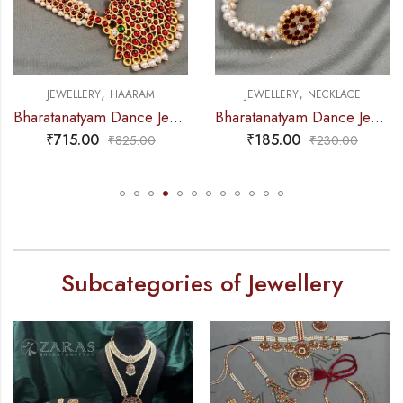
,
,
JEWELLERY
NECKLACE
JEWELLERY
NECKLACE
Bharatanatyam Dance Jewellery – 2L Beads Round Choker / Necklace Red Kemp
Bharatanatyam Dance Jewellery – 2L Gold Balls Choker Round 1S Kemp
₹
185.00
₹
195.00
₹
230.00
₹
220.00
Subcategories of Jewellery