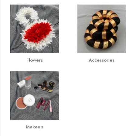
Flowers
Accessories
Makeup