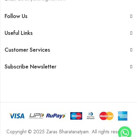
Follow Us
Useful Links
Customer Services
Subscribe Newsletter
Copyright © 2025 Zaras Bharatanatyam. All rights reserved.