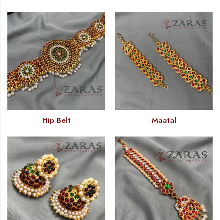
Hip Belt
Maatal