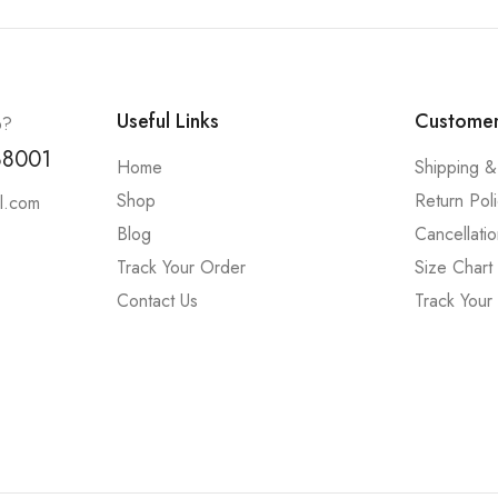
Useful Links
Customer
p?
88001
Home
Shipping &
Shop
Return Pol
l.com
Blog
Cancellatio
Track Your Order
Size Chart
Contact Us
Track Your