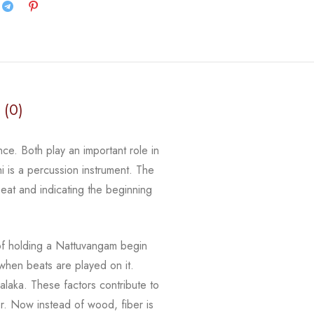
 (0)
ce. Both play an important role in
i
is a percussion instrument. The
eat and indicating the beginning
of holding a
Nattuvangam
begin
hen beats are played on it.
alaka
. These factors contribute to
er.
Now instead of wood,
fiber
is