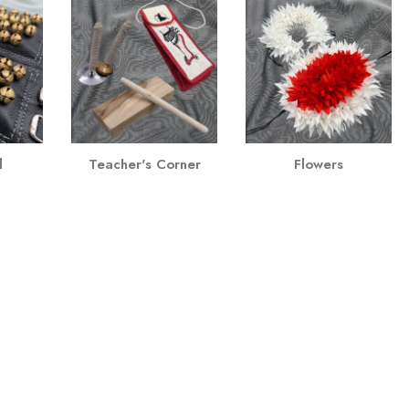
l
Teacher's Corner
Flowers