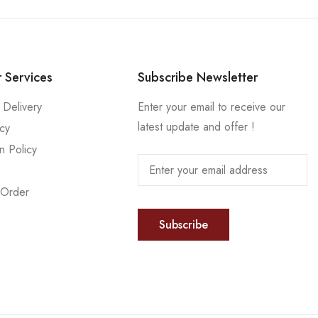
 Services
Subscribe Newsletter
 Delivery
Enter your email to receive our
latest update and offer !
icy
n Policy
 Order