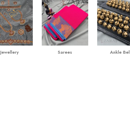
Jewellery
Sarees
Ankle Bel