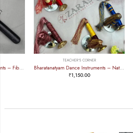
TEACHER'S CORNER
Bharatanatyam Dance Instruments – Nattuvangam / Thaalam Colour Threading (SPL)
₹
1,150.00
₹
2