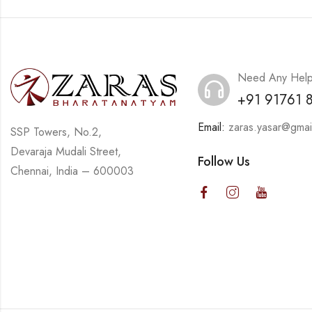
Need Any Hel
+91 91761 
Email:
zaras.yasar@gmai
SSP Towers, No.2,
Devaraja Mudali Street,
Follow Us
Chennai, India – 600003