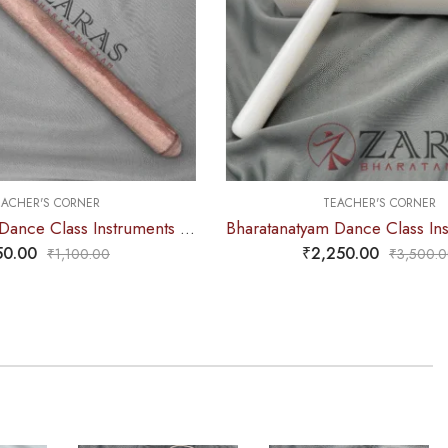
R
TEACHER'S CORNER
Bharatanatyam Dance Class Instruments – Fiber Stick Thattu Kuchi Wooden Color
Bharatanatyam Dance Class Instruments – Fiber Thattu Manai / Thattu Kali (Big)
₹
2,250.00
00
₹
3,500.00