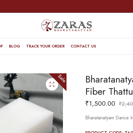
OP
BLOG
TRACK YOUR ORDER
CONTACT US
Bharatanaty
Sale
Fiber Thattu
₹
1,500.00
₹
2,40
Bharatanatyam Dance Ins