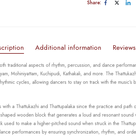
Share:
cription
Additional information
Reviews
th traditional aspects of rhythm, percussion, and dance performan
atyam,
Mohiniyattam
,
Kuchipudi
,
Kathakali
, and more. The
Thattukazh
thmic cycles, allowing dancers to stay on track with the music’s b
 with a
Thattukazhi
and
Thattupalaka
since the practice and path 
r-shaped wooden block that generates a loud and resonant sound w
ck used to make a higher-pitched sound when struck in the
Thattup
l dance performances by ensuring sync
hronization, rhythm, and ord