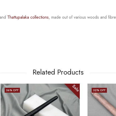
and
Thattupalaka
collections
, made out of various woods and fib
re
Related Products
Sale
32
% OFF