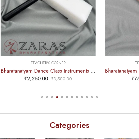
TEACHER'S CORNER
TEACHER'S CORNE
Bharatanatyam Dance Class Instruments – Fiber Thattu Manai / Thattu Kali (Big)
,250.00
₹
750.00
₹
3,500.00
₹
1,100.
Categories