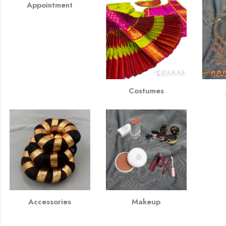
Appointment
Costumes
Accessories
Makeup