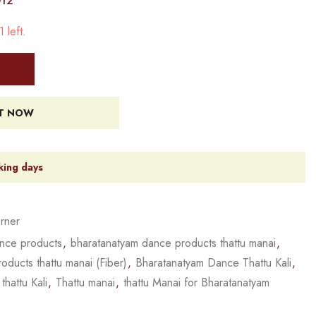
012
 left.
IT NOW
king days
rner
nce products
,
bharatanatyam dance products thattu manai
,
ducts thattu manai (Fiber)
,
Bharatanatyam Dance Thattu Kali
,
,
thattu Kali
,
Thattu manai
,
thattu Manai for Bharatanatyam