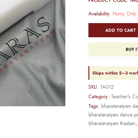
PRODUCT CODE: TA
Availability:
Hurry, Only 1
ADD TO CART
BUY 
Ships within 2–3 wor
SKU:
TA012
Category:
Teacher's Co
Tags:
bharatanatyam da
bharatanatyam dance pro
bharatanatyam thaalam