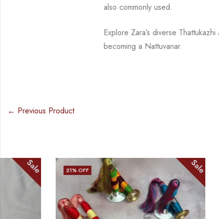
also commonly used.
Explore Zara’s diverse
Thattukazhi
becoming a
Nattuvanar
.
← Previous Product
Sale
21
% OFF
36
% OFF