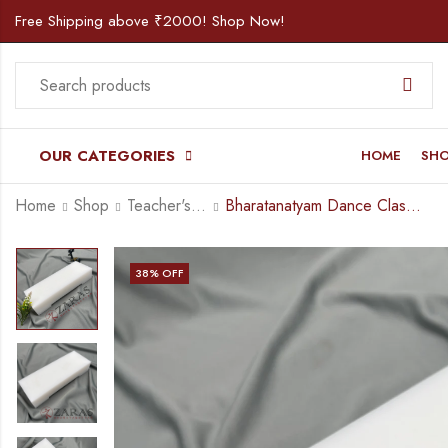
Free Shipping above ₹2000! Shop Now!
OUR CATEGORIES
HOME
SH
Home
Shop
Teacher's Corner
Bharatanatyam Dance Class Instruments – Fiber Thattu Manai / Thattu Kali (Big)
38
% OFF