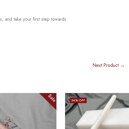
s, and take your first step
towards
Next Product →
Sale
Sale
36
% OFF