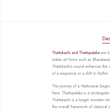
Des
Thattukazhi
and
Thattupalaka
are bo
Indian art forms such as Bharatan
Thattukazhi’s
sound enhances the rhy
of a sequence or a shift in rhythm.
The journey of a
Nattuvanar
begins
here.
Thattupalaka
is a rectangula
Thattukazhi
is a longer wooden sti
the overall framework of classica