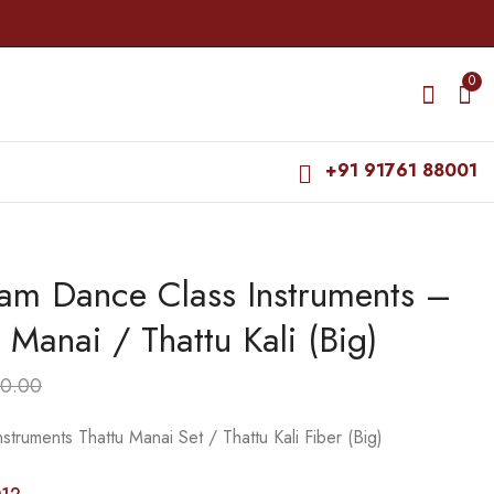
0
+91 91761 88001
am Dance Class Instruments –
Bharatanatyam Dance
Bharatanatyam Dance
Class Instruments -
Class Instruments -
 Manai / Thattu Kali (Big)
Fiber Thattu Manai /
Thattu Manai Stick
₹
1,200.00
₹
120.00
Thattu Kali (Small)
Alone (Wooden Stick)
₹
₹
150.00
1,800.00
0.00
truments Thattu Manai Set / Thattu Kali Fiber (Big)