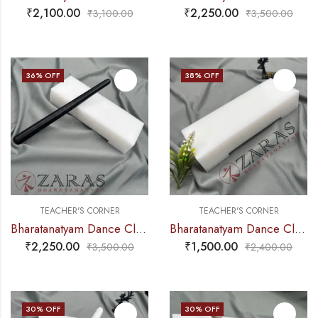
₹
2,100.00
₹
2,250.00
₹
3,100.00
₹
3,500.00
36
% OFF
38
% OFF
TEACHER'S CORNER
TEACHER'S CORNER
Bharatanatyam Dance Class Instruments – Fiber Thattu Manai / Thattu Kali (Big)
Bharatanatyam Dance Class Instruments – Fiber Thattu Manai / Thattu Kali (Big)
₹
2,250.00
₹
1,500.00
₹
3,500.00
₹
2,400.00
30
% OFF
30
% OFF