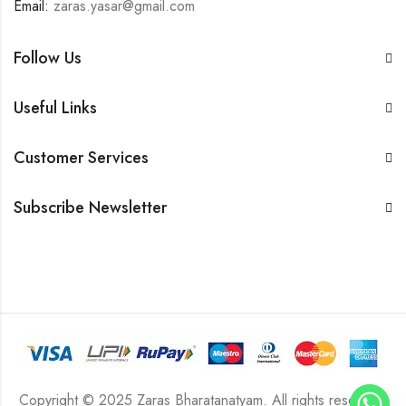
Email:
zaras.yasar@gmail.com
Follow Us
Useful Links
Customer Services
Subscribe Newsletter
Copyright © 2025 Zaras Bharatanatyam. All rights reserved.