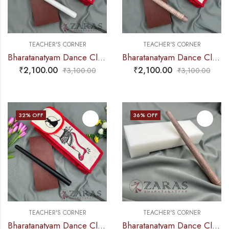
TEACHER'S CORNER
TEACHER'S CORNER
Bharatanatyam Dance Class Instruments – Fiber Thattu Manai (Small) Set + Salangai jute Bag (Combo)
Bharatanatyam Dance Class Instruments – Fiber Thattu Manai (Small) Set + Salangai jute Bag (Combo)
₹
2,100.00
₹
2,100.00
₹
3,100.00
₹
3,100.00
32
% OFF
36
% OFF
TEACHER'S CORNER
TEACHER'S CORNER
Bharatanatyam Dance Class Instruments – Fiber Thattu Manai (Small) Set + Salangai jute Bag (Combo)
Bharatanatyam Dance Class Instruments – Fiber Thattu Manai / Thattu Kali (Big)