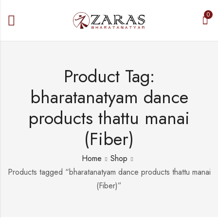
0
Product Tag:
bharatanatyam dance
products thattu manai
(Fiber)
Home
Shop
Products tagged “bharatanatyam dance products thattu manai
(Fiber)”