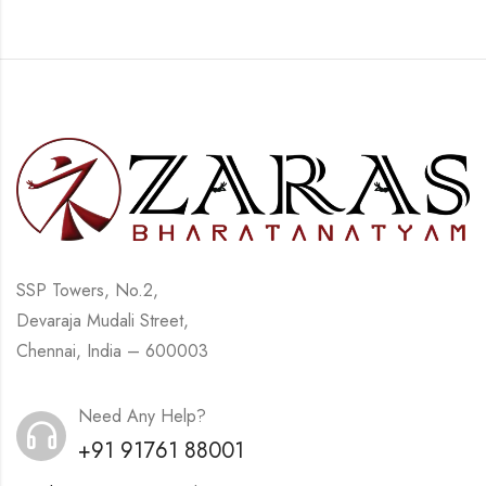
SSP Towers, No.2,
Devaraja Mudali Street,
Chennai, India – 600003
Need Any Help?
+91 91761 88001