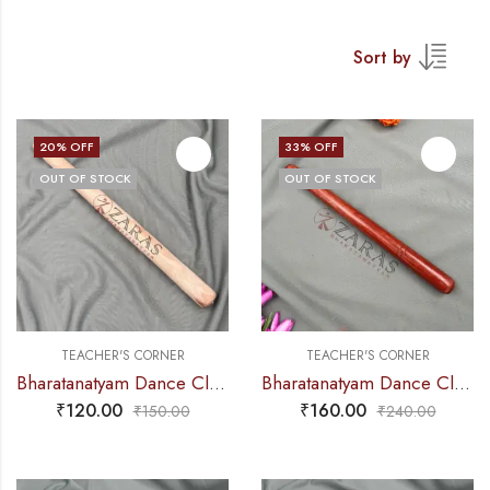
Sort by
20
% OFF
33
% OFF
OUT OF STOCK
OUT OF STOCK
TEACHER'S CORNER
TEACHER'S CORNER
Bharatanatyam Dance Class Instruments – Thattu Manai Stick Alone (Wooden Stick)
Bharatanatyam Dance Class Instruments – Thattu Manai Stick Alone (Wooden Stick) POLISHED
₹
120.00
₹
160.00
₹
150.00
₹
240.00