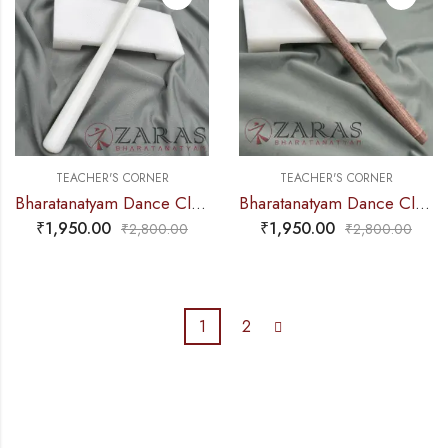
TEACHER'S CORNER
TEACHER'S CORNER
Bharatanatyam Dance Class Instruments – Fiber Thattu Manai / Thattu Kali (Small)
Bharatanatyam Dance Class Instruments – Fiber Thattu Manai / Thattu Kali (Small)
₹
1,950.00
₹
1,950.00
₹
2,800.00
₹
2,800.00
1
2