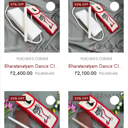
37
% OFF
32
% OFF
TEACHER'S CORNER
TEACHER'S CORNER
Bharatanatyam Dance Class Instruments – Fiber Thattu Manai (Big) Set + Salangai jute Bag (Combo)
Bharatanatyam Dance Class Instruments – Fiber Thattu Manai (Small) Set + Salangai jute Bag (Combo)
₹
2,400.00
₹
2,100.00
₹
3,800.00
₹
3,100.00
32
% OFF
32
% OFF