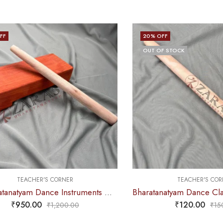
FF
20
% OFF
OUT OF STOCK
TEACHER'S CORNER
TEACHER'S COR
4. Bharatanatyam Dance Instruments – Thattu Manai Set / Thattu Kali
₹
950.00
₹
120.00
₹
1,200.00
₹
15