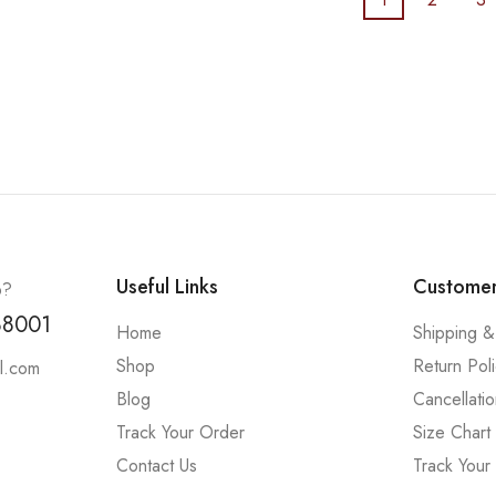
Useful Links
Customer
p?
88001
Home
Shipping &
Shop
Return Pol
l.com
Blog
Cancellatio
Track Your Order
Size Chart
Contact Us
Track Your