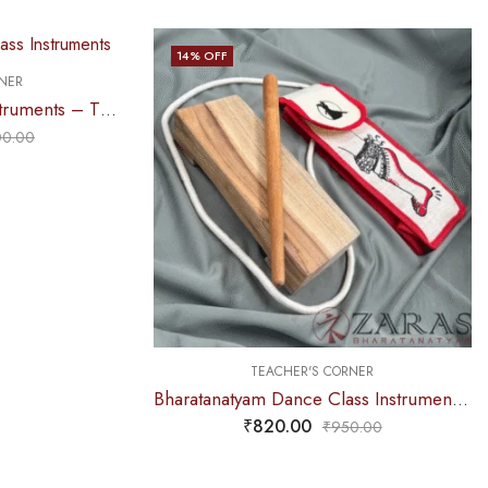
14
% OFF
NER
Bharatanatyam Dance Instruments – Thattu Manai Set / Thattu Kali POLISHED D Maroon
00.00
TEACHER'S CORNER
Bharatanatyam Dance Class Instruments – Thattu Manai Set + Salangai jute Bag (Combo) BIG
₹
820.00
₹
950.00