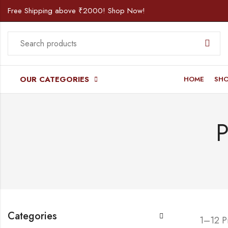
Free Shipping above ₹2000! Shop Now!
OUR CATEGORIES
HOME
SH
P
Categories
1–12 P