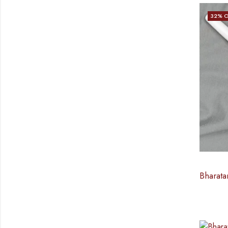
32
% O