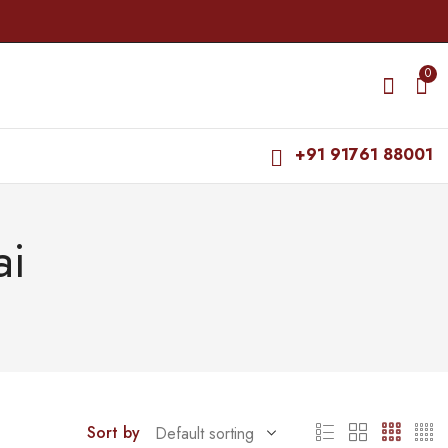
0
+91 91761 88001
ai
Sort by