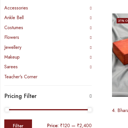
Accessories
Ankle Bell
21
% O
Costumes
Flowers
Jewellery
Makeup
Sarees
Teacher's Corner
Pricing Filter
Price:
₹120
—
₹2,400
Filter