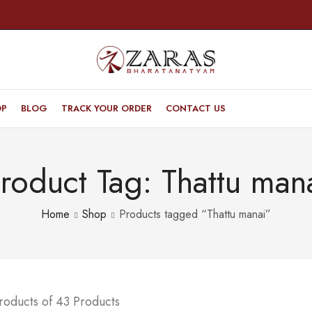
OP
BLOG
TRACK YOUR ORDER
CONTACT US
roduct Tag: Thattu man
Home
Shop
Products tagged “Thattu manai”
roducts of 43 Products