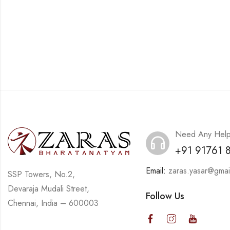
Need Any Hel
+91 91761 
Email:
zaras.yasar@gmai
SSP Towers, No.2,
Devaraja Mudali Street,
Follow Us
Chennai, India – 600003