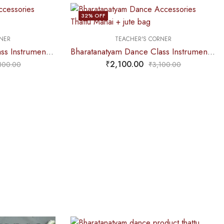
32
% OFF
NER
TEACHER'S CORNER
Bharatanatyam Dance Class Instruments – Fiber Thattu Manai (Big) Set + Salangai jute Bag (Combo)
Bharatanatyam Dance Class Instruments – Fiber Thattu Manai (Small) Set + Salangai jute Bag (Combo)
₹
2,100.00
800.00
₹
3,100.00