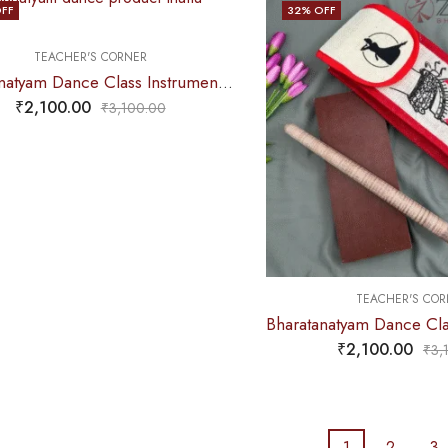
FF
32
% OFF
TEACHER'S CORNER
Bharatanatyam Dance Class Instruments – Fiber Thattu Manai (Small) Set + Salangai jute Bag (Combo)
₹
2,100.00
₹
3,100.00
TEACHER'S COR
₹
2,100.00
₹
3,
1
2
3