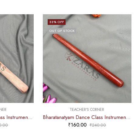
33
% OFF
OUT OF STOCK
NER
TEACHER'S CORNER
Bharatanatyam Dance Class Instruments – Thattu Manai Stick Alone (Wooden Stick)
Bharatanatyam Dance Class Instruments – Thattu Manai Stick Alone (Wooden Stick) POLISHED
₹
160.00
0.00
₹
240.00