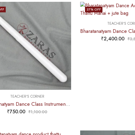
FF
37
% OFF
TEACHER'S COR
₹
2,400.00
₹
3,
TEACHER'S CORNER
Bharatanatyam Dance Class Instruments – Fiber Stick Thattu Kuchi (White)
₹
750.00
₹
1,100.00