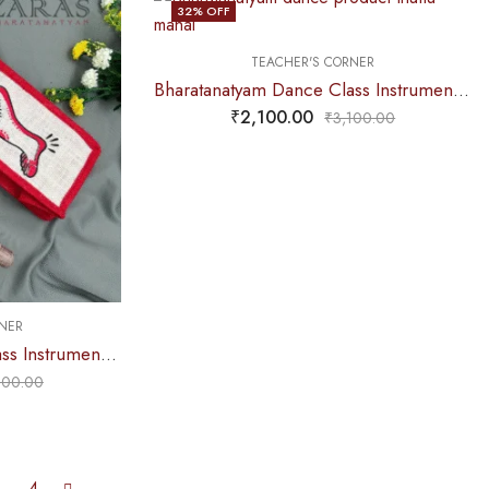
32
% OFF
TEACHER'S CORNER
Bharatanatyam Dance Class Instruments – Fiber Thattu Manai (Small) Set + Salangai jute Bag (Combo)
₹
2,100.00
₹
3,100.00
NER
Bharatanatyam Dance Class Instruments – Fiber Thattu Manai (Small) Set + Salangai jute Bag (Combo)
100.00
4