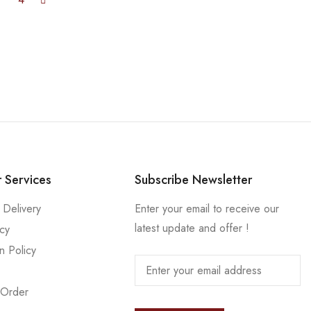
 Services
Subscribe Newsletter
 Delivery
Enter your email to receive our
latest update and offer !
icy
n Policy
 Order