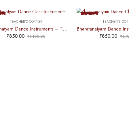
FF
23
% OFF
TEACHER'S CORNER
TEACHER'S COR
Bharatanatyam Dance Instruments – Thattu Manai Set / Thattu Kali POLISHED
₹
850.00
₹
850.00
₹
1,100.00
₹
1,1