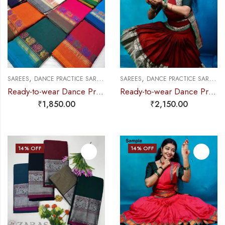
,
,
,
,
SAREES
DANCE PRACTICE SAREE
PRE-STICHED (SET OF 3 PCS) PRACTICE 
SAREES
DANCE PRACTICE SAREE
E
Ready-to-wear Dance Practice Sarees – Pre-Stitched (Set of 3 Pcs – Skirt, Pallu & Side Fan without Blouse) Small Paecock
Ready-to-wear Dance Practice Sarees – Pre-Stitched (Set of 3 Pcs – Skirt, Pallu & Side Fan without Blouse)
₹
1,850.00
₹
2,150.00
14
% OFF
14
% OFF