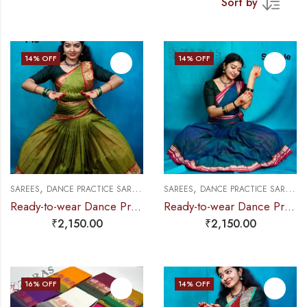
Sort by
14
% OFF
14
% OFF
,
,
,
,
,
SAREES
DANCE PRACTICE SAREE
EXCLUSIVE COLLECTIONS
SAREES
DANCE PRACTICE SAREE
PRE-STICHED (
E
Ready-to-wear Dance Practice Sarees – Pre-Stitched (Set of 3 Pcs – Skirt, Pallu & Side Fan without Blouse) Manga
Ready-to-wear Dance Practice Sarees – Pre-Stitched (Set of 3 Pcs – Skirt, Pallu & Side Fan without Blouse)
₹
2,150.00
₹
2,150.00
16
% OFF
14
% OFF