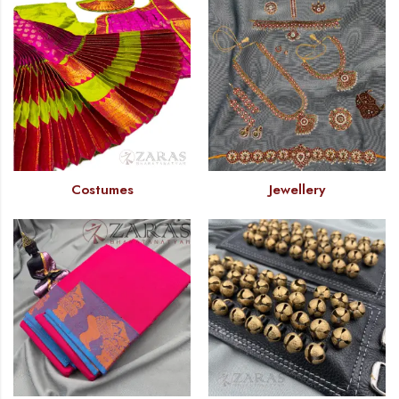
Costumes
Jewellery