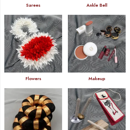
Sarees
Ankle Bell
Flowers
Makeup