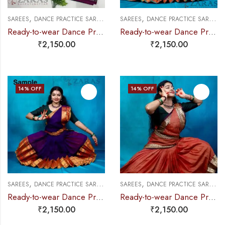
,
,
,
,
,
SAREES
DANCE PRACTICE SAREE
EXCLUSIVE COLLECTIONS
SAREES
DANCE PRACTICE SAREE
PRE-STICHED (
E
Ready-to-wear Dance Practice Sarees – Pre-Stitched (Set of 3 Pcs – Skirt, Pallu & Side Fan without Blouse) Pea & Elephant saree
Ready-to-wear Dance Practice Sarees – Pre-Stitched (Set of 3 Pcs – Skirt, Pallu & Side Fan without Blouse)
₹
2,150.00
₹
2,150.00
14
% OFF
14
% OFF
,
,
,
,
,
SAREES
DANCE PRACTICE SAREE
EXCLUSIVE COLLECTIONS
SAREES
DANCE PRACTICE SAREE
PRE-STICHED (
E
Ready-to-wear Dance Practice Sarees – Pre-Stitched (Set of 3 Pcs – Skirt, Pallu & Side Fan without Blouse) Elephant DO
Ready-to-wear Dance Practice Sarees – Pre-Stitched (Set of 3 Pcs – Skirt, Pallu & Side Fan without Blouse) Flower
₹
2,150.00
₹
2,150.00