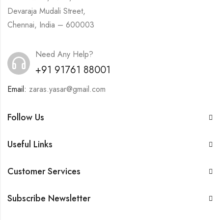
Devaraja Mudali Street,
Chennai, India – 600003
Need Any Help?
+91 91761 88001
Email:
zaras.yasar@gmail.com
Follow Us
Useful Links
Customer Services
Subscribe Newsletter