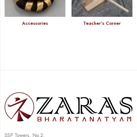
Accessories
Teacher's Corner
SSP Towers, No.2,