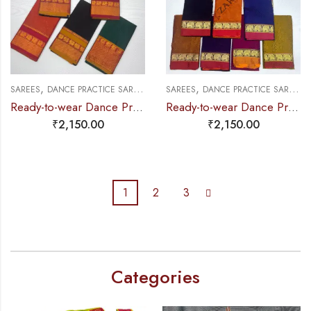
,
,
,
,
,
SAREES
DANCE PRACTICE SAREE
EXCLUSIVE COLLECTIONS
SAREES
DANCE PRACTICE SAREE
PRE-STICHED (
E
Ready-to-wear Dance Practice Sarees – Pre-Stitched (Set of 3 Pcs – Skirt, Pallu & Side Fan without Blouse)
Ready-to-wear Dance Practice Sarees – Pre-Stitched (Set of 3 Pcs – Skirt, Pallu & Side Fan without Blouse) Elephant
₹
2,150.00
₹
2,150.00
1
2
3
Categories