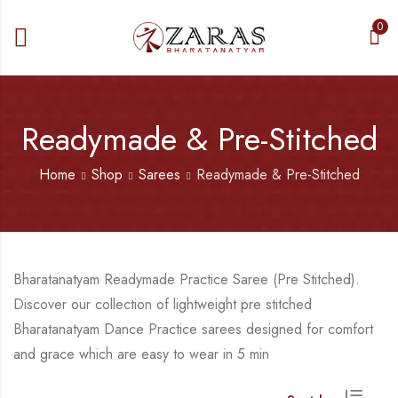
0
Readymade & Pre-Stitched
Home
Shop
Sarees
Readymade & Pre-Stitched
Bharatanatyam Readymade Practice Saree (Pre Stitched).
Discover our collection of lightweight pre stitched
Bharatanatyam Dance Practice sarees designed for comfort
and grace which are easy to wear in 5 min