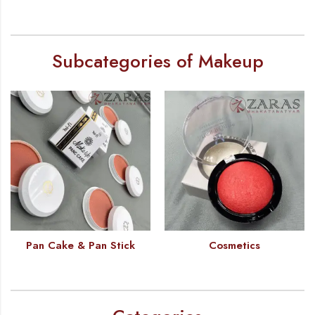
Subcategories of Makeup
Pan Cake & Pan Stick
Cosmetics