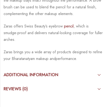
the
makeup stays intact throughout the performance. A brow
brush can be used to blend the
pencil for a natural finish,
complementing the other makeup elements.
Zaras offers Swiss Beauty’s eyebrow
pencil
, which is
smudge-proof and delivers natural-
looking coverage for fuller
arches.
Zaras brings you a wide array of products designed to refine
your Bharatanatyam makeup and
performance.
ADDITIONAL INFORMATION
REVIEWS (0)