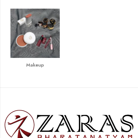
Makeup