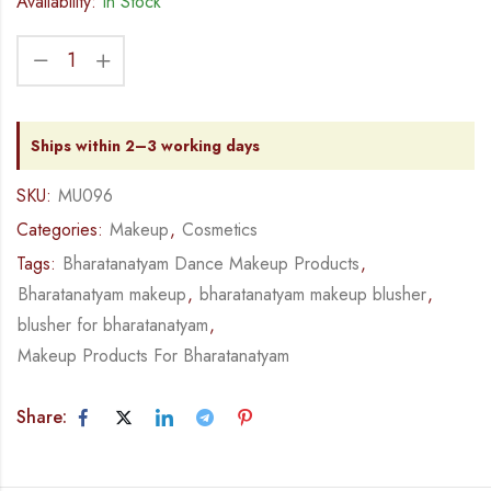
Availability:
In Stock
Ships within 2–3 working days
SKU:
MU096
Categories:
Makeup
,
Cosmetics
Tags:
Bharatanatyam Dance Makeup Products
,
Bharatanatyam makeup
,
bharatanatyam makeup blusher
,
blusher for bharatanatyam
,
Makeup Products For Bharatanatyam
Share: