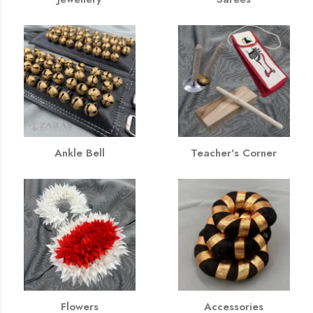
Ankle Bell
Teacher's Corner
Flowers
Accessories