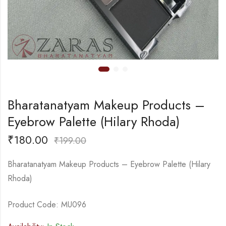
Bharatanatyam Makeup Products –
Eyebrow Palette (Hilary Rhoda)
₹
180.00
₹
199.00
Bharatanatyam Makeup Products – Eyebrow Palette (Hilary
Rhoda)
Product Code: MU096