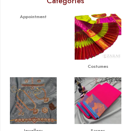
Categories
Appointment
Costumes
Jewellery
Sarees