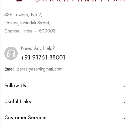
SSP Towers, No.2,
Devaraja Mudali Street,
Chennai, India – 600003
Need Any Help?
+91 91761 88001
Email:
zaras.yasar@gmail.com
Follow Us
Useful Links
Customer Services