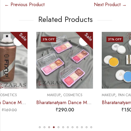
← Previous Product
Next Product →
Related Products
Sale
Sale
3
% OFF
21
% OFF
,
,
,
MAKEUP
COSMETICS
MAKEUP
PAN CAKE & PAN STICK
C
Bharatanatyam Dance Makeup Products – Highlighter Palette (Hilary Rhoda) (3 IN 1)
Bharatanatyam Dance Makeup Products – Pan Cake Colours Mi Fi
₹
290.00
₹
150.00