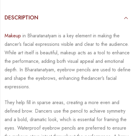
DESCRIPTION
Makeup
in Bharatanatyam is a key element in making the
dancer’s facial expressions visible
and clear to the audience.
While art itself is beautiful, makeup acts as a tool to enhance
the
performance, adding both visual appeal and emotional
depth.
In Bharatanatyam, eyebrow pencils are used to define
and shape the eyebrows, enhancing the
dancer’s facial
expressions.
They help fill in sparse areas, creating a more even and
defined
brow. Dancers use the pencil to achieve symmetry
and a bold, dramatic look, which is
essential for framing the
eyes. Waterproof eyebrow pencils are preferred to ensure