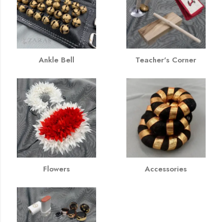
Ankle Bell
Teacher's Corner
Flowers
Accessories