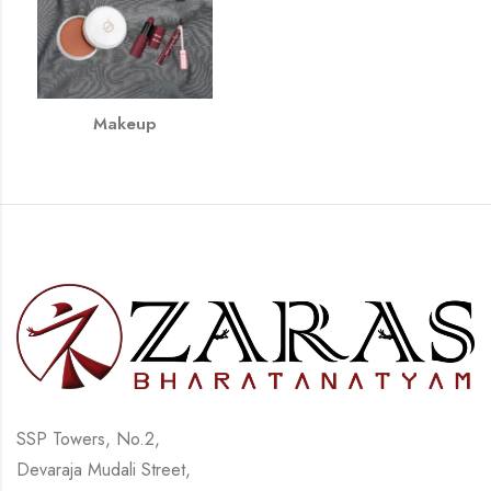
Makeup
SSP Towers, No.2,
Devaraja Mudali Street,