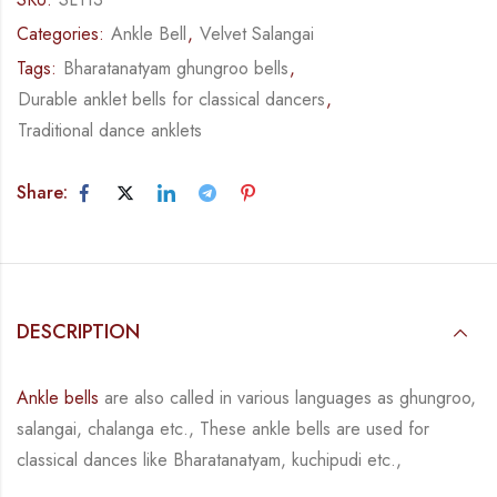
Categories:
Ankle Bell
,
Velvet Salangai
Tags:
Bharatanatyam ghungroo bells
,
Durable anklet bells for classical dancers
,
Traditional dance anklets
Share:
DESCRIPTION
Ankle bells
are also called in various languages as ghungroo,
salangai, chalanga etc., These ankle bells are used for
classical dances like Bharatanatyam, kuchipudi etc.,