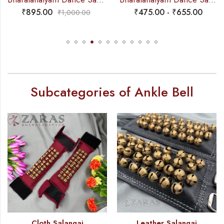
₹
895.00
₹
475.00
-
₹
655.00
₹
1,000.00
Subcategories of Ankle Bell
Cloth Salangai
Leather Salangai