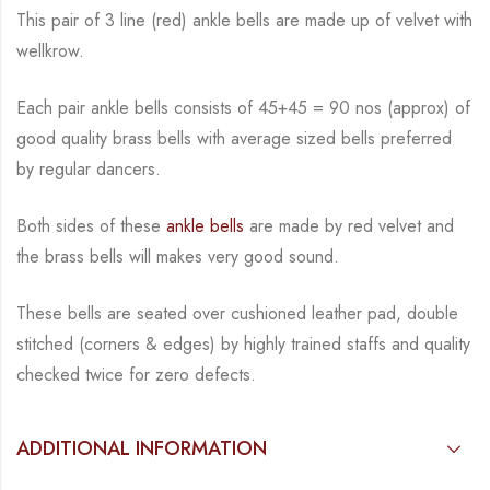
This pair of 3 line (red) ankle bells are made up of velvet with
wellkrow.
Each pair ankle bells consists of 45+45 = 90 nos (approx) of
good quality brass bells with average sized bells preferred
by regular dancers.
Both sides of these
ankle bells
are made by red velvet and
the brass bells will makes very good sound.
These bells are seated over cushioned leather pad, double
stitched (corners & edges) by highly trained staffs and quality
checked twice for zero defects.
ADDITIONAL INFORMATION