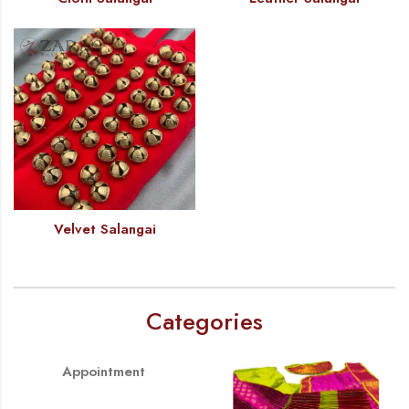
Velvet Salangai
Categories
Appointment