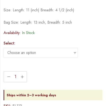
Size: Length: 11 (inch) Breadth: 4 1/2 (inch)
Bag Size: Length: 13 inch, Breadth: 5 inch
Availability:
In Stock
Select:
Ships within 2–3 working days
SKU:
SL113