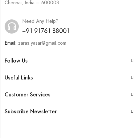
Chennai, India – 600003
Need Any Help?
+91 91761 88001
Email:
zaras.yasar@gmail.com
Follow Us
Useful Links
Customer Services
Subscribe Newsletter