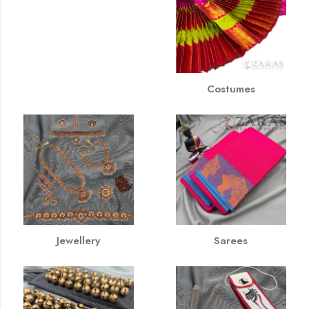
Costumes
Jewellery
Sarees