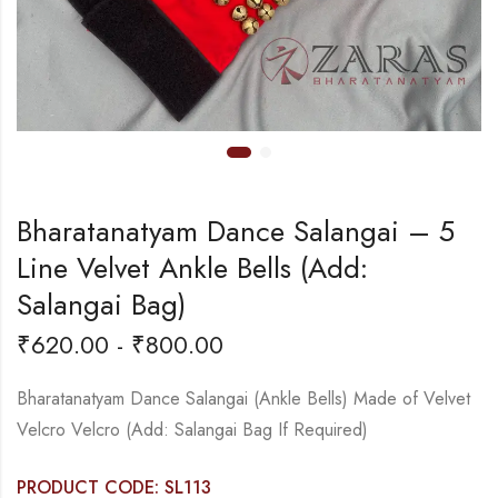
Bharatanatyam Dance Salangai – 5
Line Velvet Ankle Bells (Add:
Salangai Bag)
₹
620.00
-
₹
800.00
Bharatanatyam Dance Salangai (Ankle Bells) Made of Velvet
Velcro Velcro (Add: Salangai Bag If Required)
PRODUCT CODE: SL113