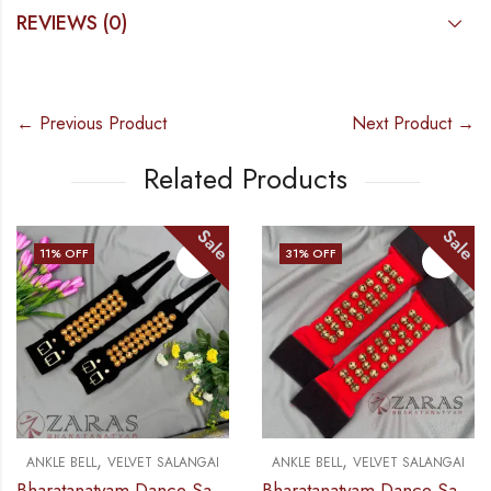
REVIEWS (0)
← Previous Product
Next Product →
Related Products
Sale
Sale
11
% OFF
31
% OFF
,
,
ANKLE BELL
VELVET SALANGAI
ANKLE BELL
VELVET SALANGAI
Bharatanatyam Dance Salangai – 3 Line Velvet Ankle Bells (Black) GOLD POLISHED
Bharatanatyam Dance Salangai – 3 Line Velvet Ankle Bells Velcro (Add: Salangai Bag)