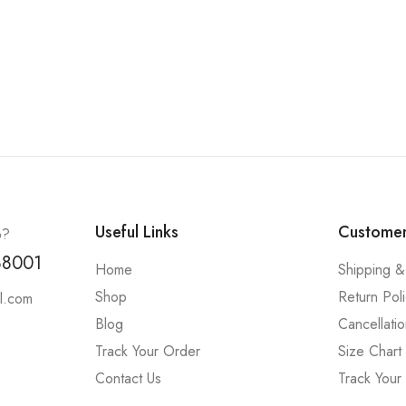
Useful Links
Customer
p?
88001
Home
Shipping &
Shop
Return Pol
l.com
Blog
Cancellatio
Track Your Order
Size Chart
Contact Us
Track Your