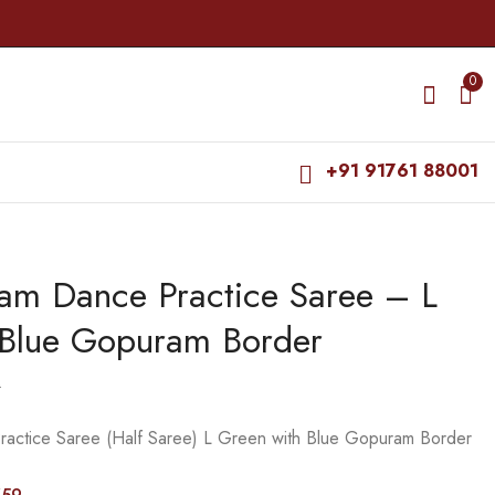
0
+91 91761 88001
yam Dance Practice Saree – L
Bharatanatyam Dance
Bharatanatyam Dance
Practice Saree - Black
Practice Saree - D
 Blue Gopuram Border
with Red Doll border
Blue with Pink Mudra
₹
679.00
₹
679.00
Border
₹
900.00
₹
900.00
0
ractice Saree (Half Saree) L Green with Blue Gopuram Border