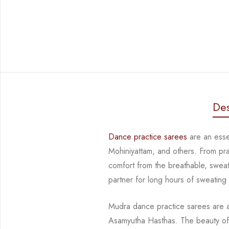
Des
Dance practice sarees
are an essen
Mohiniyattam, and others. From prac
comfort from the breathable, sweat-
partner for long hours of sweating
Mudra dance practice sarees are a 
Asamyutha Hasthas. The beauty of 