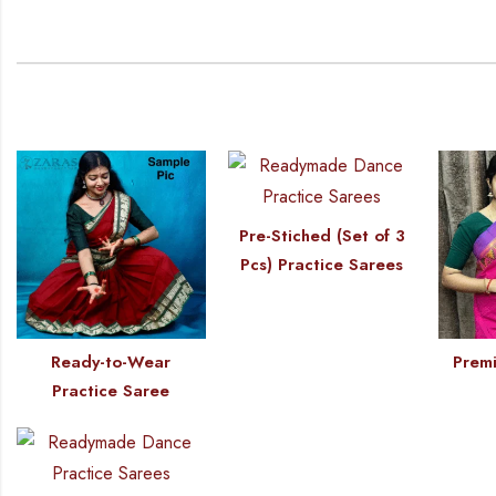
Pre-Stiched (Set of 3
Pcs) Practice Sarees
Ready-to-Wear
Premi
Practice Saree