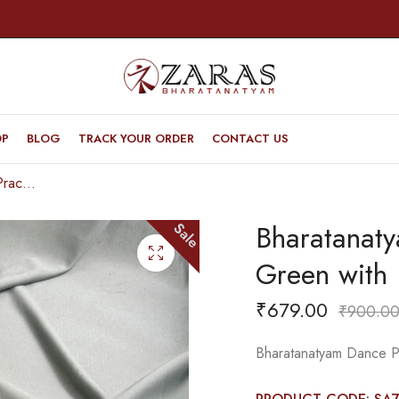
OP
BLOG
TRACK YOUR ORDER
CONTACT US
Bharatanatyam Dance Practice Saree – L Green with Blue Gopuram Border
Bharatanat
Sale
Green with
₹
679.00
₹
900.0
Bharatanatyam Dance P