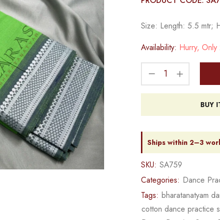
PRODUCT CODE: SA
Size: Length: 5.5 mtr; 
Availability:
Hurry, Only 2
BUY 
Ships within 2–3 wor
SKU:
SA759
Categories:
Dance Prac
Tags:
bharatanatyam da
cotton dance practice 