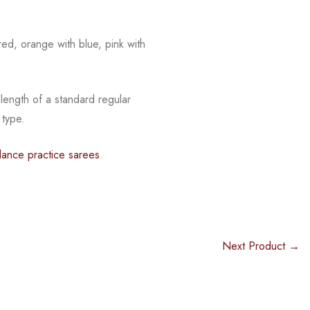
 red, orange with blue, pink with
length of a standard regular
 type.
dance practice sarees
.
Next Product →