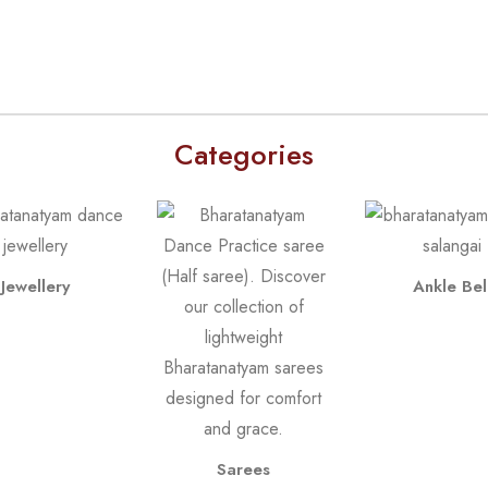
Categories
Jewellery
Ankle Bel
Sarees