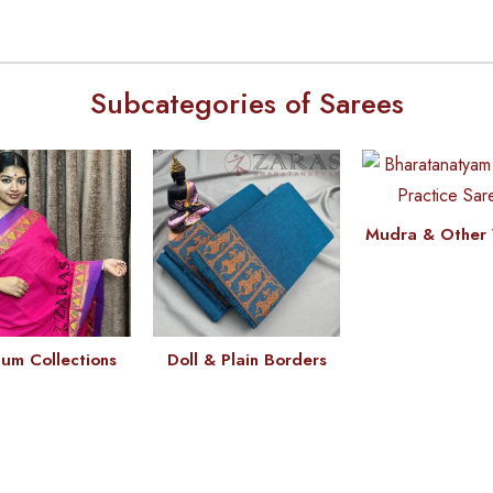
Subcategories of Sarees
Mudra & Other 
um Collections
Doll & Plain Borders