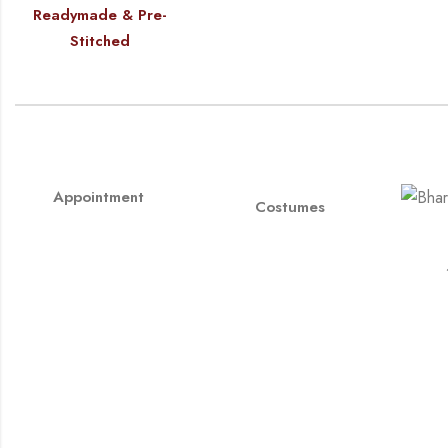
Readymade & Pre-
Stitched
Appointment
Costumes