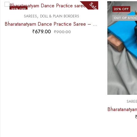
Sale
S
25
% OFF
AIN BORDERS
OUT OF STOCK
Bharatanatyam Dance Practice Saree – D Green with Gold Doll Border
00.00
,
SAREES
DOLL & PLAIN BORDERS
Bharatanat
₹
679.00
₹
900.00