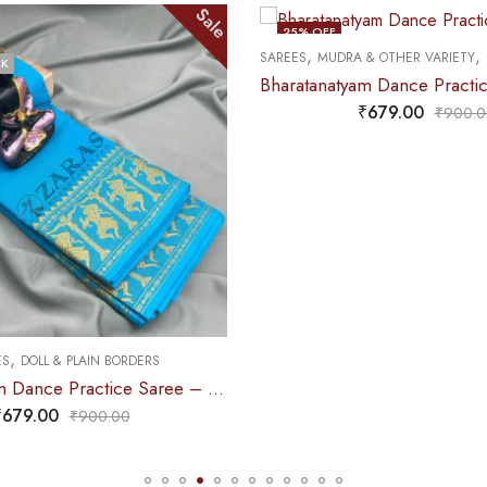
ale
Sale
25
% OFF
25
% OF
,
,
SAREES
MUDRA & OTHER VARIETY
DANCE PRACTICE SAREE
OUT OF STOCK
OUT OF
Bharatanatyam Dance Practice Saree – L Yellow with Green D Coin Border
₹
679.00
₹
900.00
,
SAREES
DO
yam Dance Practice Saree – L Blue with Gold Doll Border