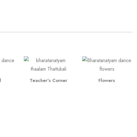
l
Teacher's Corner
Flowers