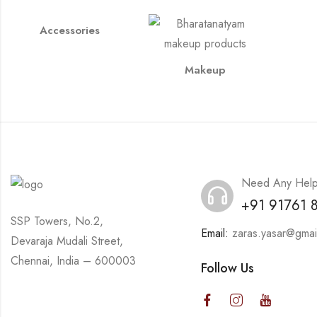
Accessories
Makeup
Need Any Hel
+91 91761 
SSP Towers, No.2,
Email:
zaras.yasar@gmai
Devaraja Mudali Street,
Chennai, India – 600003
Follow Us