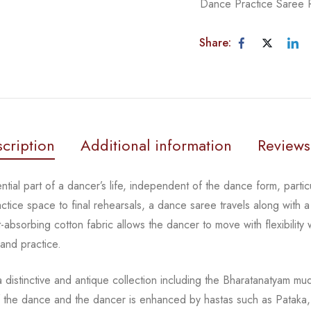
Dance Practice Saree
Share:
cription
Additional information
Reviews
tial part of a dancer’s life, independent of the dance form, partic
tice space to final rehearsals, a dance saree travels along with a 
absorbing cotton fabric allows the dancer to move with flexibility 
 and practice.
distinctive and antique collection including the Bharatanatyam mu
the dance and the dancer is enhanced by hastas such as Pataka, 