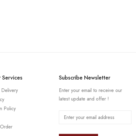
 Services
Subscribe Newsletter
 Delivery
Enter your email to receive our
latest update and offer !
icy
n Policy
 Order