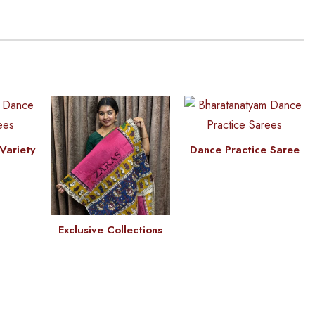
Variety
Dance Practice Saree
Exclusive Collections