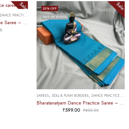
Sale
F
25
% OFF
,
SAREES
PREMIUM COLLECTION
 STOCK
₹
679.00
₹
9
,
LL & PLAIN BORDERS
DANCE PRACTICE SAREE
Bharatanatyam Dance Practice Saree – L Blue with Gold Plain Border
₹
599.00
₹
800.00