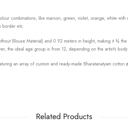
 colour combinations, like maroon, green, violet, orange, white with
n border etc.
hout Blouse Material) and 0.92 meters in height, making it ¾ the 
er, the ideal age group is from 12, depending on the artist’s body
eaturing an array of custom and
ready-made
Bharatanatyam
cotton
Related Products