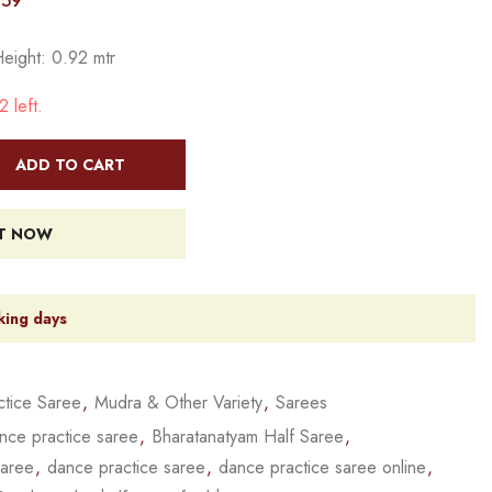
759
Height: 0.92 mtr
 left.
ADD TO CART
IT NOW
king days
tice Saree
,
Mudra & Other Variety
,
Sarees
nce practice saree
,
Bharatanatyam Half Saree
,
saree
,
dance practice saree
,
dance practice saree online
,