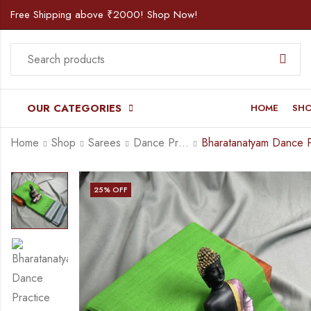
Free Shipping above ₹2000! Shop Now!
OUR CATEGORIES
HOME
SH
Home
Shop
Sarees
Dance Practice Saree
25
% OFF