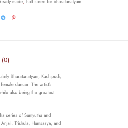
 Ready-made
,
half saree for bharatanatyam
 (0)
ularly Bharatanatyam, Kuchipudi,
female dancer. The artist’s
while also being the greatest
dra series of Samyutha and
Anjali, Trishula, Hamsasya, and