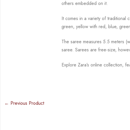
others embedded on it.
It comes in a variety of traditional
green, yellow with red, blue, gree
The saree measures 5.5 meters (wit
saree. Sarees are free-size, howev
Explore Zara’s online collection, f
← Previous Product