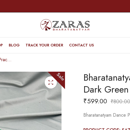
OP
BLOG
TRACK YOUR ORDER
CONTACT US
Bharatanatyam Dance Practice Saree – Dark Green Triple Border
Bharatanat
Sale
Dark Green 
₹
599.00
₹
800.0
Bharatanatyam Dance Pr