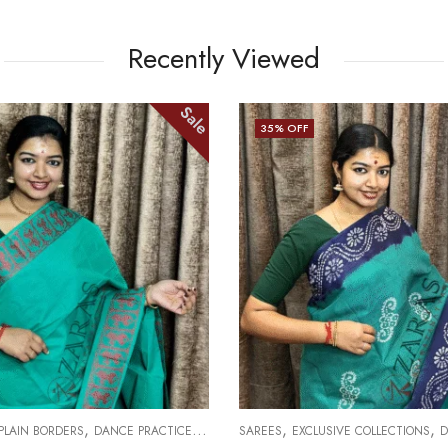
Recently Viewed
Sale
35
% OFF
,
,
,
 PLAIN BORDERS
DANCE PRACTICE SAREE
SAREES
EXCLUSIVE COLLECTIONS
D