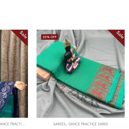
Sale
Sale
25
% OFF
,
ANCE PRACTICE SAREE
SAREES
DANCE PRACTICE SAREE