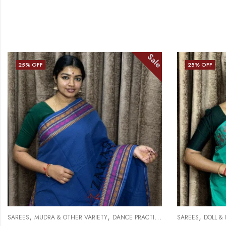
Sale
25
% OFF
25
% OFF
,
,
,
SAREES
MUDRA & OTHER VARIETY
DANCE PRACTICE SAREE
SAREES
DOLL &