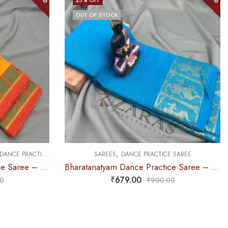
OUT OF STOCK
,
DANCE PRACTICE SAREE
SAREES
DANCE PRACTICE SAREE
Bharatanatyam Dance Practice Saree – M Yellow with Red Peacock Border
Bharatanatyam Dance Practice Saree – Light Blue Gold Doll Border
₹
679.00
0
₹
900.00