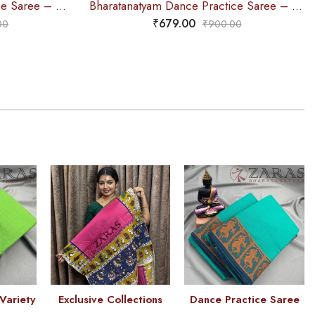
Bharatanatyam Dance Practice Saree – C Green with Blue Bandini Saree
Bharatanatyam Dance Practice Saree – C Green Doll Border
₹
679.00
00
₹
900.00
Variety
Exclusive Collections
Dance Practice Saree