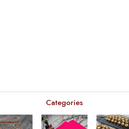
Categories