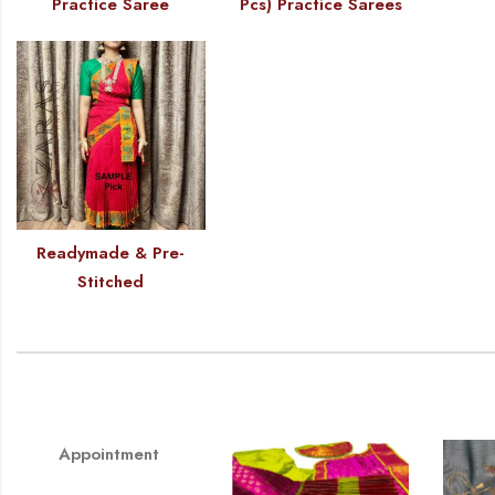
Practice Saree
Pcs) Practice Sarees
Readymade & Pre-
Stitched
Appointment