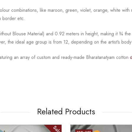
l colour combinations, like maroon, green, violet, orange,
white with 
 border etc.
hout Blouse Material) and 0.92 meters in height, making it
¾
the
ver, the ideal age group is from
12, depending on the artist’s body
featuring an array of custom and ready-made Bharatanatyam cotton
Related Products
Sale
25
% OFF