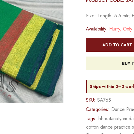
PRODUCT CODE: SA
Size: Length: 5.5 mtr; 
Availability:
Hurry, Only 1
ADD TO CART
BUY 
Ships within 2–3 wor
SKU:
SA765
Categories:
Dance Prac
Tags:
bharatanatyam da
cotton dance practice 