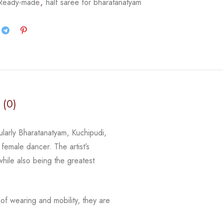
 Ready-made
,
half saree for bharatanatyam
 (0)
ularly Bharatanatyam, Kuchipudi,
female dancer. The artist’s
while also being the greatest
of wearing and mobility, they are