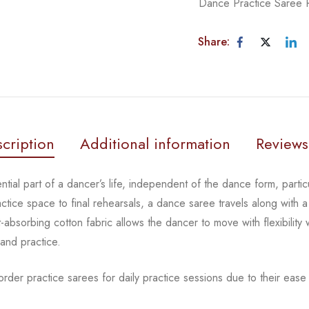
Dance Practice Saree
Share:
cription
Additional information
Reviews
tial part of a dancer’s life, independent of the dance form, partic
tice space to final rehearsals, a dance saree travels along with a 
absorbing cotton fabric allows the dancer to move with flexibility 
 and practice.
rder practice sarees for daily practice sessions due to their ease 