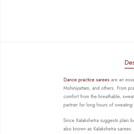
Des
Dance practice sarees
are an essen
Mohiniyattam, and others. From prac
comfort from the breathable, sweat-
partner for long hours of sweating
Since Kalakshetra suggests plain bo
also known as Kalakshetra sarees.