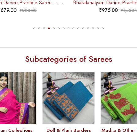
Bharatanatyam Dance Practice Saree – Cyan Green Red Doll Border
₹
679.00
₹
975.00
₹
900.00
₹
1,500.
Subcategories of Sarees
um Collections
Doll & Plain Borders
Mudra & Other 