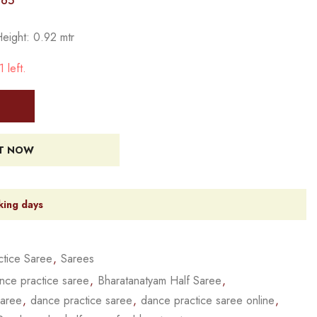
765
Height: 0.92 mtr
 left.
IT NOW
king days
tice Saree
,
Sarees
nce practice saree
,
Bharatanatyam Half Saree
,
saree
,
dance practice saree
,
dance practice saree online
,