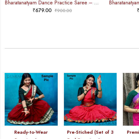
Bharatanatyam Dance Practice Saree – D Blue PY Single Coin Border
₹
679.00
₹
900.00
Ready-to-Wear
Pre-Stiched (Set of 3
Premi