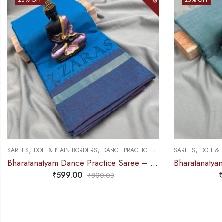
,
,
,
SAREES
DOLL & PLAIN BORDERS
DANCE PRACTICE SAREE
SAREES
DOLL &
Bharatanatyam Dance Practice Saree – L Blue with Blue Plain Border
₹
599.00
₹
800.00