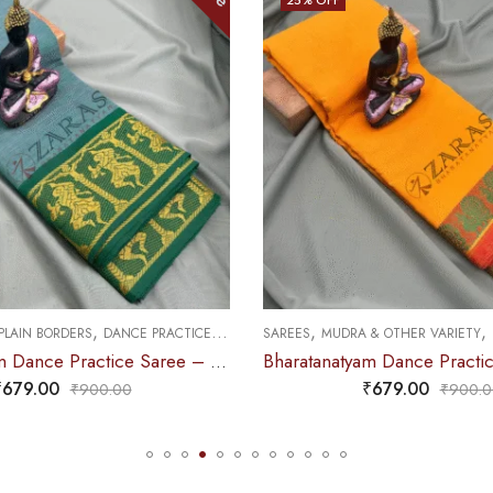
,
,
,
 PLAIN BORDERS
DANCE PRACTICE SAREE
SAREES
MUDRA & OTHER VARIETY
Bharatanatyam Dance Practice Saree – Sea Green with Gold Doll Border
₹
679.00
₹
679.00
₹
900.00
₹
900.0