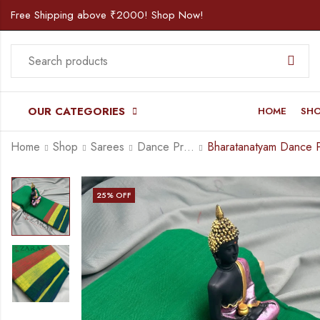
Free Shipping above ₹2000! Shop Now!
OUR CATEGORIES
HOME
SH
Home
Shop
Sarees
Dance Practice Saree
25
% OFF