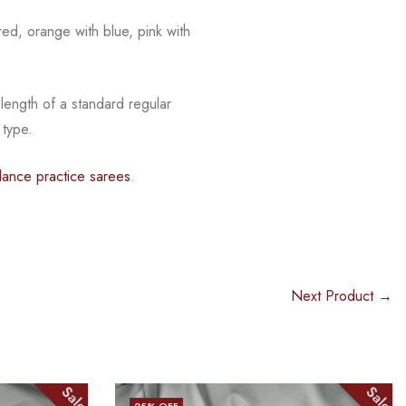
red, orange with blue, pink with
 length of a standard regular
 type.
dance practice sarees
.
Next Product →
Sale
Sale
25
% OFF