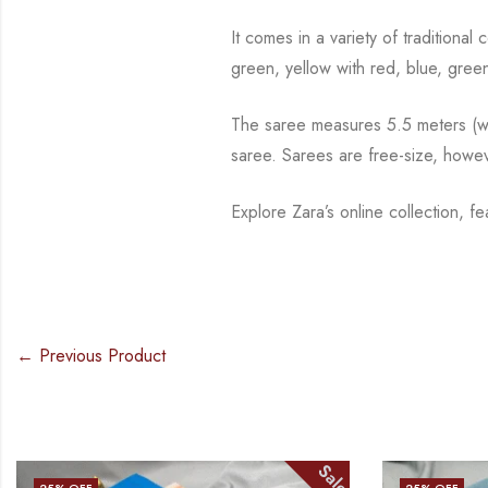
It comes in a variety of traditiona
green, yellow with red, blue,
green
The saree measures 5.5 meters (wit
saree. Sarees are free-size, howe
Explore Zara’s online collection, 
← Previous Product
Sale
25
% OFF
25
% OFF