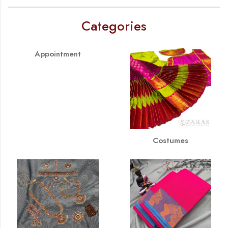
Categories
Appointment
Costumes