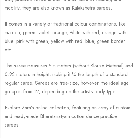
mobility, they are also known as Kalakshetra sarees.
It comes in a variety of traditional colour combinations, like
maroon, green, violet, orange,
white with red, orange with
blue, pink with green, yellow with red, blue,
green border
etc.
The saree measures 5.5 meters (without Blouse Material) and
0.92 meters in height, making it
¾
the length of a standard
regular saree. Sarees are free-size, however, the ideal age
group is from
12, depending on the artist’s body type.
Explore Zara’s online collection, featuring an array of custom
and ready-made Bharatanatyam cotton dance practice
sarees.