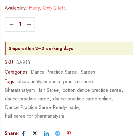
Availability:
Hurry, Only 2 left.
Ships within 2–3 working days
SKU:
SA913
Categories:
Dance Practice Saree
,
Sarees
Tags:
bharatanatyam dance practice saree
,
Bharatanatyam Half Saree
,
cotton dance practice saree
,
dance practice saree
,
dance practice saree online
,
Dance Practice Saree Ready-made
,
half saree for bharatanatyam
Share: