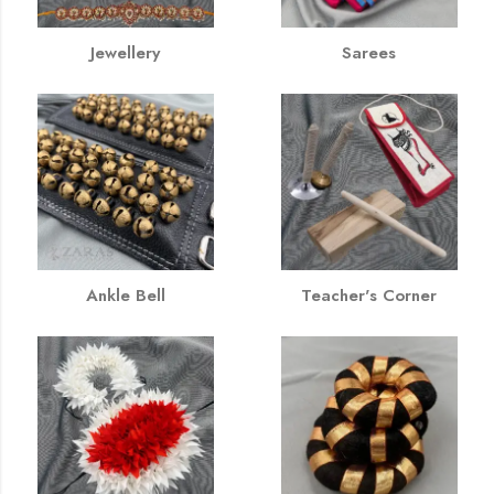
Jewellery
Sarees
Ankle Bell
Teacher's Corner