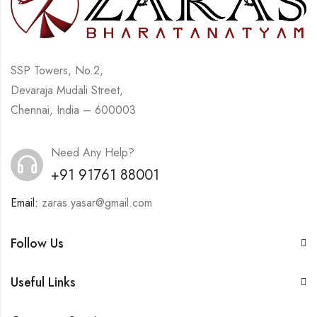
SSP Towers, No.2,
Devaraja Mudali Street,
Chennai, India – 600003
Need Any Help?
+91 91761 88001
Email:
zaras.yasar@gmail.com
Follow Us
Useful Links