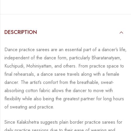
DESCRIPTION
Dance practice sarees are an essential part of a dancer’s life,
independent of the dance form, particularly Bharatanatyam,
Kuchipudi, Mohiniyattam, and others. From practice space to
final rehearsals, a dance saree travels along with a female
dancer. The artist’s comfort from the breathable, sweat-
absorbing cotton fabric allows the dancer to move with
flexibility while also being the greatest partner for long hours
of sweating and practice.
Since Kalakshetra suggests plain border practice sarees for
daily practice sessions due to their ease of wearing and