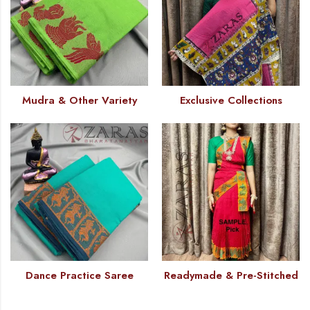
Mudra & Other Variety
Exclusive Collections
Dance Practice Saree
Readymade & Pre-Stitched