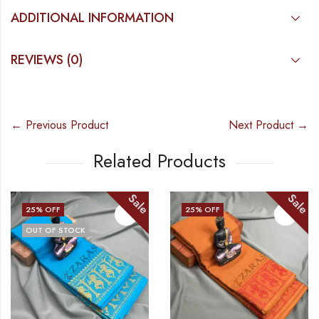
ADDITIONAL INFORMATION
REVIEWS (0)
← Previous Product
Next Product →
Related Products
Sale
Sale
25
% OFF
25
% OFF
OUT OF STOCK