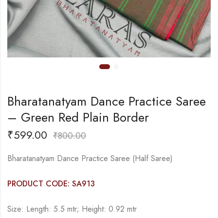
Bharatanatyam Dance Practice Saree
– Green Red Plain Border
₹
599.00
₹
800.00
Bharatanatyam Dance Practice Saree (Half Saree)
PRODUCT CODE: SA913
Size: Length: 5.5 mtr; Height: 0.92 mtr