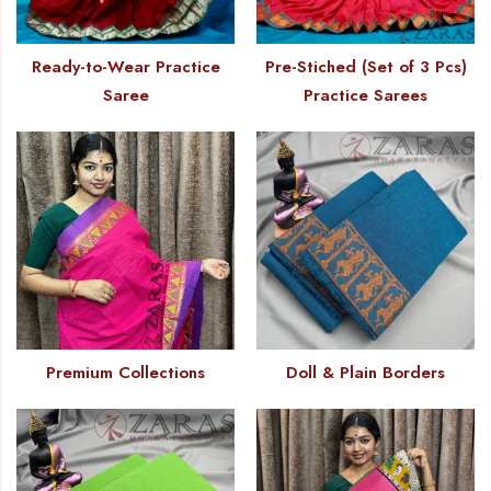
Ready-to-Wear Practice
Pre-Stiched (Set of 3 Pcs)
Saree
Practice Sarees
Premium Collections
Doll & Plain Borders