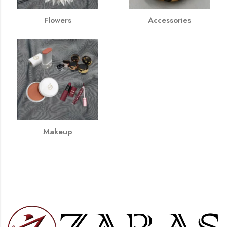
Flowers
Accessories
Makeup