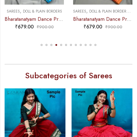
,
,
,
NCE PRACTICE SAREE
SAREES
DOLL & PLAIN BORDERS
SAREES
DOLL & PLAIN BORDERS
DA
Bharatanatyam Dance Practice Saree – L Blue with Gold Doll Border
Bharatanatyam Dance Practice Saree – Brown with Red Doll Border
₹
679.00
₹
679.00
₹
900.00
₹
900.00
Subcategories of Sarees