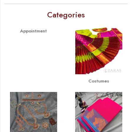
Categories
Appointment
Costumes