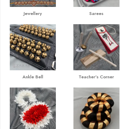
Jewellery
Sarees
Ankle Bell
Teacher's Corner