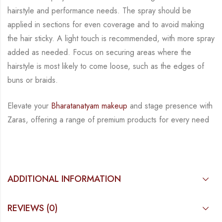
hairstyle and performance needs. The spray should
be
applied in sections for even coverage and to avoid making
the hair sticky. A light touch is
recommended, with more spray
added as needed. Focus on securing areas where the
hairstyle
is most likely to come loose, such as the edges of
buns or braids.
Elevate your
Bharatanatyam makeup
and stage presence with
Zaras, offering a range of
premium products for every need
ADDITIONAL INFORMATION
REVIEWS (0)