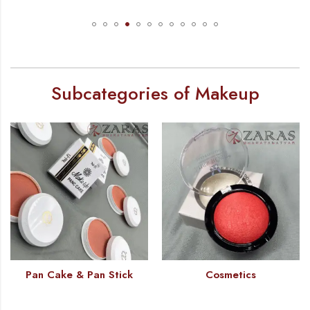
Subcategories of Makeup
Pan Cake & Pan Stick
Cosmetics