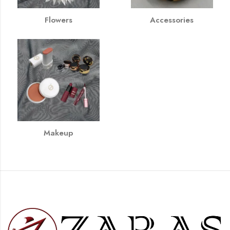
Flowers
Accessories
Makeup