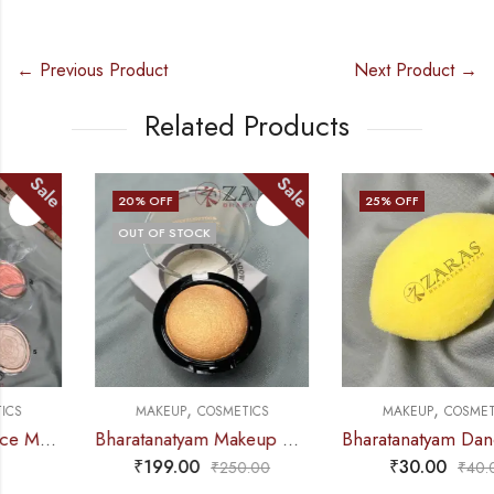
← Previous Product
Next Product →
Related Products
Sale
Sale
20
% OFF
25
% OFF
OUT OF STOCK
,
,
MAKEUP
COSMETICS
MAKEUP
COSMETICS
Bharatanatyam Makeup Products – Blusher (Gold)
Bharatanatyam Dance Makeup Products – Sponge Up
₹
199.00
₹
30.00
₹
250.00
₹
40.00