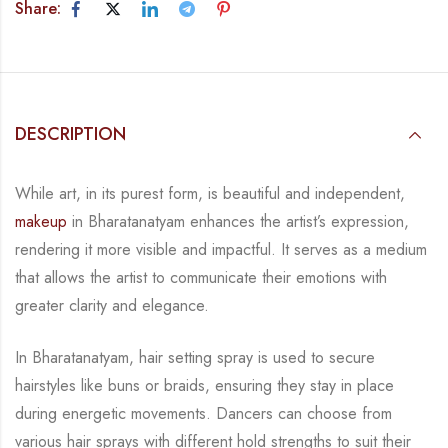
Share:
DESCRIPTION
While art, in its purest form, is beautiful and independent,
makeup
in Bharatanatyam
enhances the artist’s expression,
rendering it more visible and impactful. It serves as a
medium
that allows the artist to communicate their emotions with
greater clarity and
elegance.
In Bharatanatyam, hair setting spray is used to secure
hairstyles like buns or braids, ensuring
they stay in place
during energetic movements. Dancers can choose from
various hair sprays
with different hold strengths to suit their