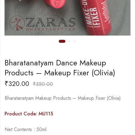
Bharatanatyam Dance Makeup
Products – Makeup Fixer (Olivia)
₹
320.00
₹
350.00
Bharatanatyam Makeup Products – Makeup Fixer (Olivia)
Product Code: MU115
Net Contents : 50ml