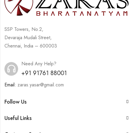
SSP Towers, No.2,
Devaraja Mudali Street,
Chennai, India – 600003
Need Any Help?
+91 91761 88001
Email:
zaras.yasar@gmail.com
Follow Us
Useful Links