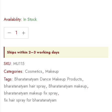
Availability:
In Stock
Ships within 2–3 working days
SKU:
MU115
Categories:
Cosmetics
,
Makeup
Tags:
Bharatanatyam Dance Makeup Products
,
bharatanatyam hair spray
,
Bharatanatyam makeup
,
bharatanatyam makeup fix spray
,
fix hair spray for bharatanatyam