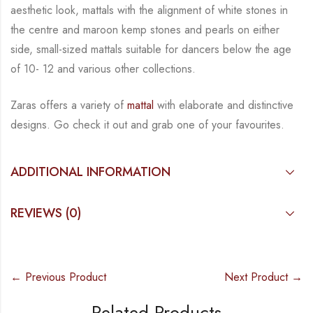
aesthetic
look, mattals with the alignment of white stones in
the centre and maroon kemp stones and
pearls on either
side, small-sized mattals suitable for dancers below the age
of 10- 12 and
various other collections.
Zaras offers a variety of
mattal
with elaborate and distinctive
designs. Go check
it out and
grab one of your favourites.
ADDITIONAL INFORMATION
REVIEWS (0)
← Previous Product
Next Product →
Related Products