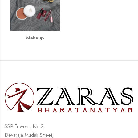
Makeup
SSP Towers, No.2,
Devaraja Mudali Street,