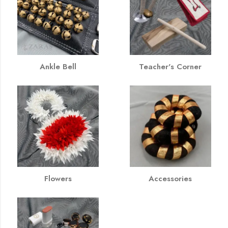
Ankle Bell
Teacher's Corner
Flowers
Accessories