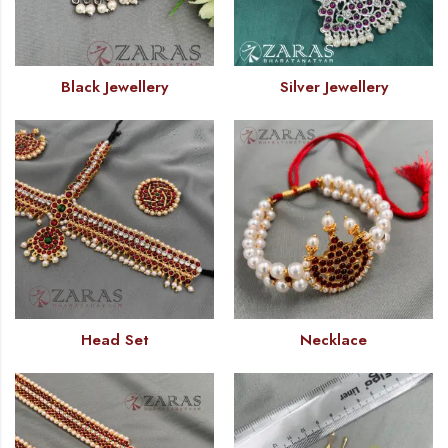
Black Jewellery
Silver Jewellery
Head Set
Necklace