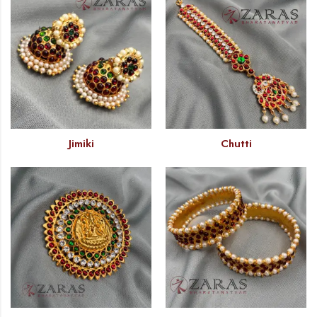
Jimiki
Chutti