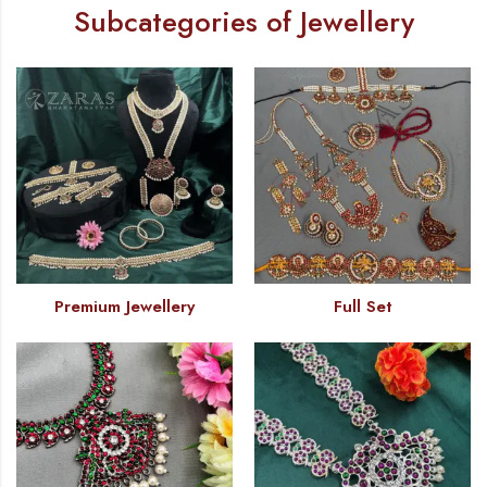
Subcategories of Jewellery
Premium Jewellery
Full Set