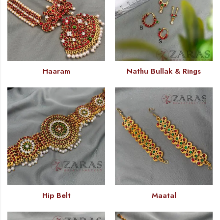
Haaram
Nathu Bullak & Rings
Hip Belt
Maatal