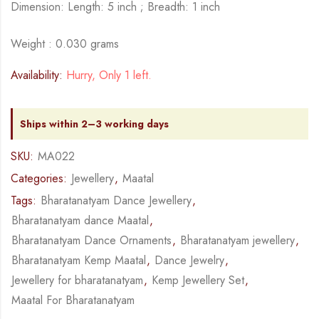
Dimension: Length: 5 inch ; Breadth: 1 inch
Weight : 0.030 grams
Availability:
Hurry, Only 1 left.
Ships within 2–3 working days
SKU:
MA022
Categories:
Jewellery
,
Maatal
Tags:
Bharatanatyam Dance Jewellery
,
Bharatanatyam dance Maatal
,
Bharatanatyam Dance Ornaments
,
Bharatanatyam jewellery
,
Bharatanatyam Kemp Maatal
,
Dance Jewelry
,
Jewellery for bharatanatyam
,
Kemp Jewellery Set
,
Maatal For Bharatanatyam