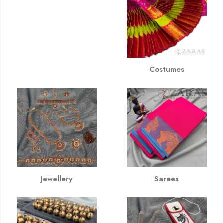
Costumes
Jewellery
Sarees