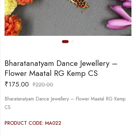
Bharatanatyam Dance Jewellery –
Flower Maatal RG Kemp CS
₹
175.00
₹
220.00
Bharatanatyam Dance Jewellery – Flower Maatal RG Kemp
CS
PRODUCT CODE: MA022