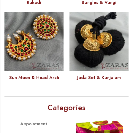
Rakodi
Bangles & Vangi
Sun Moon & Head Arch
Jada Set & Kunjalam
Categories
Appointment