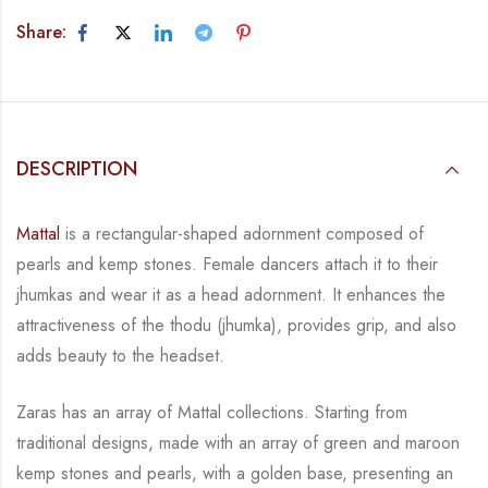
Share:
DESCRIPTION
Mattal
is a rectangular-shaped adornment composed of
pearls and kemp stones. Female
dancers attach it to their
jhumkas and wear it as a head adornment. It enhances the
attractiveness of the thodu (jhumka), provides grip, and also
adds beauty to the
headset.
Zaras has an array of Mattal collections.
Starting from
traditional designs, made with an array
of green and maroon
kemp stones and pearls, with a golden base, presenting an