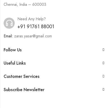
Chennai, India – 600003
Need Any Help?
+91 91761 88001
Email:
zaras.yasar@gmail.com
Follow Us
Useful Links
Customer Services
Subscribe Newsletter