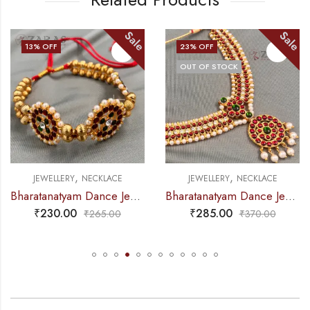
Sale
Sale
23
% OFF
15
% OFF
OUT OF STOCK
OUT OF STOCK
,
,
JEWELLERY
NECKLACE
JEWELLERY
NECKLACE
Bharatanatyam Dance Jewellery – Necklace CS Round Kemp Pendent
Bharatanatyam Dance Jewellery – Necklace Gold Balls DB Kemp
₹
285.00
₹
265.00
₹
370.00
₹
310.00