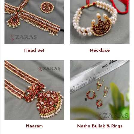
Head Set
Necklace
Haaram
Nathu Bullak & Rings