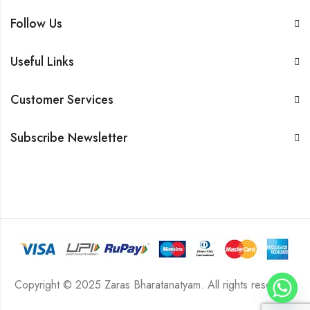
Follow Us
Useful Links
Customer Services
Subscribe Newsletter
Copyright © 2025 Zaras Bharatanatyam. All rights reserved.