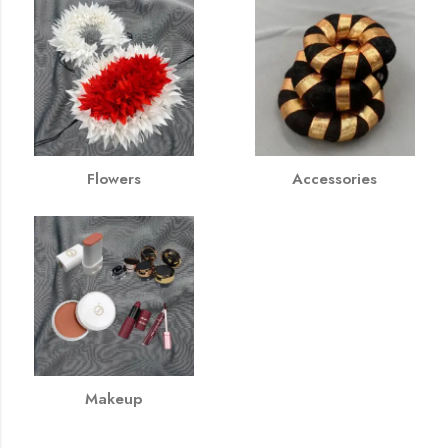
Flowers
Accessories
Makeup