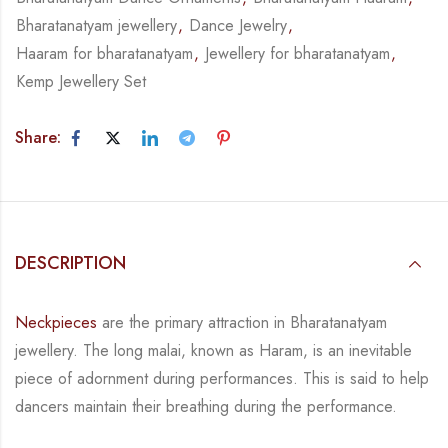
Bharatanatyam jewellery
,
Dance Jewelry
,
Haaram for bharatanatyam
,
Jewellery for bharatanatyam
,
Kemp Jewellery Set
Share:
DESCRIPTION
Neckpieces
are the primary attraction in Bharatanatyam
jewellery. The long malai, known as
Haram, is an inevitable
piece of adornment during performances. This is said to help
dancers
maintain their breathing during the performance.