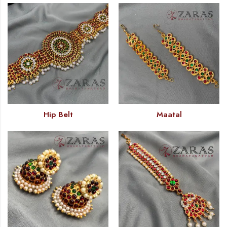
Hip Belt
Maatal