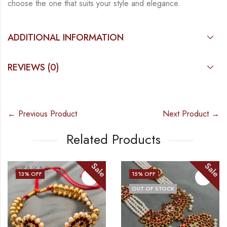
choose the one that suits your
style and elegance.
ADDITIONAL INFORMATION
REVIEWS (0)
← Previous Product
Next Product →
Related Products
Sale
Sale
13
% OFF
15
% OFF
OUT OF STOCK