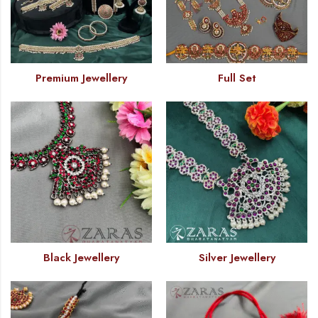
Premium Jewellery
Full Set
Black Jewellery
Silver Jewellery