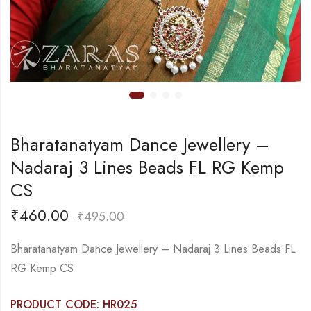
Bharatanatyam Dance Jewellery –
Nadaraj 3 Lines Beads FL RG Kemp
CS
₹
460.00
₹
495.00
Bharatanatyam Dance Jewellery – Nadaraj 3 Lines Beads FL
RG Kemp CS
PRODUCT CODE: HR025