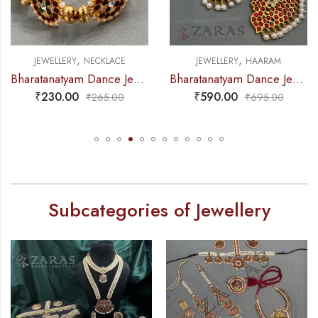
,
,
JEWELLERY
NECKLACE
JEWELLERY
HAARAM
Bharatanatyam Dance Jewellery – 2L Gold Balls Choker Kemp 3S
Bharatanatyam Dance Jewellery – Haaram Mo Kemp 4L Pendent
₹
230.00
₹
590.00
₹
265.00
₹
695.00
Subcategories of Jewellery