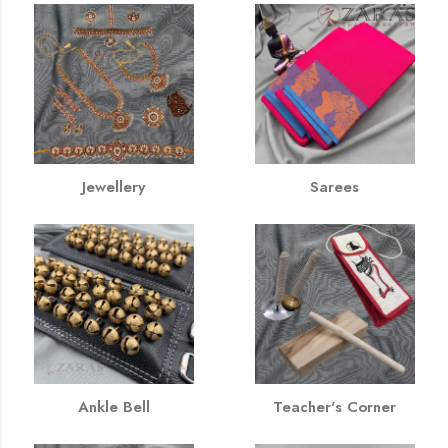
Jewellery
Sarees
Ankle Bell
Teacher's Corner