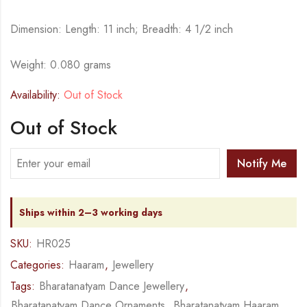
Dimension: Length: 11 inch; Breadth: 4 1/2 inch
Weight: 0.080 grams
Availability:
Out of Stock
Out of Stock
Notify Me
Ships within 2–3 working days
SKU:
HR025
Categories:
Haaram
,
Jewellery
Tags:
Bharatanatyam Dance Jewellery
,
Bharatanatyam Dance Ornaments
,
Bharatanatyam Haaram
,