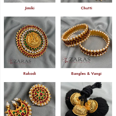
Jimiki
Chutti
Rakodi
Bangles & Vangi