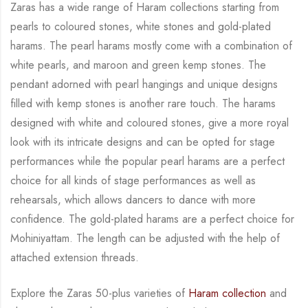
Zaras has a wide range of Haram collections starting from
pearls to coloured stones, white
stones and gold-plated
harams. The pearl harams mostly come with a combination of
white
pearls, and maroon and green kemp stones. The
pendant adorned with pearl hangings and
unique designs
filled with kemp stones is another rare touch. The harams
designed with white
and coloured stones, give a more royal
look with its intricate designs and can be opted for
stage
performances while the popular pearl harams are a perfect
choice for all kinds of stage
performances as well as
rehearsals, which allows dancers to dance with more
confidence. The
gold-plated harams are a perfect choice for
Mohiniyattam. The length can be adjusted with
the help of
attached extension threads.
Explore the Zaras 50-plus varieties of
Haram collection
and