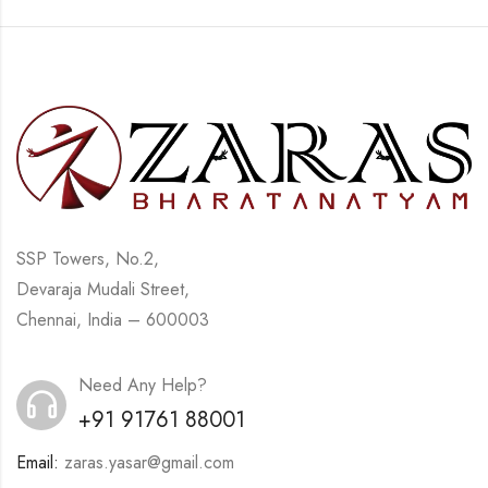
SSP Towers, No.2,
Devaraja Mudali Street,
Chennai, India – 600003
Need Any Help?
+91 91761 88001
Email:
zaras.yasar@gmail.com