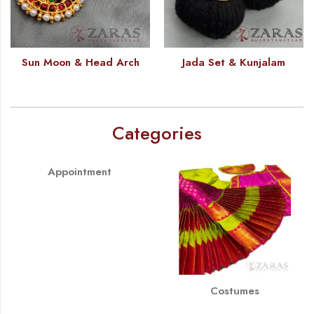
Sun Moon & Head Arch
Jada Set & Kunjalam
Categories
Appointment
Costumes