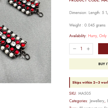
PRODUCT CODE: MA
Dimension: Length: 5 1/
Weight : 0.045 grams
Availability:
Hurry, Only 2
BUY 
Ships within 2–3 wor
SKU:
MA505
Categories:
Jewellery
,