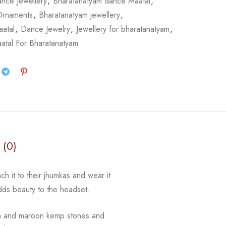
nce Jewellery
,
Bharatanatyam dance Maatal
,
Ornaments
,
Bharatanatyam jewellery
,
atal
,
Dance Jewelry
,
Jewellery for bharatanatyam
,
atal For Bharatanatyam
 (0)
ch it to their jhumkas and wear it
adds beauty to the
headset.
n and maroon kemp stones and