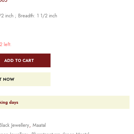
505
2 inch ; Breadth: 1 1/2 inch
 left.
ADD TO CART
IT NOW
king days
Black Jewellery
,
Maatal