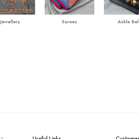
Jewellery
Sarees
Ankle Bel
Useful Links
Customer