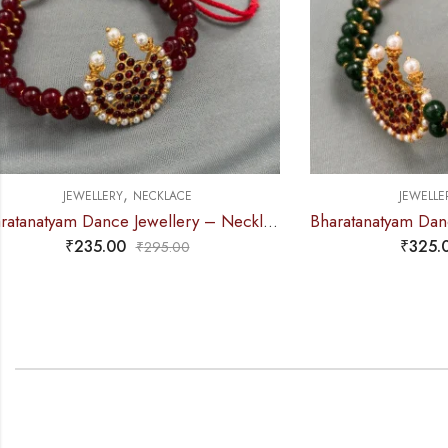
,
JEWELLERY
NECKLACE
J
Bharatanatyam Dance Jewellery – 2L Green Beads Choker 3M Kemp
₹
325.00
₹
390.00