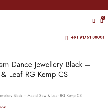
0
+91 91761 88001
am Dance Jewellery Black –
Bharatanatyam Dance
Bharatanatyam Dance
Jewellery Black -
Jewellery Black -
 & Leaf RG Kemp CS
Maatal Flower RG
Maatal Manga RG
₹
195.00
₹
285.00
Kemp CS
Kemp CS Pearls
₹
235.00
₹
345.00
ewellery Black – Maatal Sow & Leaf RG Kemp CS