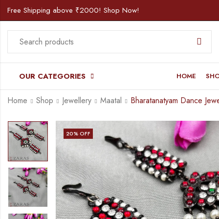
Free Shipping above ₹2000! Shop Now!
OUR CATEGORIES
HOME
SH
Home
Shop
Jewellery
Maatal
20
% OFF