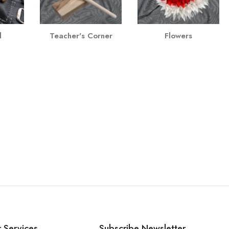
l
Teacher's Corner
Flowers
 Services
Subscribe Newsletter