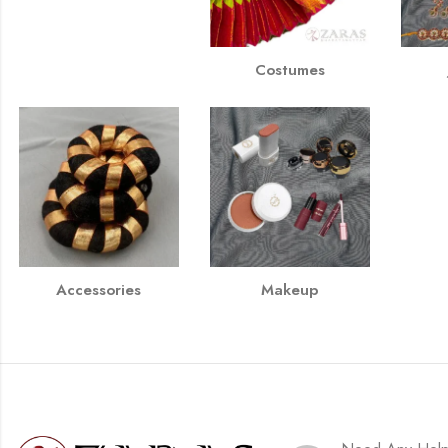
Costumes
Accessories
Makeup