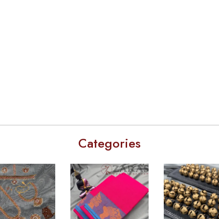
Categories