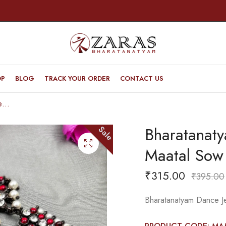
OP
BLOG
TRACK YOUR ORDER
CONTACT US
Bharatanatyam Dance Jewellery Black – Maatal Sow & Leaf RG Kemp CS
Bharatanaty
Sale
Maatal Sow
₹
315.00
₹
395.00
Bharatanatyam Dance J