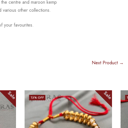
 in the centre and maroon kemp
nd
various other collections.
f your favourites.
Next Product →
Sale
Sale
15
% OFF