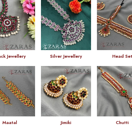
ack Jewellery
Silver Jewellery
Head Se
Maatal
Jimiki
Chutti