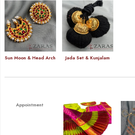
Sun Moon & Head Arch
Jada Set & Kunjalam
Appointment