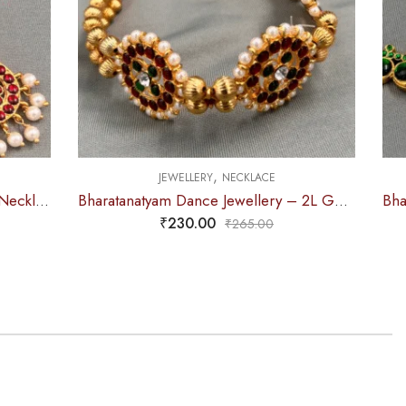
,
CE
JEWELLERY
NECKLACE
Bharatanatyam Dance Jewellery – 2L Gold Balls Choker Kemp 3S
Bharatanatyam Dance Jewellery – Necklace 2L White Pearl Pendent Kemp
₹
265.00
0
₹
310.00