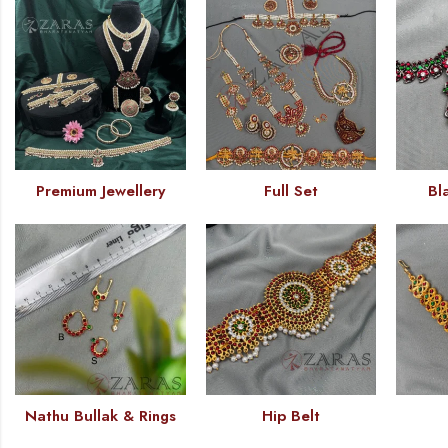
Premium Jewellery
Full Set
Bl
Nathu Bullak & Rings
Hip Belt