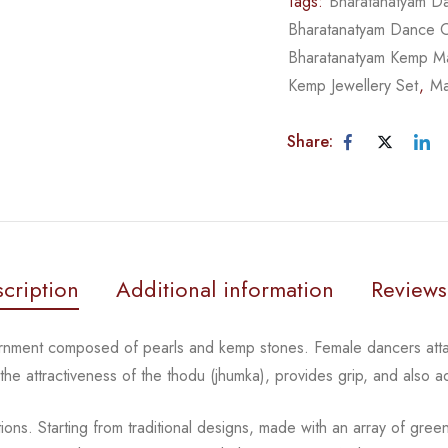
Tags:
Bharatanatyam Da
Bharatanatyam Dance 
Bharatanatyam Kemp Ma
Kemp Jewellery Set
,
Ma
Share:
cription
Additional information
Reviews
ornment composed of pearls and kemp stones. Female
dancers atta
 the
attractiveness of the thodu (jhumka), provides grip, and also 
tions.
Starting from traditional designs, made with an array
of gree