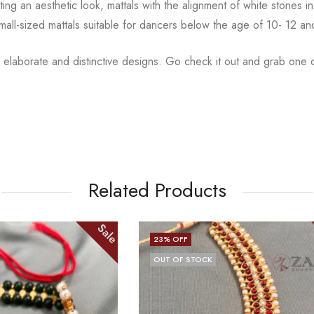
ting an aesthetic
look, mattals with the alignment of white stones
small-sized mattals suitable for dancers below the age of 10- 12 a
 elaborate and distinctive designs. Go check it out and
grab one o
Related Products
Sale
13
% OFF
CK