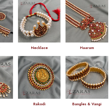
t
Necklace
Haaram
Rakodi
Bangles & Vangi