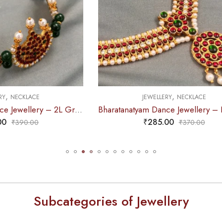
,
,
EWELLERY
NECKLACE
JEWELLERY
NECKLA
Bharatanatyam Dance Jewellery – Necklace CS Round Kemp Pendent
₹
285.00
₹
230.00
₹
370.00
₹
265.0
Subcategories of Jewellery