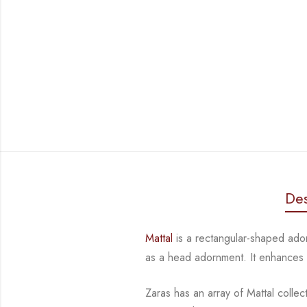
Des
Mattal
is a rectangular-shaped ad
as a head adornment. It enhances
Zaras has an array of Mattal collec