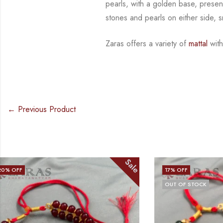
pearls, with a golden base, presen
stones and
pearls on either side, 
Zaras offers a variety of
mattal
with
← Previous Product
Sale
17
% OFF
23
% OFF
OUT OF STOCK
OUT OF STO