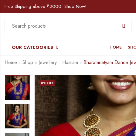
Free Shipping above ₹2000! Shop Now!
OUR CATEGORIES
HOME
SH
Home
Shop
Jewellery
Haaram
8
% OFF