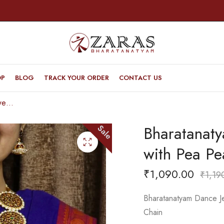
OP
BLOG
TRACK YOUR ORDER
CONTACT US
Bharatanatyam Dance Jewellery – 5 Round with Pea Pearls RG Kemp Haaram
Bharatanat
Sale
with Pea P
₹
1,090.00
₹
1,19
Bharatanatyam Dance J
Chain