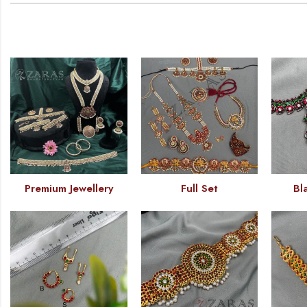
Premium Jewellery
Full Set
Bl