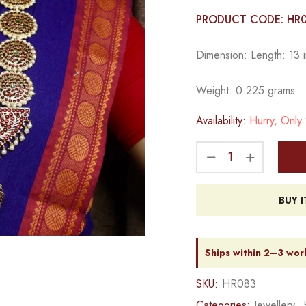
PRODUCT CODE: HR
Dimension: Length: 13 i
Weight: 0.225 grams
Availability:
Hurry, Only 2
BUY 
Ships within 2–3 wor
SKU:
HR083
Categories:
Jewellery
,