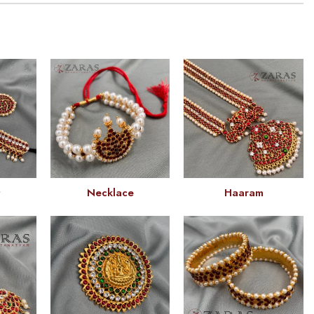
t
Necklace
Haaram