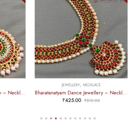
OUT OF STOCK
,
,
EWELLERY
NECKLACE
JEWELLERY
HAARA
Bharatanatyam Dance Jewellery – Necklace Me Kemp CG
₹
425.00
₹
525.00
₹
510.00
₹
670.0