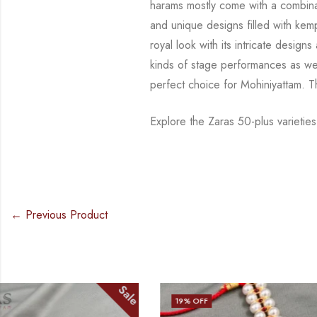
harams mostly come with a combina
and
unique designs filled with ke
royal look with its intricate desig
kinds of stage
performances as wel
perfect choice for Mohiniyattam. 
Explore the Zaras 50-plus varietie
← Previous Product
Sale
19
% OFF
17
% OFF