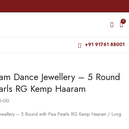
0
+91 91761 88001
yam Dance Jewellery – 5 Round
Bharatanatyam Dance
Bharatanatyam Dance
Jewellery - Manga CS
Jewellery - 4 Lines
earls RG Kemp Haaram
RG Kemp Haaram /
Beads Moon RG
₹
665.00
₹
495.00
Long Chain
Kemp Haaram / Long
₹
795.00
₹
565.00
Chain
0.00
ewellery – 5 Round with Pea Pearls RG Kemp Haaram / Long