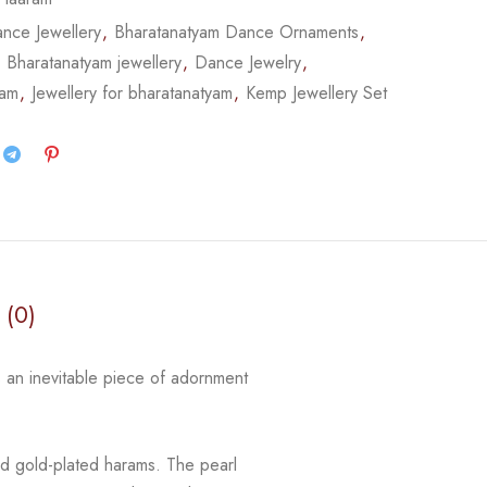
nce Jewellery
,
Bharatanatyam Dance Ornaments
,
,
Bharatanatyam jewellery
,
Dance Jewelry
,
yam
,
Jewellery for bharatanatyam
,
Kemp Jewellery Set
 (0)
 an inevitable piece of adornment
d gold-plated harams. The pearl