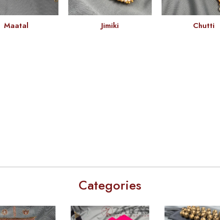
Maatal
Jimiki
Chutti
Categories