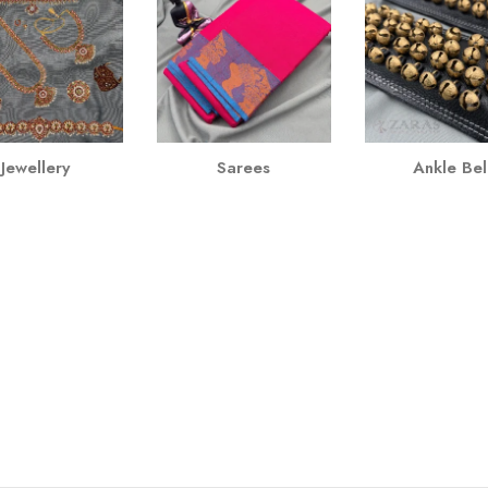
Jewellery
Sarees
Ankle Bel