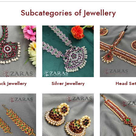
Subcategories of Jewellery
ack Jewellery
Silver Jewellery
Head Se