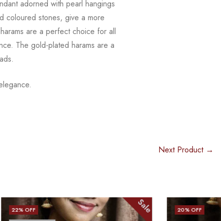
ndant adorned with pearl hangings
d coloured stones, give a more
harams are a perfect choice for all
ence. The
gold-plated harams are a
eads.
 elegance.
Next Product →
Sale
Sale
20
% OFF