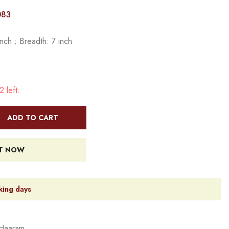
083
nch ; Breadth: 7 inch
 left.
ADD TO CART
IT NOW
king days
Haaram