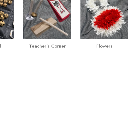
l
Teacher's Corner
Flowers