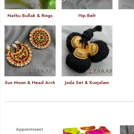
Nathu Bullak & Rings
Hip Belt
Sun Moon & Head Arch
Jada Set & Kunjalam
Appointment