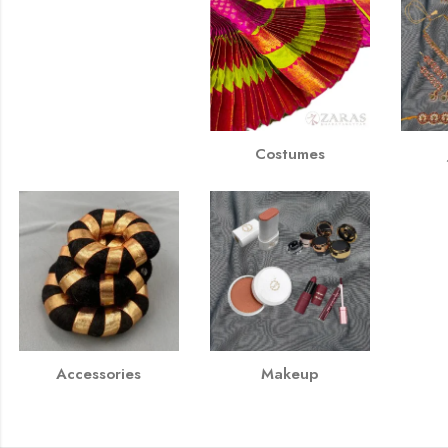
Costumes
Accessories
Makeup