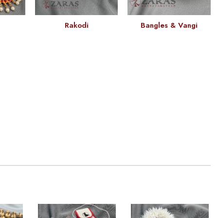
Rakodi
Bangles & Vangi