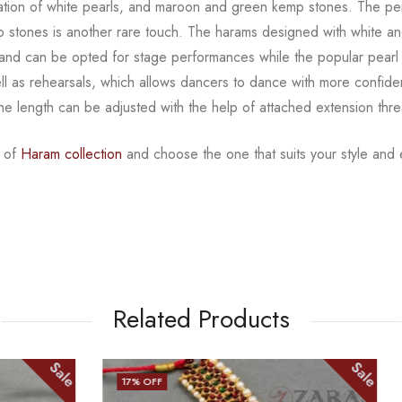
tion of white
pearls, and maroon and green kemp stones. The pe
mp stones is another rare touch. The harams designed with white
an
ns and can be opted for
stage performances while the popular pearl 
l as rehearsals, which allows dancers to dance with more confid
The length can be adjusted with
the help of attached extension thr
s of
Haram collection
and choose the one that suits your
style and
Related Products
Sale
22
% OFF