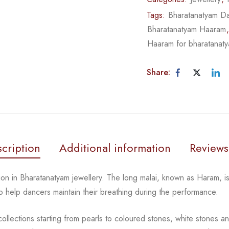
Tags:
Bharatanatyam Da
Bharatanatyam Haaram
Haaram for bharatanat
Share:
cription
Additional information
Reviews
tion in Bharatanatyam jewellery. The long malai, known as
Haram, is
 to help dancers
maintain their breathing during the performance.
llections starting from pearls to coloured stones, white
stones an