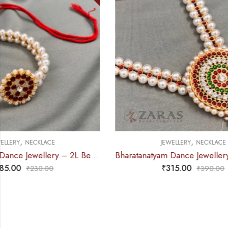
,
JEWELLERY
NECKLACE
J
Bharatanatyam Dance Jewellery – Necklace White Pearl DB Round
₹
315.00
₹
390.00