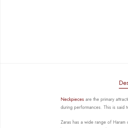
Des
Neckpieces
are the primary attrac
during performances. This is said
Zaras has a wide range of Haram co