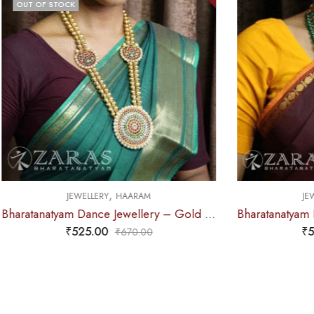
,
M
JEWELLERY
HAARAM
Bharatanatyam Dance Jewellery – Gold Balls 2L Round Kemp Haaram
Bharatanatyam Dance Jewellery – Green Pe 2L Kemp Haaram Padak
₹
575.00
0
₹
720.00