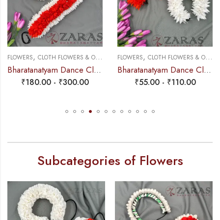
,
,
FLOWERS
CLOTH FLOWERS & OTHERS
FLOWERS
CLOTH FLOWERS & OTHERS
Bharatanatyam Dance Cloth Flower W Cut (3 in 1) + White + Orange
Bharatanatyam Dance Cloth Flower Single White & Orange – Sharp cutting
₹
180.00
-
₹
300.00
₹
55.00
-
₹
110.00
Subcategories of Flowers