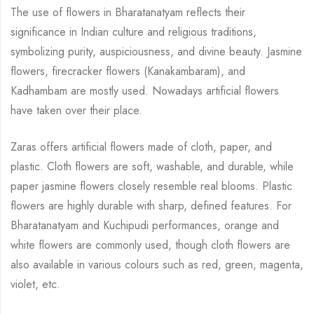
The use of flowers in Bharatanatyam reflects their
significance in Indian culture and religious
traditions,
symbolizing purity, auspiciousness, and divine beauty.
Jasmine
flowers,
firecracker flowers (Kanakambaram), and
Kadhambam are mostly used. Nowadays artificial
flowers
have taken over their place.
Zaras offers artificial flowers made of cloth, paper, and
plastic. Cloth flowers are soft,
washable, and durable, while
paper jasmine flowers closely resemble real blooms. Plastic
flowers are highly durable with sharp, defined features. For
Bharatanatyam and Kuchipudi
performances, orange and
white flowers are commonly used, though cloth flowers are
also
available in various colours such as red, green, magenta,
violet, etc.