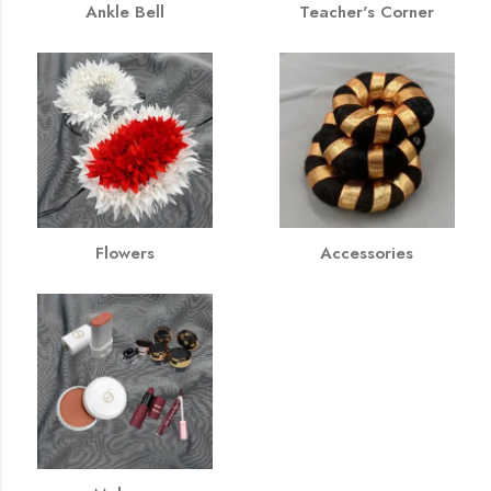
Ankle Bell
Teacher's Corner
Flowers
Accessories