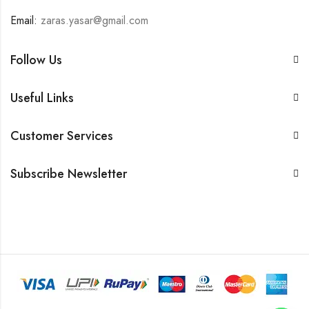
Email:
zaras.yasar@gmail.com
Follow Us
Useful Links
Customer Services
Subscribe Newsletter