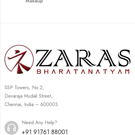
Makeup
SSP Towers, No.2,
Devaraja Mudali Street,
Chennai, India – 600003
Need Any Help?
+91 91761 88001