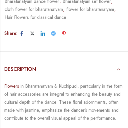
Bharatanatyam dance flower
,
Bharatanatyam set flower
,
cloth flower for bharatanatyam
,
flower for bharatanatyam
,
Hair Flowers for classical dance
Share:
DESCRIPTION
Flowers
in Bharatanatyam & Kuchipudi, particularly in the form
of hair accessories are integral
to enhancing the beauty and
cultural depth of the dance. These floral adornments, often
made
with jasmine, emphasize the dancer’s movements and
contribute to the overall visual appeal
of the performance.