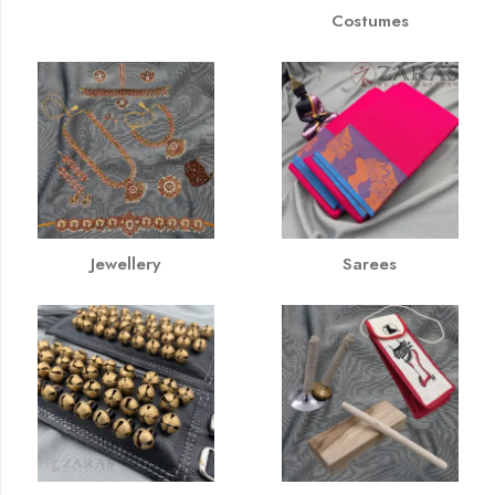
Costumes
Jewellery
Sarees