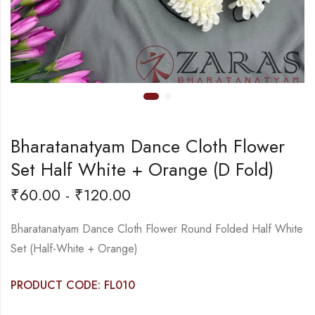
Bharatanatyam Dance Cloth Flower
Set Half White + Orange (D Fold)
₹
60.00
-
₹
120.00
Bharatanatyam Dance Cloth Flower Round Folded Half White
Set (Half-White + Orange)
PRODUCT CODE: FL010