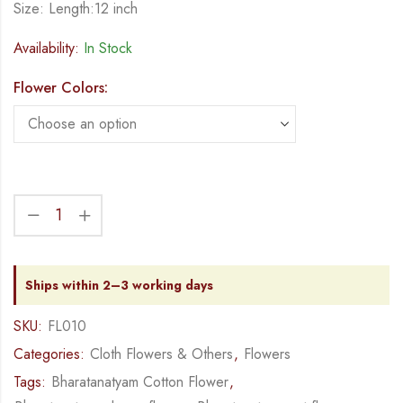
Size: Length:12 inch
Availability:
In Stock
Flower Colors:
Ships within 2–3 working days
SKU:
FL010
Categories:
Cloth Flowers & Others
,
Flowers
Tags:
Bharatanatyam Cotton Flower
,