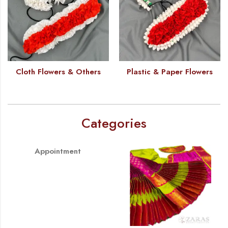
Cloth Flowers & Others
Plastic & Paper Flowers
Categories
Appointment