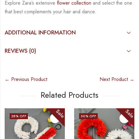
Explore Zara’s extensive
flower collection
and select the one
that best complements your hair
and dance.
ADDITIONAL INFORMATION
REVIEWS (0)
← Previous Product
Next Product →
Related Products
Sale
Sale
28
% OFF
50
% OFF