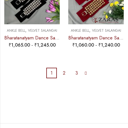
,
,
ANKLE BELL
VELVET SALANGAI
ANKLE BELL
VELVET SALANGAI
Bharatanatyam Dance Salangai – 4 Line Velvet Ankle Bells (Black) SILVER POLISHED (Add: Salangai Bag)
Bharatanatyam Dance Salangai – 5 Line Velvet Ankle Bells (Maroon) Buckle + Velcro (Add: Salangai Bag)
₹
1,065.00
-
₹
1,245.00
₹
1,060.00
-
₹
1,240.00
1
2
3