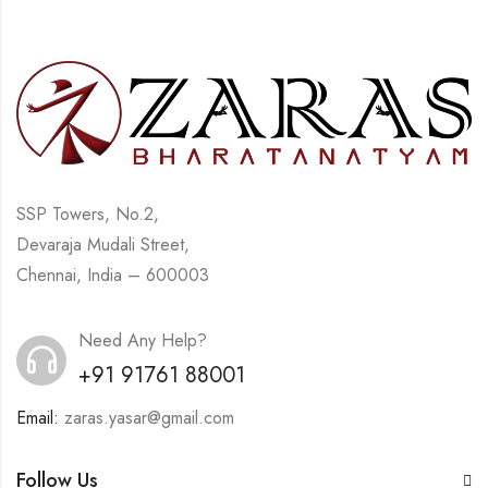
SSP Towers, No.2,
Devaraja Mudali Street,
Chennai, India – 600003
Need Any Help?
+91 91761 88001
Email:
zaras.yasar@gmail.com
Follow Us