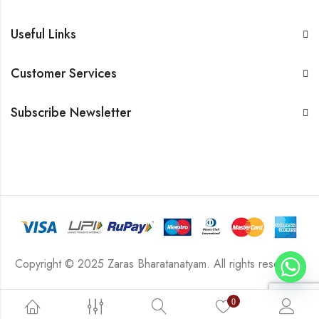
Useful Links
Customer Services
Subscribe Newsletter
Copyright © 2025 Zaras Bharatanatyam. All rights reserved.
0