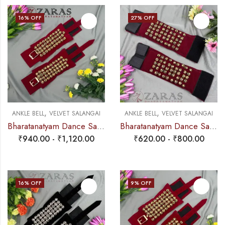
16
% OFF
27
% OFF
,
,
ANKLE BELL
VELVET SALANGAI
ANKLE BELL
VELVET SALANGAI
Bharatanatyam Dance Salangai – 4 Line Velvet Ankle Bells (Maroon) Buckle + Velcro (Add: Salangai Bag)
Bharatanatyam Dance Salangai – 5 Line Velvet Ankle Bells (Maroon) Velcro (Add: Salangai Bag)
₹
940.00
-
₹
1,120.00
₹
620.00
-
₹
800.00
16
% OFF
9
% OFF