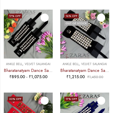
17
% OFF
16
% OFF
OUT OF STOCK
,
,
ANKLE BELL
VELVET SALANGAI
ANKLE BELL
VELVET SALANGAI
Bharatanatyam Dance Salangai – 3 Line Velvet Ankle Bells (Black) SILVER POLISHED (Add: Salangai Bag)
Bharatanatyam Dance Salangai – 5 Line Velvet Ankle Bells (Black) SILVER POLISHED
₹
895.00
-
₹
1,075.00
₹
1,215.00
₹
1,450.00
33
% OFF
17
% OFF