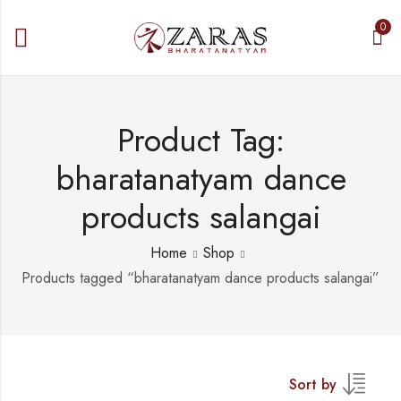
0
Product Tag:
bharatanatyam dance
products salangai
Home
Shop
Products tagged “bharatanatyam dance products salangai”
Sort by