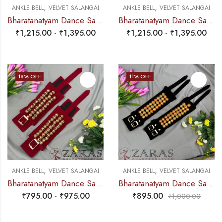
,
,
ANKLE BELL
VELVET SALANGAI
ANKLE BELL
VELVET SALANGAI
Bharatanatyam Dance Salangai – 5 Line Velvet Ankle Bells (Blue) SILVER POLISHED (Add: Salangai Bag)
Bharatanatyam Dance Salangai – 5 Line Velvet Ankle Bells (Maroon) GOLD POLISHED (Add: Salangai Bag)
₹
1,215.00
-
₹
1,395.00
₹
1,215.00
-
₹
1,395.00
18
% OFF
11
% OFF
,
,
ANKLE BELL
VELVET SALANGAI
ANKLE BELL
VELVET SALANGAI
Bharatanatyam Dance Salangai – 3 Line Velvet Ankle Bells (Maroon) Buckle + Velcro (Add: Salangai Bag)
Bharatanatyam Dance Salangai – 3 Line Velvet Ankle Bells (Black) GOLD POLISHED
₹
795.00
-
₹
975.00
₹
895.00
₹
1,000.00