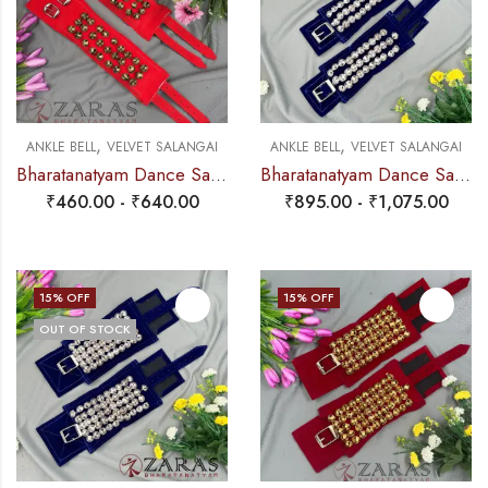
,
,
ANKLE BELL
VELVET SALANGAI
ANKLE BELL
VELVET SALANGAI
Bharatanatyam Dance Salangai – 3 Line Velvet Ankle Bells (Add: Salangai Bag)
Bharatanatyam Dance Salangai – 3 Line Velvet Ankle Bells (Blue) SILVER POLISHED (Add: Salangai Bag)
₹
460.00
-
₹
640.00
₹
895.00
-
₹
1,075.00
15
% OFF
15
% OFF
OUT OF STOCK