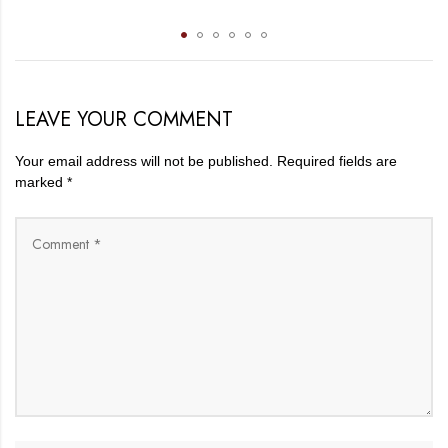
LEAVE YOUR COMMENT
Your email address will not be published.
Required fields are
marked
*