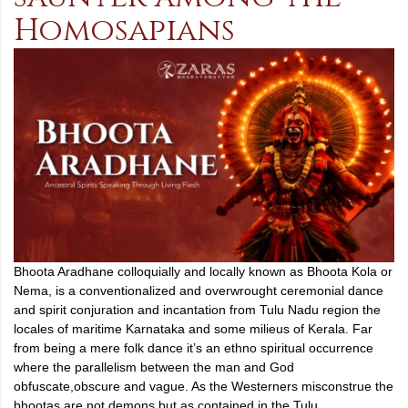
Homosapians
Bhoota Aradhane colloquially and locally known as Bhoota Kola or
Nema, is a conventionalized and overwrought ceremonial dance
and spirit conjuration and incantation from Tulu Nadu region the
locales of maritime Karnataka and some milieus of Kerala. Far
from being a mere folk dance it’s an ethno spiritual occurrence
where the parallelism between the man and God
obfuscate,obscure and vague. As the Westerners misconstrue the
bhootas are not demons but as contained in the Tulu