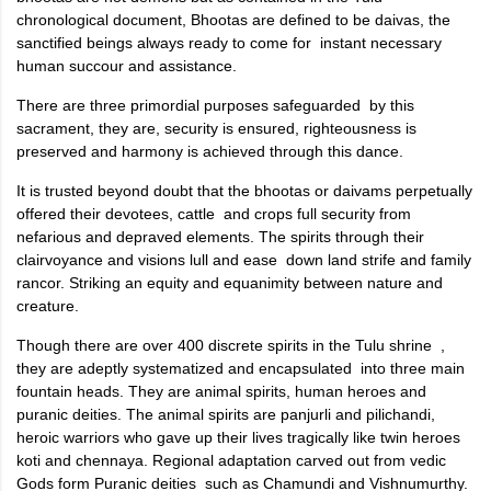
chronological document, Bhootas are defined to be daivas, the
sanctified beings always ready to come for instant necessary
human succour and assistance.
There are three primordial purposes safeguarded by this
sacrament, they are, security is ensured, righteousness is
preserved and harmony is achieved through this dance.
It is trusted beyond doubt that the bhootas or daivams perpetually
offered their devotees, cattle and crops full security from
nefarious and depraved elements. The spirits through their
clairvoyance and visions lull and ease down land strife and family
rancor. Striking an equity and equanimity between nature and
creature.
Though there are over 400 discrete spirits in the Tulu shrine ,
they are adeptly systematized and encapsulated into three main
fountain heads. They are animal spirits, human heroes and
puranic deities. The animal spirits are panjurli and pilichandi,
heroic warriors who gave up their lives tragically like twin heroes
koti and chennaya. Regional adaptation carved out from vedic
Gods form Puranic deities such as Chamundi and Vishnumurthy.