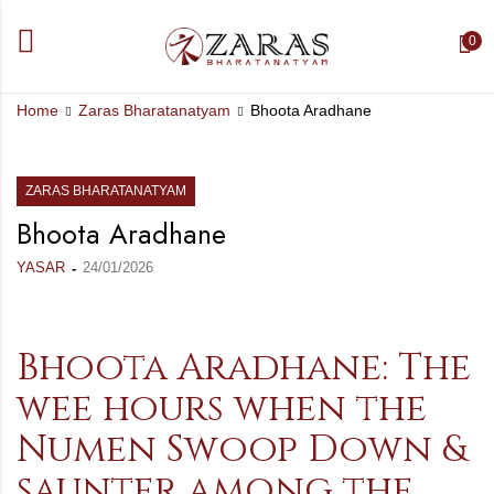
0
Home
Zaras Bharatanatyam
Bhoota Aradhane
ZARAS BHARATANATYAM
Bhoota Aradhane
YASAR
24/01/2026
Bhoota Aradhane: The
wee hours when the
Numen Swoop Down &
saunter among the