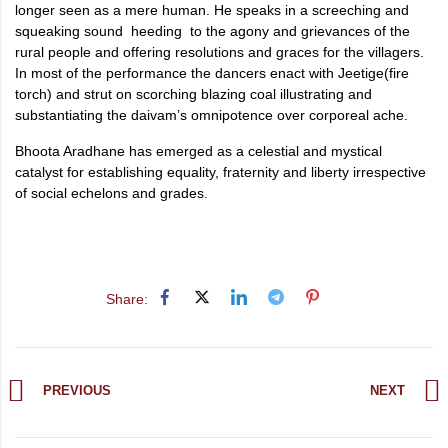
longer seen as a mere human. He speaks in a screeching and
squeaking sound heeding to the agony and grievances of the
rural people and offering resolutions and graces for the villagers.
In most of the performance the dancers enact with Jeetige(fire
torch) and strut on scorching blazing coal illustrating and
substantiating the daivam’s omnipotence over corporeal ache.
Bhoota Aradhane has emerged as a celestial and mystical
catalyst for establishing equality, fraternity and liberty irrespective
of social echelons and grades.
Share:
PREVIOUS
NEXT