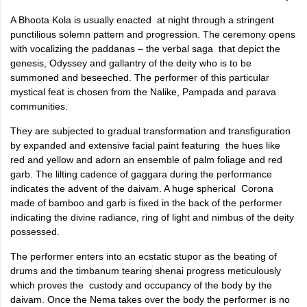
A Bhoota Kola is usually enacted at night through a stringent
punctilious solemn pattern and progression. The ceremony opens
with vocalizing the paddanas – the verbal saga that depict the
genesis, Odyssey and gallantry of the deity who is to be
summoned and beseeched. The performer of this particular
mystical feat is chosen from the Nalike, Pampada and parava
communities.
They are subjected to gradual transformation and transfiguration
by expanded and extensive facial paint featuring the hues like
red and yellow and adorn an ensemble of palm foliage and red
garb. The lilting cadence of gaggara during the performance
indicates the advent of the daivam. A huge spherical Corona
made of bamboo and garb is fixed in the back of the performer
indicating the divine radiance, ring of light and nimbus of the deity
possessed.
The performer enters into an ecstatic stupor as the beating of
drums and the timbanum tearing shenai progress meticulously
which proves the custody and occupancy of the body by the
daivam. Once the Nema takes over the body the performer is no