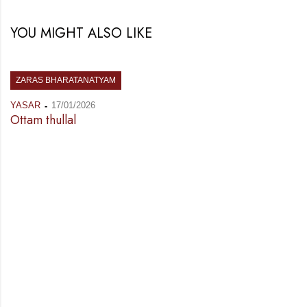
YOU MIGHT ALSO LIKE
ZARAS BHARATANATYAM
YASAR
17/01/2026
Ottam thullal