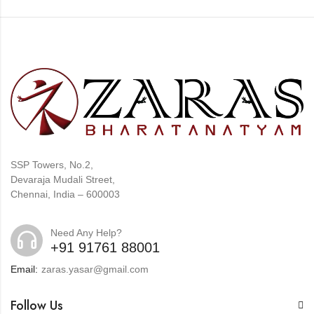
SSP Towers, No.2,
Devaraja Mudali Street,
Chennai, India – 600003
Need Any Help?
+91 91761 88001
Email:
zaras.yasar@gmail.com
Follow Us