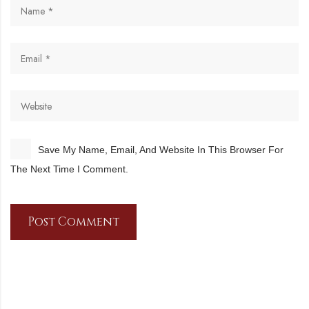
Save My Name, Email, And Website In This Browser For
The Next Time I Comment.