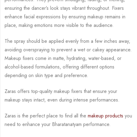
ensuring the dancer’s look stays vibrant throughout. Fixers
enhance facial expressions by
ensuring makeup remains in
place, making emotions more visible to the audience.
The spray
should be applied evenly from a few inches away,
avoiding overspraying to prevent a wet or
cakey appearance.
Makeup fixers come in matte, hydrating, water-based, or
alcohol-based
formulations, offering different options
depending on skin type and preference.
Zaras offers top-quality makeup fixers that ensure your
makeup stays intact, even during
intense performances.
Zaras is the perfect place to find all the
makeup products
you
need to enhance your
Bharatanatyam performance.