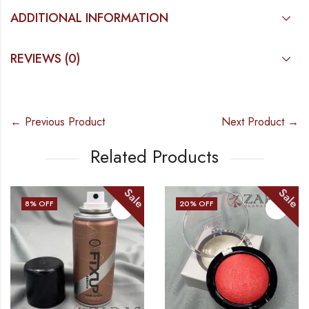
ADDITIONAL INFORMATION
REVIEWS (0)
← Previous Product
Next Product →
Related Products
Sale
Sale
F
20
% OFF
8
% OF