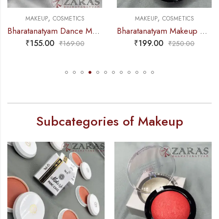
,
,
EUP
COSMETICS
MAKEUP
COSMETICS
MAK
Bharatanatyam Dance Makeup Products – Fix Hair Spray (keratin) FC
Bharatanatyam Makeup Products – Blusher (Pink)
55.00
₹
199.00
₹
2
₹
169.00
₹
250.00
Subcategories of Makeup