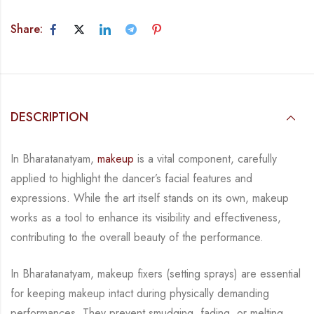
Share:
DESCRIPTION
In Bharatanatyam,
makeup
is a vital component, carefully
applied to highlight the dancer’s
facial features and
expressions. While the art itself stands on its own, makeup
works as a tool
to enhance its visibility and effectiveness,
contributing to the overall
beauty of the
performance.
In Bharatanatyam, makeup fixers (setting sprays) are essential
for keeping makeup intact
during physically demanding
performances. They prevent smudging, fading, or melting,