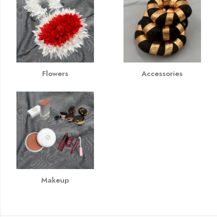
Flowers
Accessories
Makeup