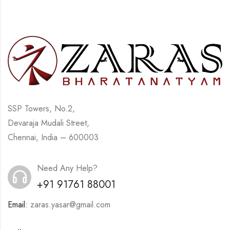
SSP Towers, No.2,
Devaraja Mudali Street,
Chennai, India – 600003
Need Any Help?
+91 91761 88001
Email:
zaras.yasar@gmail.com