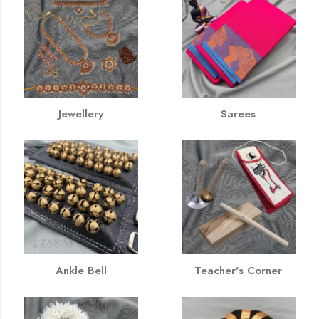
Jewellery
Sarees
Ankle Bell
Teacher's Corner