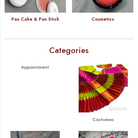
Pan Cake & Pan Stick
Cosmetics
Categories
Appointment
Costumes