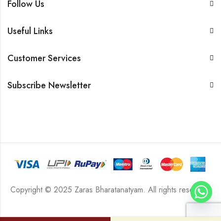
Follow Us
Useful Links
Customer Services
Subscribe Newsletter
Copyright © 2025 Zaras Bharatanatyam. All rights reserved.