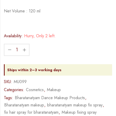
Net Volume : 120 ml
Availability:
Hurry, Only 2 left.
Ships within 2–3 working days
SKU:
MU099
Categories:
Cosmetics
,
Makeup
Tags:
Bharatanatyam Dance Makeup Products
,
Bharatanatyam makeup
,
bharatanatyam makeup fix spray
,
fix hair spray for bharatanatyam
,
Makeup fixing spray