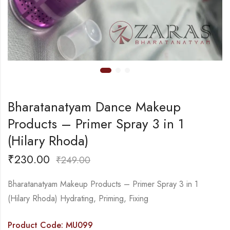
Bharatanatyam Dance Makeup
Products – Primer Spray 3 in 1
(Hilary Rhoda)
₹
230.00
₹
249.00
Bharatanatyam Makeup Products – Primer Spray 3 in 1
(Hilary Rhoda) Hydrating, Priming, Fixing
Product Code: MU099