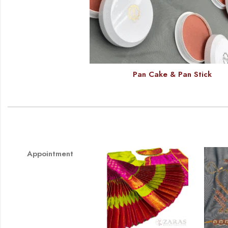
Pan Cake & Pan Stick
Appointment