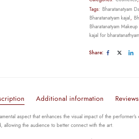
Tags:
Bharatanatyam D
Bharatanatyam kajal
,
Bh
Bharatanatyam Makeup
kajal for bharatanathya
Share:
cription
Additional information
Reviews
amental aspect that enhances the visual impact of the
performer’s 
d, allowing
the audience to better connect with the art.