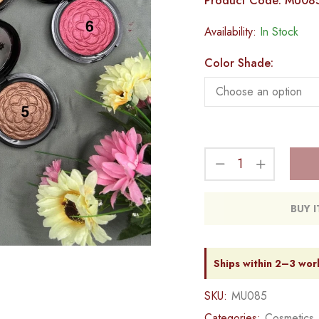
Product Code: MU08
Availability:
In Stock
Color Shade:
BUY 
Ships within 2–3 wor
SKU:
MU085
Categories:
Cosmetics