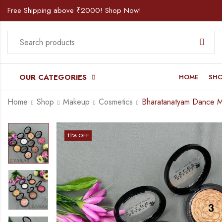
Free Shipping above ₹2000! Shop Now!
OUR CATEGORIES
HOME
SH
Home
Shop
Makeup
Cosmetics
11
% OFF