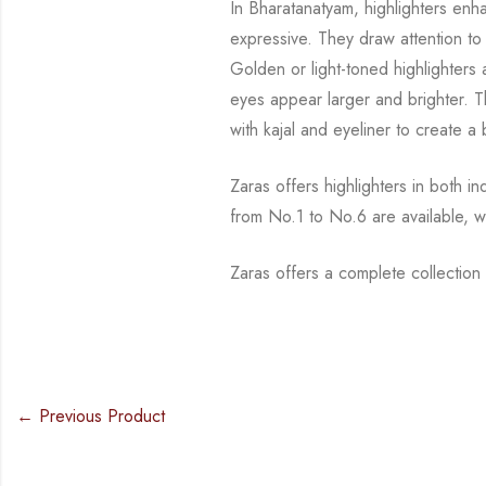
In Bharatanatyam, highlighters enh
expressive. They draw attention t
Golden or
light-toned highlighter
eyes appear larger and brighter. 
with kajal and
eyeliner to create a
Zaras offers highlighters in both i
from No.1 to No.6 are available, w
Zaras offers a complete collectio
← Previous Product