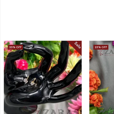
Sale
25
% OFF
25
% OFF