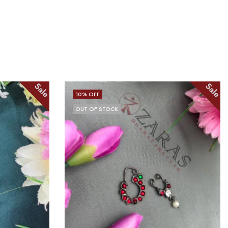
Sale
Sale
10
% OFF
OUT OF STOCK