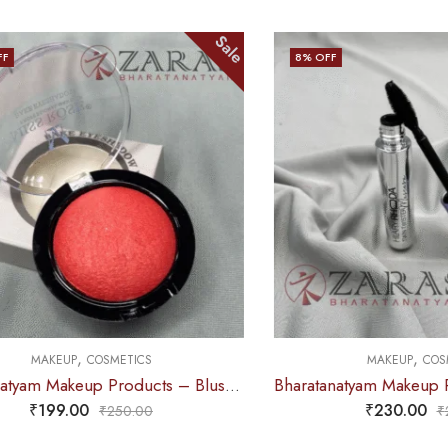
Sale
8
% OFF
,
,
MAKEUP
COSMETICS
MAKEUP
COSMETIC
Bharatanatyam Makeup Products – Blusher (Pink)
₹
199.00
₹
230.00
₹
250.00
₹
249.0