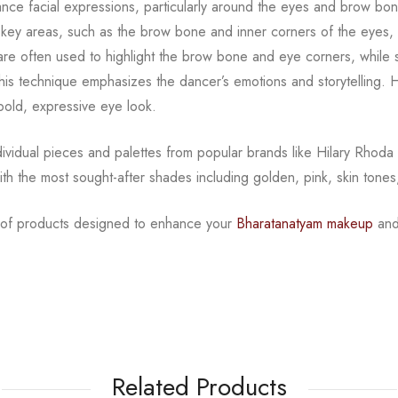
ance facial expressions, particularly around the eyes and
brow bon
o key areas, such as
the brow bone and inner corners of the eyes, t
s are often used to highlight the brow bone and eye corners, while
This technique emphasizes
the dancer’s emotions and storytelling. H
 bold, expressive eye look.
ndividual pieces and palettes from popular brands like
Hilary Rhoda
ith the
most sought-after shades including golden, pink, skin tones
n of products designed to enhance your
Bharatanatyam
makeup
and
Related Products