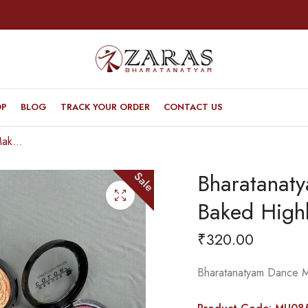
OP
BLOG
TRACK YOUR ORDER
CONTACT US
Bharatanatyam Dance Makeup Products – Baked Highlighter (Beaute Color)
Bharatanat
Sale
Baked Highl
₹
320.00
Bharatanatyam Dance M