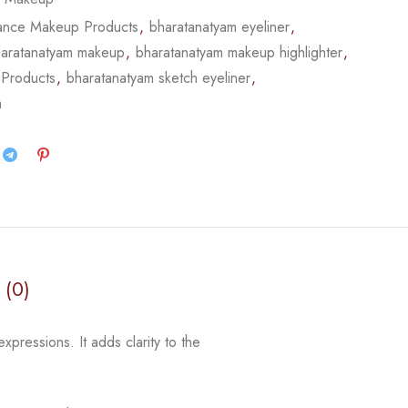
ance Makeup Products
,
bharatanatyam eyeliner
,
aratanatyam makeup
,
bharatanatyam makeup highlighter
,
 Products
,
bharatanatyam sketch eyeliner
,
m
 (0)
expressions. It adds clarity to the