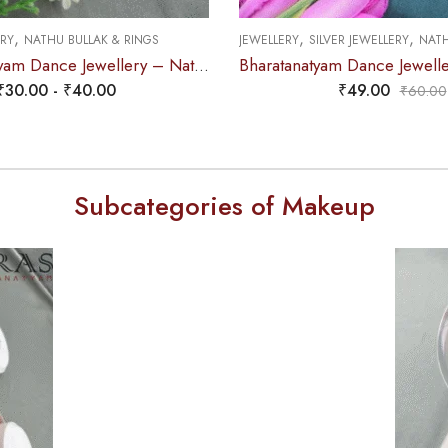
,
,
,
ERY
NATHU BULLAK & RINGS
JEWELLERY
SILVER JEWELLERY
NATHU
2. Bharatanatyam Dance Jewellery – Nathu Bullaku White Stone
₹
30.00
-
₹
40.00
₹
49.00
₹
60.00
Subcategories of Makeup