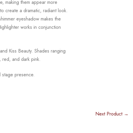
e, making them appear more
o create a dramatic, radiant look.
shimmer eyeshadow makes the
ighlighter works in conjunction
 and Kiss Beauty. Shades ranging
, red, and dark pink.
 stage presence.
Next Product →