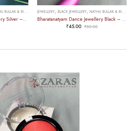
,
,
 BULLAK & RINGS
JEWELLERY
BLACK JEWELLERY
NATHU BULLAK & RINGS
Bharatanatyam Dance Jewellery Silver – Nathu Bullaku RG Kemp
Bharatanatyam Dance Jewellery Black – Nathu Bullaku RG Kemp
₹
45.00
₹
50.00