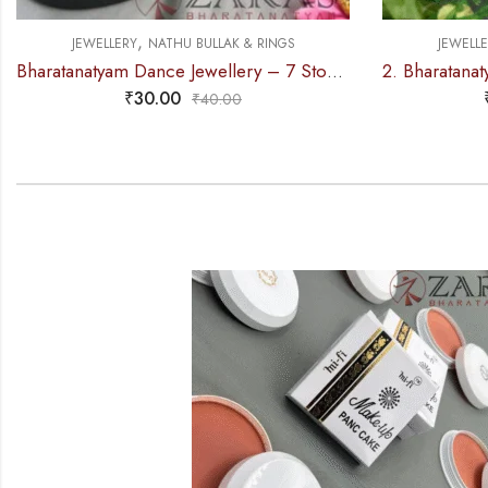
,
JEWELLERY
NATHU BULLAK & RINGS
JEWELL
Bharatanatyam Dance Jewellery – 7 Stone Nose Pin White Stone (Set of 2 Size)
₹
30.00
₹
40.00