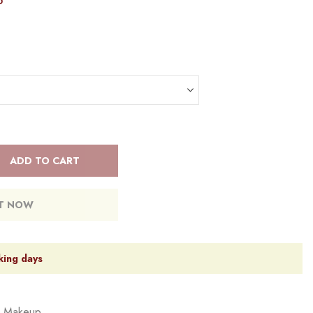
5
ADD TO CART
IT NOW
king days
,
Makeup