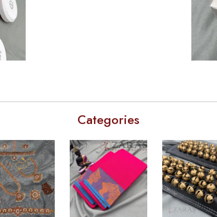
Categories