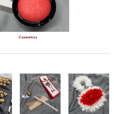
Cosmetics