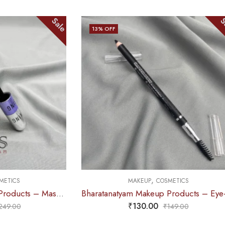
Sale
Sale
13
% OFF
,
S
MAKEUP
COSMETICS
Bharatanatyam Makeup Products – Mascara 2 in 1 (Hilary Rhoda’s)
Bharatanatyam Makeup Products – Eye-Brow Definer Pencil (Swiss Beauty) BLACK
₹
130.00
0
₹
149.00