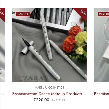
Sale
15
% OFF
20
% OFF
,
MAKEUP
COSMETICS
Bharatanatyam Dance Makeup Products – Eyeliner Sketch (Black) Maliao
₹
220.00
₹
260.00