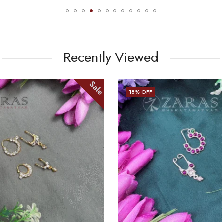
Recently Viewed
Sale
18
% OFF