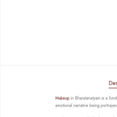
Des
Makeup
in Bharatanatyam is a fund
emotional narrative being portraye